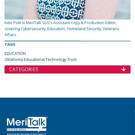
Kate Polit is MeriTalk SLG's Assistant Copy & Production Editor,
covering Cybersecurity, Education, Homeland Security, Veterans
Affairs
TAGS
EDUCATION
Oklahoma Educational Technology Trust
CATEGORIES