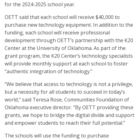
for the 2024-2025 school year.
OETT said that each school will receive $40,000 to
purchase new technology equipment. In addition to the
funding, each school will receive professional
development through OETT’s partnership with the K20
Center at the University of Oklahoma. As part of the
grant program, the K20 Center’s technology specialists
will provide monthly support at each school to foster
“authentic integration of technology.”
“We believe that access to technology is not a privilege,
but a necessity for all students to succeed in today’s
world,” said Teresa Rose, Communities Foundation of
Oklahoma executive director. “By OETT providing these
grants, we hope to bridge the digital divide and support
and empower students to reach their full potential.”
The schools will use the funding to purchase