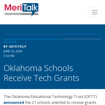
DETAILS
BY: KATE POLIT
JUNE 12, 2024
3:12 PM
Oklahoma Schools
Receive Tech Grants
The Oklahoma Educational Technology Trust (OETT)
announced
the 21 schools selected to receive grants