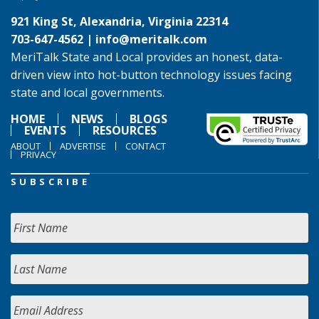
921 King St, Alexandria, Virginia 22314
703-647-4562 |
info@meritalk.com
MeriTalk State and Local provides an honest, data-
driven view into hot-button technology issues facing
state and local governments.
HOME
NEWS
BLOGS
EVENTS
RESOURCES
ABOUT
ADVERTISE
CONTACT
PRIVACY
SUBSCRIBE