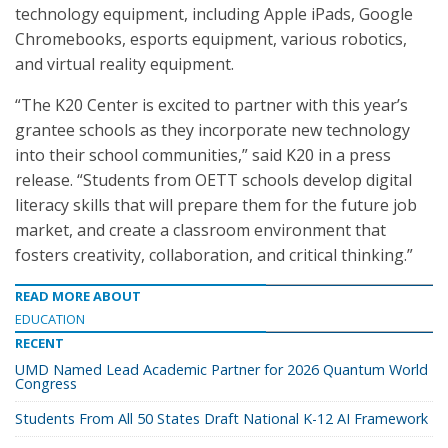
technology equipment, including Apple iPads, Google
Chromebooks, esports equipment, various robotics,
and virtual reality equipment.
“The K20 Center is excited to partner with this year’s
grantee schools as they incorporate new technology
into their school communities,” said K20 in a press
release. “Students from OETT schools develop digital
literacy skills that will prepare them for the future job
market, and create a classroom environment that
fosters creativity, collaboration, and critical thinking.”
READ MORE ABOUT
EDUCATION
RECENT
UMD Named Lead Academic Partner for 2026 Quantum World
Congress
Students From All 50 States Draft National K-12 AI Framework