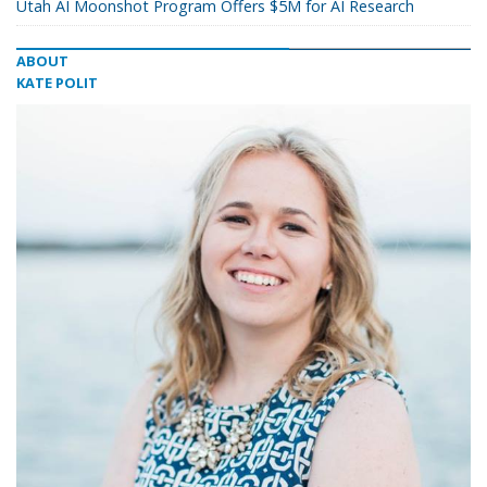
Utah AI Moonshot Program Offers $5M for AI Research
ABOUT
KATE POLIT