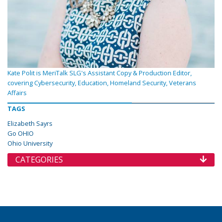
Kate Polit is MeriTalk SLG's Assistant Copy & Production Editor,
covering Cybersecurity, Education, Homeland Security, Veterans
Affairs
TAGS
Elizabeth Sayrs
Go OHIO
Ohio University
CATEGORIES