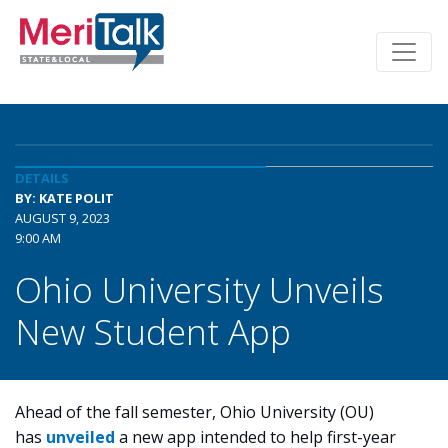
DETAILS
BY: KATE POLIT
AUGUST 9, 2023
9:00 AM
Ohio University Unveils
New Student App
Ahead of the fall semester, Ohio University (OU)
has
unveiled
a new app intended to help first-year