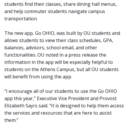
students find their classes, share dining hall menus,
and help commuter students navigate campus
transportation.
The new app, Go OHIO, was built by OU students and
allows students to view their class schedules, GPA,
balances, advisors, school email, and other
functionalities. OU noted in a press release the
information in the app will be especially helpful to
students on the Athens Campus, but all OU students
will benefit from using the app.
“I encourage all of our students to use the Go OHIO
app this year,” Executive Vice President and Provost
Elizabeth Sayrs said. “It is designed to help them access
the services and resources that are here to assist
them.”