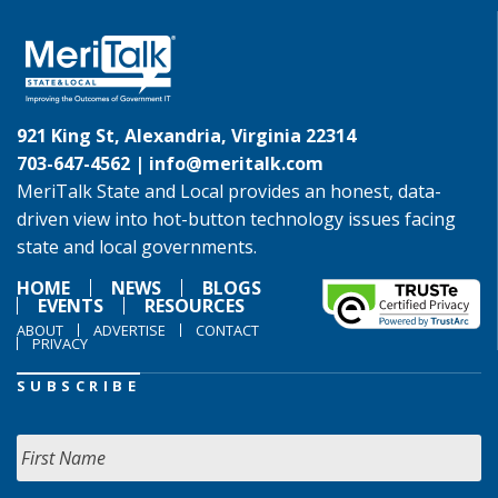
921 King St, Alexandria, Virginia 22314
703-647-4562 |
info@meritalk.com
MeriTalk State and Local provides an honest, data-
driven view into hot-button technology issues facing
state and local governments.
HOME
NEWS
BLOGS
EVENTS
RESOURCES
ABOUT
ADVERTISE
CONTACT
PRIVACY
SUBSCRIBE