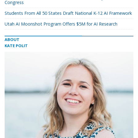
Congress
Students From All 50 States Draft National K-12 AI Framework
Utah AI Moonshot Program Offers $5M for AI Research
ABOUT
KATE POLIT