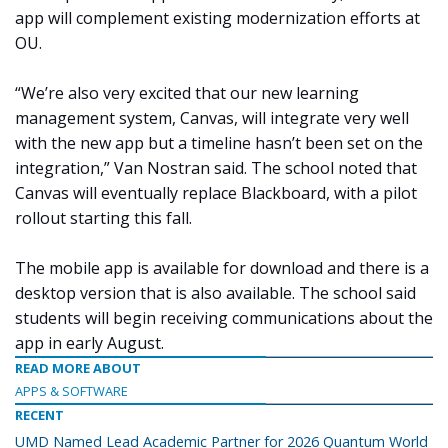
app will complement existing modernization efforts at
OU.
“We’re also very excited that our new learning
management system, Canvas, will integrate very well
with the new app but a timeline hasn’t been set on the
integration,” Van Nostran said. The school noted that
Canvas will eventually replace Blackboard, with a pilot
rollout starting this fall.
The mobile app is available for download and there is a
desktop version that is also available. The school said
students will begin receiving communications about the
app in early August.
READ MORE ABOUT
APPS & SOFTWARE
RECENT
UMD Named Lead Academic Partner for 2026 Quantum World