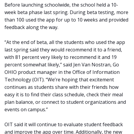
Before launching schoolwide, the school held a 10-
week beta phase last spring. During beta testing, more
than 100 used the app for up to 10 weeks and provided
feedback along the way.
“At the end of beta, all the students who used the app
last spring said they would recommend it to a friend,
with 81 percent very likely to recommend it and 19
percent somewhat likely,” said Jen Van Nostran, Go
OHIO product manager in the Office of Information
Technology (OIT). “We’re hoping that excitement
continues as students share with their friends how
easy it is to find their class schedule, check their meal
plan balance, or connect to student organizations and
events on campus.”
OIT said it will continue to evaluate student feedback
and improve the app over time. Additionally, the new