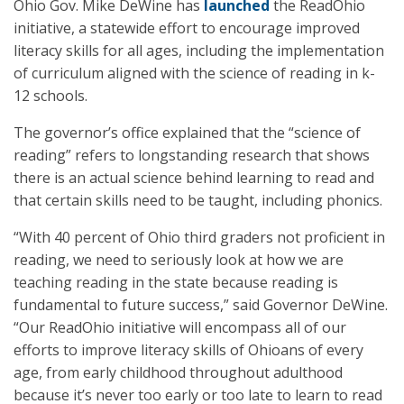
Ohio Gov. Mike DeWine has
launched
the ReadOhio
initiative, a statewide effort to encourage improved
literacy skills for all ages, including the implementation
of curriculum aligned with the science of reading in k-
12 schools.
The governor’s office explained that the “science of
reading” refers to longstanding research that shows
there is an actual science behind learning to read and
that certain skills need to be taught, including phonics.
“With 40 percent of Ohio third graders not proficient in
reading, we need to seriously look at how we are
teaching reading in the state because reading is
fundamental to future success,” said Governor DeWine.
“Our ReadOhio initiative will encompass all of our
efforts to improve literacy skills of Ohioans of every
age, from early childhood throughout adulthood
because it’s never too early or too late to learn to read