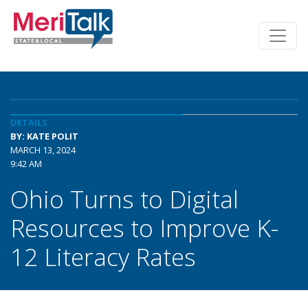
DETAILS
BY: KATE POLIT
MARCH 13, 2024
9:42 AM
Ohio Turns to Digital
Resources to Improve K-
12 Literacy Rates