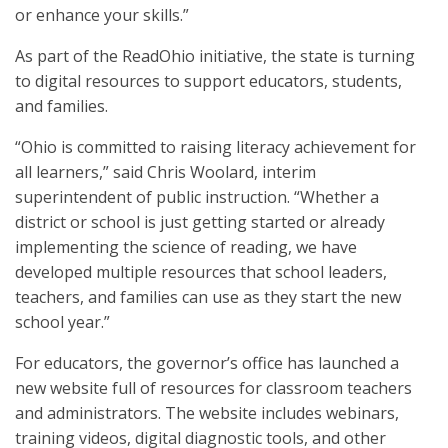
or enhance your skills.”
As part of the ReadOhio initiative, the state is turning
to digital resources to support educators, students,
and families.
“Ohio is committed to raising literacy achievement for
all learners,” said Chris Woolard, interim
superintendent of public instruction. “Whether a
district or school is just getting started or already
implementing the science of reading, we have
developed multiple resources that school leaders,
teachers, and families can use as they start the new
school year.”
For educators, the governor’s office has launched a
new website full of resources for classroom teachers
and administrators. The website includes webinars,
training videos, digital diagnostic tools, and other