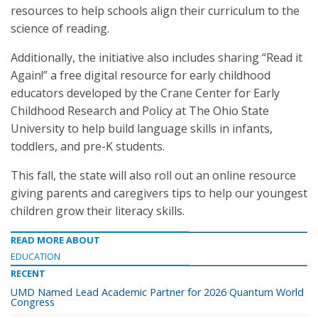
resources to help schools align their curriculum to the
science of reading.
Additionally, the initiative also includes sharing “Read it
Again!” a free digital resource for early childhood
educators developed by the Crane Center for Early
Childhood Research and Policy at The Ohio State
University to help build language skills in infants,
toddlers, and pre-K students.
This fall, the state will also roll out an online resource
giving parents and caregivers tips to help our youngest
children grow their literacy skills.
READ MORE ABOUT
EDUCATION
RECENT
UMD Named Lead Academic Partner for 2026 Quantum World
Congress