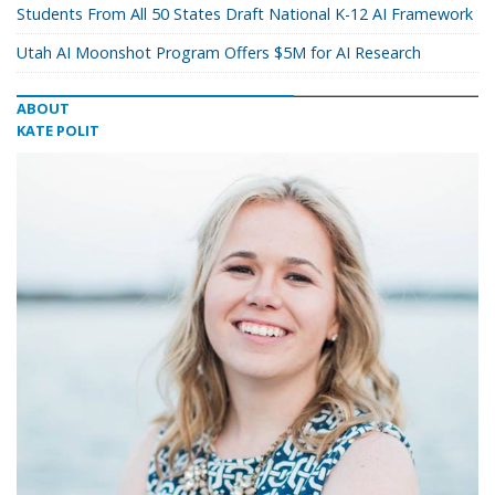
Students From All 50 States Draft National K-12 AI Framework
Utah AI Moonshot Program Offers $5M for AI Research
ABOUT
KATE POLIT