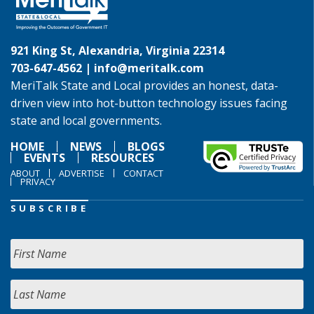
921 King St, Alexandria, Virginia 22314
703-647-4562 |
info@meritalk.com
MeriTalk State and Local provides an honest, data-
driven view into hot-button technology issues facing
state and local governments.
HOME
NEWS
BLOGS
EVENTS
RESOURCES
ABOUT
ADVERTISE
CONTACT
PRIVACY
SUBSCRIBE