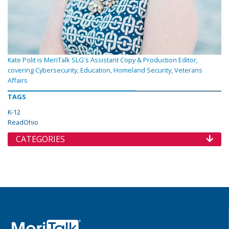
Kate Polit is MeriTalk SLG's Assistant Copy & Production Editor,
covering Cybersecurity, Education, Homeland Security, Veterans
Affairs
TAGS
K-12
ReadOhio
CATEGORIES