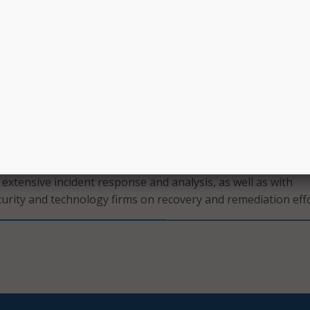
rs encouraged the public to email the service counters they 
ing to city buildings. In response to an upcoming deadline f
se – which has an associated late fee – the city provided a 4
 will impose a late fee.
merous updates on recovery steps, the city has not provide
 who it believes may have committed the ransomware attack
rmation they have gained access to. Rather, the city has focu
 information the cybercriminals did not gain access to.
and IT Department reported that it was working with a foren
extensive incident response and analysis, as well as with
curity and technology firms on recovery and remediation effo