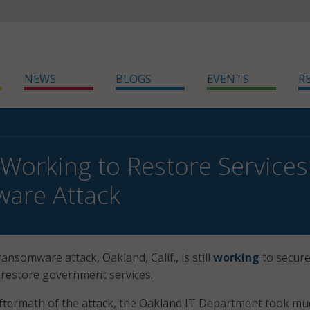
NEWS
BLOGS
EVENTS
R
Working to Restore Services
are Attack
ransomware attack, Oakland, Calif., is still
working
to secure
 restore government services.
ftermath of the attack, the Oakland IT Department took mu