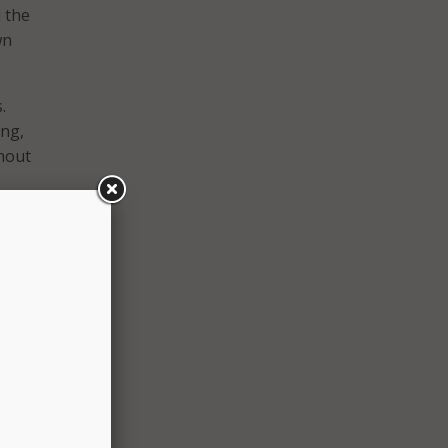
d the
wn
.
ing,
ghout
ld
 to
 if
s, and
ork-