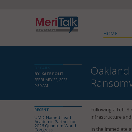
HOME
Oakland 
DETAILS
BY: KATE POLIT
Ransomw
FEBRUARY 22, 2023
9:30 AM
Following a Feb. 8 
RECENT
infrastructure and
UMD Named Lead
Academic Partner for
2026 Quantum World
In the immediate a
Congress