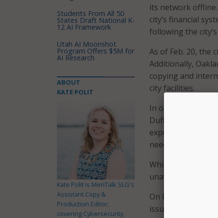
its network offline
Students From All 50
city’s financial s
States Draft National K-
12 AI Framework
following the city’
Utah AI Moonshot
Program Offers $5M for
As of Feb. 20, the c
AI Research
Additionally, Oakl
copying and interne
ABOUT
city facilities.
KATE POLIT
In order to aid in 
Duffey declared a l
expedite procureme
needed, and issue 
While many critica
unavailable.
Kate Polit is MeriTalk SLG's
Assistant Copy &
On Feb. 15, the cit
Production Editor,
issue permits and l
covering Cybersecurity,