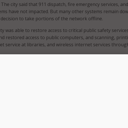
. The city said that 911 dispatch, fire emergency services, an
ystems have not impacted. But many other systems remain do
s decision to take portions of the network offline.
ity was able to restore access to critical public safety services
and restored access to public computers, and scanning, print
t service at libraries, and wireless internet services throu
Oakland’s recovery efforts, Interim City Administrator G. Haro
ocal state of emergency. That declaration is allowing the city
nt of equipment and materials, activate emergency workers
orders on an expedited basis.
l services have been restored, some continue to remain
y said it remained unable to collect payments, process report
icenses. As a result, some city buildings were closed. As a w