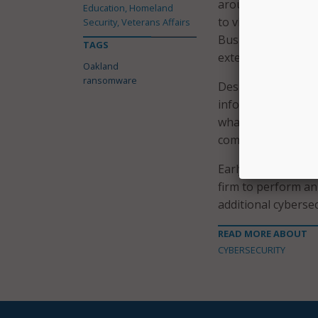
around, city leade
Education, Homeland
to visit before com
Security, Veterans Affairs
Business Tax Licen
TAGS
extension before it
Oakland
ransomware
Despite issuing nu
information about
what specific info
communicating what
Early on, the Oakl
firm to perform an 
additional cyberse
READ MORE ABOUT
CYBERSECURITY