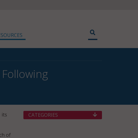
ESOURCES
 Following
 its
CATEGORIES
ch of