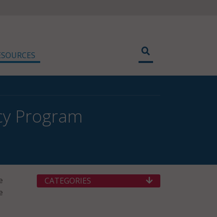
ESOURCES
acy Program
e
CATEGORIES
e