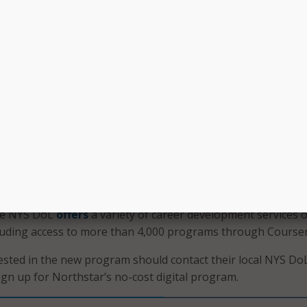
iciency in Word;
; and
 looks to attract businesses to increase economic opportuni
 Yorkers are well aligned with the needs of businesses. O
orthstar Digital Literacy will help our workforce gain the
e they need to keep up with the rapid changes of the digi
aid NYS DoL Commissioner Roberta Reardon.
artnership furthered NYS DoL’s commitment to helping N
ills they need to excel in the job search and workplace. In a
he NYS DoL
offers
a variety of career development services 
cluding access to more than 4,000 programs through Courser
sted in the new program should contact their local NYS Do
ign up for Northstar’s no-cost digital program.