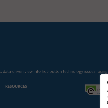
, data-driven view into hot-button technology issues facing
RESOURCES