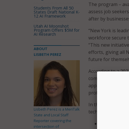
The program – avai
Students From All 50
assess job seekers
States Draft National K-
12 AI Framework
after by businesse
Utah AI Moonshot
Program Offers $5M for
“New York is leadin
AI Research
workforce secure t
“This new initiati
ABOUT
efforts, giving all
LISBETH PEREZ
future for themselv
According to a 202
computer use and 
applicants and new
proficiency and Exce
In the survey, bus
Lisbeth Perez is a MeriTalk
technical skills:
State and Local Staff
Reporter covering the
Software profi
intersection of