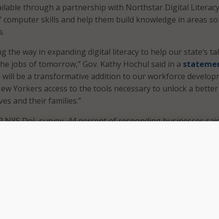
lable through a partnership with Northstar Digital Literacy 
’ computer skills and help them build knowledge in areas s
s.
g the way in expanding digital literacy to help our state’s ta
he jobs of tomorrow,” Gov. Kathy Hochul said in a
stateme
ve will be a transformative addition to our workforce develo
 New Yorkers access to the tools necessary to unlock a better
es and their families.”
2 NYS DoL survey, 44 percent of responding businesses said
computer literacy were common skills lacking among job
 employees. Other common issues included a lack of basic e
l skills.
inesses listed the following as some of the most sought-afte
ciency in Excel;