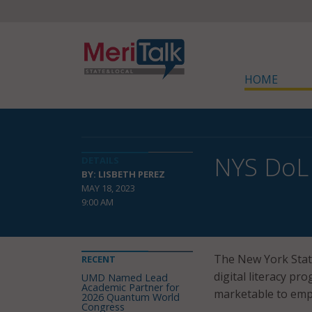
HOME
NYS DoL 
DETAILS
BY: LISBETH PEREZ
MAY 18, 2023
9:00 AM
The New York Stat
RECENT
digital literacy pr
UMD Named Lead
Academic Partner for
marketable to emp
2026 Quantum World
Congress