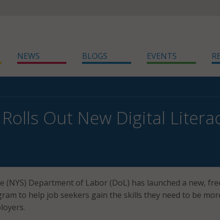
NEWS
BLOGS
EVENTS
R
Rolls Out New Digital Liter
e (NYS) Department of Labor (DoL) has launched a new, fre
ogram to help job seekers gain the skills they need to be mor
loyers.