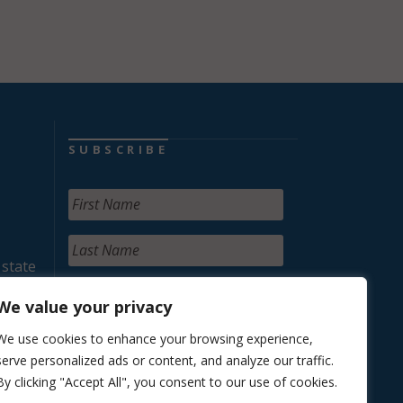
SUBSCRIBE
 state
We value your privacy
We use cookies to enhance your browsing experience,
serve personalized ads or content, and analyze our traffic.
By clicking "Accept All", you consent to our use of cookies.