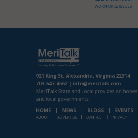
WORKFORCE ISSUES
921 King St, Alexandria, Virginia 22314
703-647-4562 |
info@meritalk.com
MeriTalk State and Local provides an honest
and local governments.
HOME
NEWS
BLOGS
EVENTS
ABOUT
ADVERTISE
CONTACT
PRIVACY