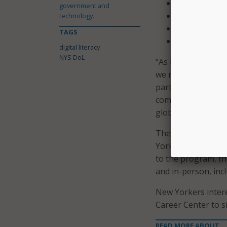
Email;
government and
Software prof
technology.
Data analysis
TAGS
Typing.
digital literacy
NYS DoL
“As New York State
we must ensure New
partnership with N
computer competenc
global market,” s
The program and p
Yorkers gain the sk
to the program, t
and in-person, in
New Yorkers intere
Career Center to s
READ MORE ABOUT