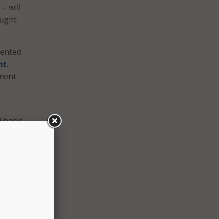
– will
ought
lented
nt
.
pment
 basic
mail
r