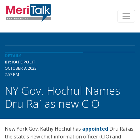
DETAILS
BY: KATE POLIT
OCTOBER 3, 2023
2:57 PM
NY Gov. Hochul Names
Dru Rai as new CIO
New York Gov. Kathy Hochul has
appointed
Dru Rai as
the state’s new chief information officer (CIO) and