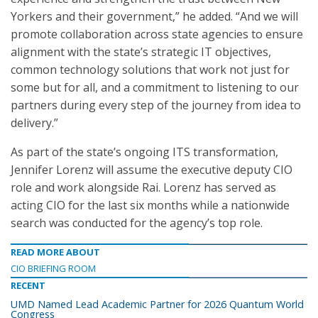
Yorkers and their government,” he added. “And we will
promote collaboration across state agencies to ensure
alignment with the state’s strategic IT objectives,
common technology solutions that work not just for
some but for all, and a commitment to listening to our
partners during every step of the journey from idea to
delivery.”
As part of the state’s ongoing ITS transformation,
Jennifer Lorenz will assume the executive deputy CIO
role and work alongside Rai. Lorenz has served as
acting CIO for the last six months while a nationwide
search was conducted for the agency’s top role.
READ MORE ABOUT
CIO BRIEFING ROOM
RECENT
UMD Named Lead Academic Partner for 2026 Quantum World
Congress