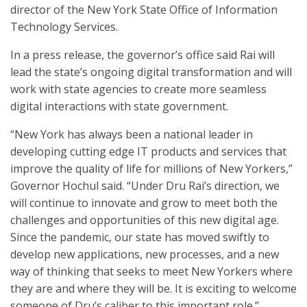
director of the New York State Office of Information
Technology Services.
In a press release, the governor’s office said Rai will
lead the state’s ongoing digital transformation and will
work with state agencies to create more seamless
digital interactions with state government.
“New York has always been a national leader in
developing cutting edge IT products and services that
improve the quality of life for millions of New Yorkers,”
Governor Hochul said. “Under Dru Rai’s direction, we
will continue to innovate and grow to meet both the
challenges and opportunities of this new digital age.
Since the pandemic, our state has moved swiftly to
develop new applications, new processes, and a new
way of thinking that seeks to meet New Yorkers where
they are and where they will be. It is exciting to welcome
someone of Dru’s caliber to this important role.”