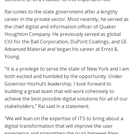
Rai comes to the state government after a lengthy
career in the private sector. Most recently, he served as
the chief digital and information officer of Quaker
Houghton Company. He previously served as global
CIO for the Ball Corporation, DuPont Coatings, and GE
Advanced Material and began his career at Ernst &
Young.
“It is a privilege to serve the state of New York and I am
both excited and humbled by the opportunity. Under
Governor Hochul’s leadership, I look forward to
building a great team that will work cohesively to
achieve the best possible digital solutions for all of our
stakeholders,” Rai said in a statement.
“We will lean on the expertise of ITS to bring about a
digital transformation that will improve the user
experience and strengthen the trust between New