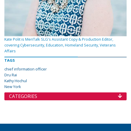
Kate Polit is MeriTalk SLG's Assistant Copy & Production Editor,
covering Cybersecurity, Education, Homeland Security, Veterans
Affairs
TAGS
chief information officer
Dru Rai
Kathy Hochul
New York
CATEGORIES