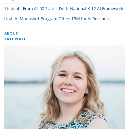
Students From All 50 States Draft National K-12 AI Framework
Utah AI Moonshot Program Offers $5M for AI Research
ABOUT
KATE POLIT