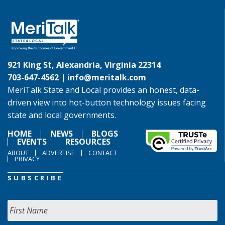
921 King St, Alexandria, Virginia 22314
703-647-4562 |
info@meritalk.com
MeriTalk State and Local provides an honest, data-
driven view into hot-button technology issues facing
state and local governments.
HOME
NEWS
BLOGS
EVENTS
RESOURCES
ABOUT
ADVERTISE
CONTACT
PRIVACY
SUBSCRIBE