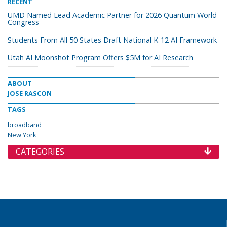
RECENT
UMD Named Lead Academic Partner for 2026 Quantum World
Congress
Students From All 50 States Draft National K-12 AI Framework
Utah AI Moonshot Program Offers $5M for AI Research
ABOUT
JOSE RASCON
TAGS
broadband
New York
CATEGORIES