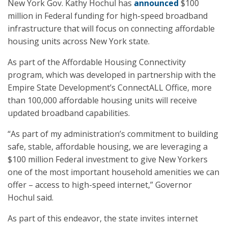
New York Gov. Kathy Hochul has
announced
$100
million in Federal funding for high-speed broadband
infrastructure that will focus on connecting affordable
housing units across New York state.
As part of the Affordable Housing Connectivity
program, which was developed in partnership with the
Empire State Development’s ConnectALL Office, more
than 100,000 affordable housing units will receive
updated broadband capabilities.
“As part of my administration’s commitment to building
safe, stable, affordable housing, we are leveraging a
$100 million Federal investment to give New Yorkers
one of the most important household amenities we can
offer – access to high-speed internet,” Governor
Hochul said.
As part of this endeavor, the state invites internet