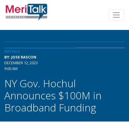
DETAILS
BY: JOSE RASCON
DECEMBER 12, 2023
9:00 AM
NY Gov. Hochul
Announces $100M in
Broadband Funding