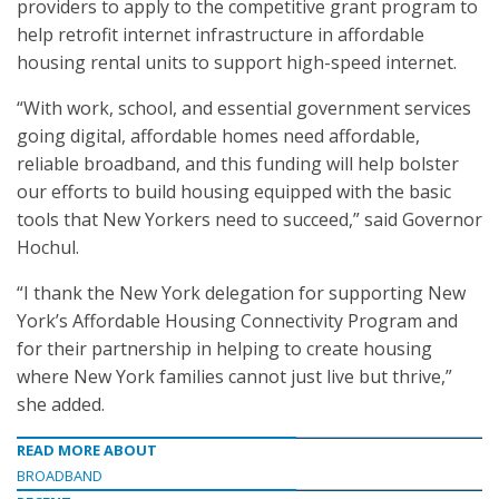
providers to apply to the competitive grant program to
help retrofit internet infrastructure in affordable
housing rental units to support high-speed internet.
“With work, school, and essential government services
going digital, affordable homes need affordable,
reliable broadband, and this funding will help bolster
our efforts to build housing equipped with the basic
tools that New Yorkers need to succeed,” said Governor
Hochul.
“I thank the New York delegation for supporting New
York’s Affordable Housing Connectivity Program and
for their partnership in helping to create housing
where New York families cannot just live but thrive,”
she added.
READ MORE ABOUT
BROADBAND