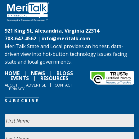
921 King St, Alexandria, Virginia 22314
703-647-4562 |
info@meritalk.com
MeriTalk State and Local provides an honest, data-
driven view into hot-button technology issues facing
state and local governments.
HOME
NEWS
BLOGS
EVENTS
RESOURCES
ABOUT
ADVERTISE
CONTACT
PRIVACY
SUBSCRIBE