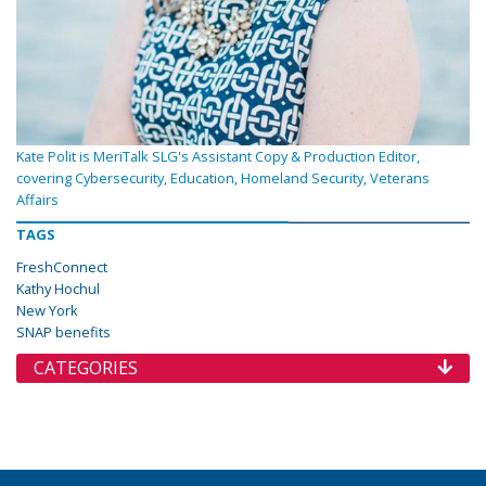
Kate Polit is MeriTalk SLG's Assistant Copy & Production Editor,
covering Cybersecurity, Education, Homeland Security, Veterans
Affairs
TAGS
FreshConnect
Kathy Hochul
New York
SNAP benefits
CATEGORIES