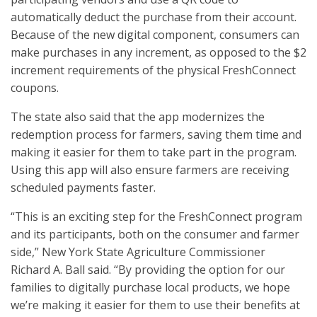
automatically deduct the purchase from their account.
Because of the new digital component, consumers can
make purchases in any increment, as opposed to the $2
increment requirements of the physical FreshConnect
coupons.
The state also said that the app modernizes the
redemption process for farmers, saving them time and
making it easier for them to take part in the program.
Using this app will also ensure farmers are receiving
scheduled payments faster.
“This is an exciting step for the FreshConnect program
and its participants, both on the consumer and farmer
side,” New York State Agriculture Commissioner
Richard A. Ball said. “By providing the option for our
families to digitally purchase local products, we hope
we’re making it easier for them to use their benefits at