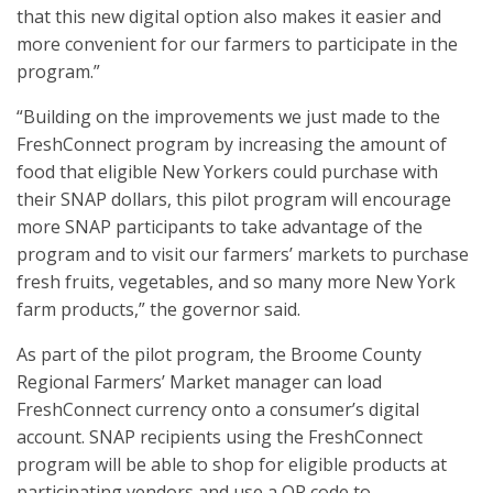
that this new digital option also makes it easier and
more convenient for our farmers to participate in the
program.”
“Building on the improvements we just made to the
FreshConnect program by increasing the amount of
food that eligible New Yorkers could purchase with
their SNAP dollars, this pilot program will encourage
more SNAP participants to take advantage of the
program and to visit our farmers’ markets to purchase
fresh fruits, vegetables, and so many more New York
farm products,” the governor said.
As part of the pilot program, the Broome County
Regional Farmers’ Market manager can load
FreshConnect currency onto a consumer’s digital
account. SNAP recipients using the FreshConnect
program will be able to shop for eligible products at
participating vendors and use a QR code to