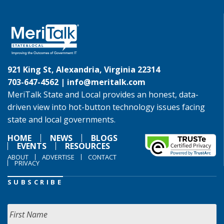
921 King St, Alexandria, Virginia 22314
703-647-4562 |
info@meritalk.com
MeriTalk State and Local provides an honest, data-
driven view into hot-button technology issues facing
state and local governments.
HOME
NEWS
BLOGS
EVENTS
RESOURCES
ABOUT
ADVERTISE
CONTACT
PRIVACY
SUBSCRIBE