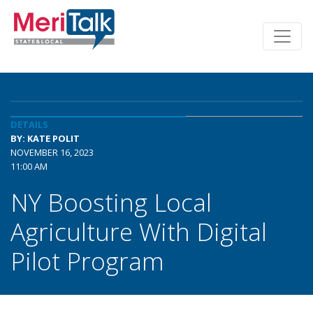
DETAILS
BY: KATE POLIT
NOVEMBER 16, 2023
11:00 AM
NY Boosting Local
Agriculture With Digital
Pilot Program