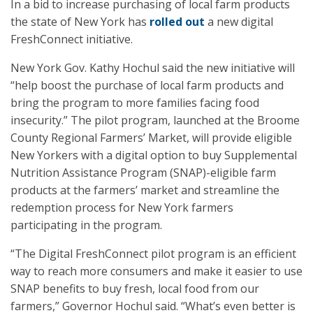
In a bid to increase purchasing of local farm products
the state of New York has
rolled out
a new digital
FreshConnect initiative.
New York Gov. Kathy Hochul said the new initiative will
“help boost the purchase of local farm products and
bring the program to more families facing food
insecurity.” The pilot program, launched at the Broome
County Regional Farmers’ Market, will provide eligible
New Yorkers with a digital option to buy Supplemental
Nutrition Assistance Program (SNAP)-eligible farm
products at the farmers’ market and streamline the
redemption process for New York farmers
participating in the program.
“The Digital FreshConnect pilot program is an efficient
way to reach more consumers and make it easier to use
SNAP benefits to buy fresh, local food from our
farmers,” Governor Hochul said. “What’s even better is