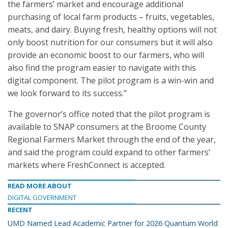
the farmers’ market and encourage additional
purchasing of local farm products – fruits, vegetables,
meats, and dairy. Buying fresh, healthy options will not
only boost nutrition for our consumers but it will also
provide an economic boost to our farmers, who will
also find the program easier to navigate with this
digital component. The pilot program is a win-win and
we look forward to its success.”
The governor’s office noted that the pilot program is
available to SNAP consumers at the Broome County
Regional Farmers Market through the end of the year,
and said the program could expand to other farmers’
markets where FreshConnect is accepted.
READ MORE ABOUT
DIGITAL GOVERNMENT
RECENT
UMD Named Lead Academic Partner for 2026 Quantum World