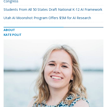
Congress
Students From All 50 States Draft National K-12 AI Framework
Utah AI Moonshot Program Offers $5M for AI Research
ABOUT
KATE POLIT