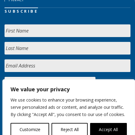
SUBSCRIBE
We value your privacy
We use cookies to enhance your browsing experience,
serve personalized ads or content, and analyze our traffic.
By clicking "Accept All", you consent to our use of cookies.
Customize
Reject All
Accept All