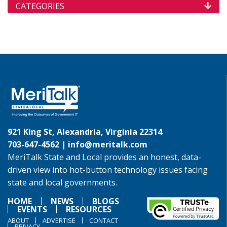
CATEGORIES
921 King St, Alexandria, Virginia 22314
703-647-4562 |
info@meritalk.com
MeriTalk State and Local provides an honest, data-
driven view into hot-button technology issues facing
state and local governments.
HOME
NEWS
BLOGS
EVENTS
RESOURCES
ABOUT
ADVERTISE
CONTACT
PRIVACY