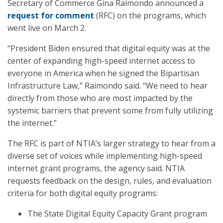
Secretary of Commerce Gina Raimondo announced a
request for comment
(RFC) on the programs, which
went live on March 2.
“President Biden ensured that digital equity was at the
center of expanding high-speed internet access to
everyone in America when he signed the Bipartisan
Infrastructure Law,” Raimondo said. “We need to hear
directly from those who are most impacted by the
systemic barriers that prevent some from fully utilizing
the internet.”
The RFC is part of NTIA’s larger strategy to hear from a
diverse set of voices while implementing high-speed
internet grant programs, the agency said. NTIA
requests feedback on the design, rules, and evaluation
criteria for both digital equity programs:
The State Digital Equity Capacity Grant program