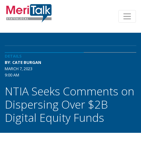
DETAILS
BY: CATE BURGAN
MARCH 7, 2023
9:00 AM
NTIA Seeks Comments on
Dispersing Over $2B
Digital Equity Funds