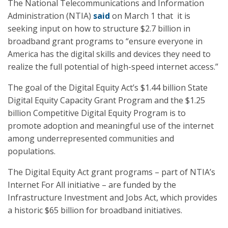
The National Telecommunications and Information
Administration (NTIA)
said
on March 1 that it is
seeking input on how to structure $2.7 billion in
broadband grant programs to “ensure everyone in
America has the digital skills and devices they need to
realize the full potential of high-speed internet access.”
The goal of the Digital Equity Act’s $1.44 billion State
Digital Equity Capacity Grant Program and the $1.25
billion Competitive Digital Equity Program is to
promote adoption and meaningful use of the internet
among underrepresented communities and
populations.
The Digital Equity Act grant programs – part of NTIA’s
Internet For All initiative – are funded by the
Infrastructure Investment and Jobs Act, which provides
a historic $65 billion for broadband initiatives.