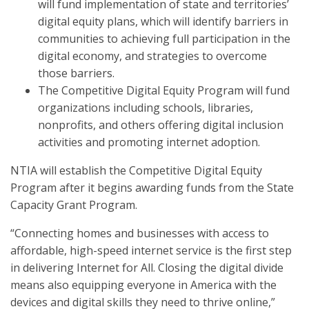
will fund implementation of state and territories’
digital equity plans, which will identify barriers in
communities to achieving full participation in the
digital economy, and strategies to overcome
those barriers.
The Competitive Digital Equity Program will fund
organizations including schools, libraries,
nonprofits, and others offering digital inclusion
activities and promoting internet adoption.
NTIA will establish the Competitive Digital Equity
Program after it begins awarding funds from the State
Capacity Grant Program.
“Connecting homes and businesses with access to
affordable, high-speed internet service is the first step
in delivering Internet for All. Closing the digital divide
means also equipping everyone in America with the
devices and digital skills they need to thrive online,”