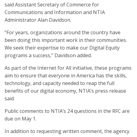
said Assistant Secretary of Commerce for
Communications and Information and NTIA
Administrator Alan Davidson.
“For years, organizations around the country have
been doing this important work in their communities.
We seek their expertise to make our Digital Equity
programs a success,” Davidson added.
As part of the Internet for All initiative, these programs
aim to ensure that everyone in America has the skills,
technology, and capacity needed to reap the full
benefits of our digital economy, NTIA’s press release
said.
Public comments to NTIA’s 24 questions in the RFC are
due on May 1.
In addition to requesting written comment, the agency