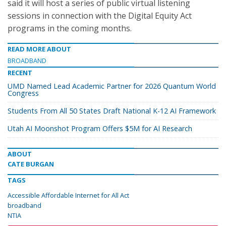
said it will host a series of public virtual listening
sessions in connection with the Digital Equity Act
programs in the coming months.
READ MORE ABOUT
BROADBAND
RECENT
UMD Named Lead Academic Partner for 2026 Quantum World
Congress
Students From All 50 States Draft National K-12 AI Framework
Utah AI Moonshot Program Offers $5M for AI Research
ABOUT
CATE BURGAN
TAGS
Accessible Affordable Internet for All Act
broadband
NTIA