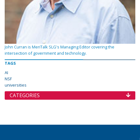
John Curran is MeriTalk SLG's Managing Editor covering the
intersection of government and technology.
TAGS
AI
NSF
universities
CATEGORIES