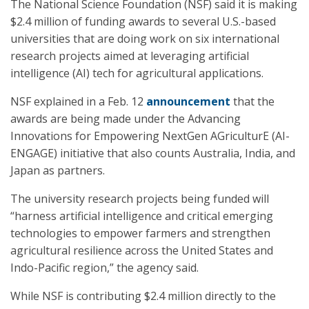
The National Science Foundation (NSF) said it is making
$2.4 million of funding awards to several U.S.-based
universities that are doing work on six international
research projects aimed at leveraging artificial
intelligence (AI) tech for agricultural applications.
NSF explained in a Feb. 12
announcement
that the
awards are being made under the Advancing
Innovations for Empowering NextGen AGriculturE (AI-
ENGAGE) initiative that also counts Australia, India, and
Japan as partners.
The university research projects being funded will
“harness artificial intelligence and critical emerging
technologies to empower farmers and strengthen
agricultural resilience across the United States and
Indo-Pacific region,” the agency said.
While NSF is contributing $2.4 million directly to the