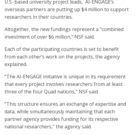
U.S.-based university project leads, AI-ENGAGE’s
overseas partners are putting up $4 million to support
researchers in their countries.
Altogether, the new fundings represent a “combined
investment of over $6 million,” NSF said.
Each of the participating countries is set to benefit
from each other’s work on the projects, the agency
explained.
“The AI-ENGAGE initiative is unique in its requirement
that every project involves researchers from at least
three of the four Quad nations,” NSF said.
“This structure ensures an exchange of expertise and
data, while simultaneously maintaining that each
partner agency provides funding for its respective
national researchers,” the agency said.