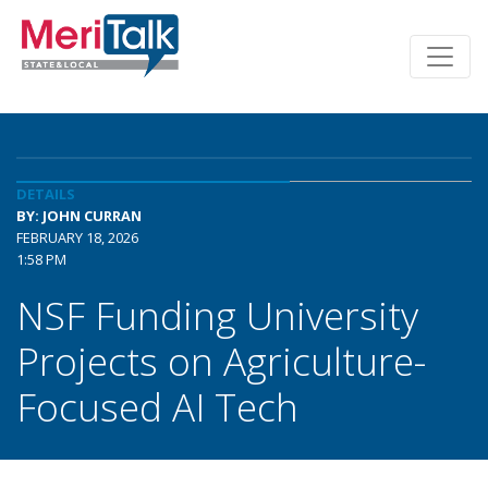
DETAILS
BY: JOHN CURRAN
FEBRUARY 18, 2026
1:58 PM
NSF Funding University
Projects on Agriculture-
Focused AI Tech