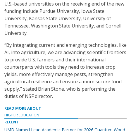
U.S.-based universities on the receiving end of the new
funding include Purdue University, Iowa State
University, Kansas State University, University of
Tennessee, Washington State University, and Cornell
University.
“By integrating current and emerging technologies, like
AI, into agriculture, we are advancing scientific frontiers
to provide U.S. farmers and their international
counterparts with tools they need to increase crop
yields, more effectively manage pests, strengthen
agricultural resilience and ensure a more secure food
supply,” stated Brian Stone, who is performing the
duties of NSF director.
READ MORE ABOUT
HIGHER EDUCATION
RECENT
UMD Named Lead Academic Partner for 2026 Quantum World