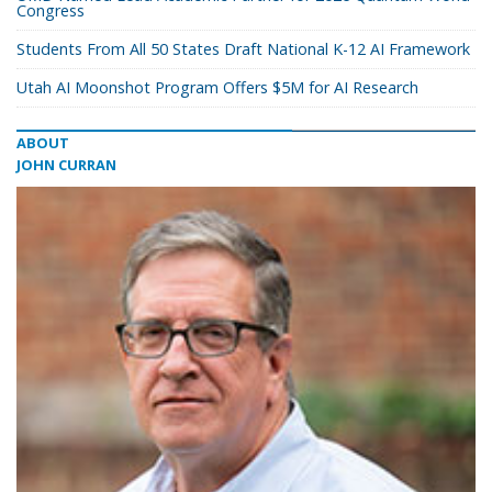
Congress
Students From All 50 States Draft National K-12 AI Framework
Utah AI Moonshot Program Offers $5M for AI Research
ABOUT
JOHN CURRAN