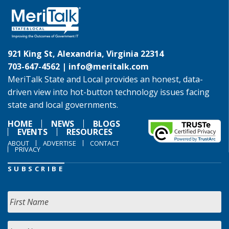
921 King St, Alexandria, Virginia 22314
703-647-4562 |
info@meritalk.com
MeriTalk State and Local provides an honest, data-
driven view into hot-button technology issues facing
state and local governments.
HOME
NEWS
BLOGS
EVENTS
RESOURCES
ABOUT
ADVERTISE
CONTACT
PRIVACY
SUBSCRIBE