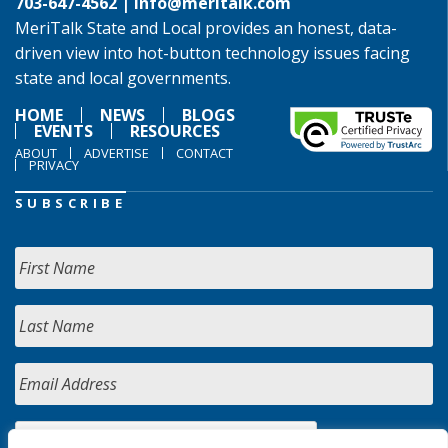
703-647-4562 |
info@meritalk.com
MeriTalk State and Local provides an honest, data-
driven view into hot-button technology issues facing
state and local governments.
HOME
NEWS
BLOGS
EVENTS
RESOURCES
ABOUT
ADVERTISE
CONTACT
PRIVACY
SUBSCRIBE