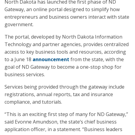
North Dakota has launched the first phase of ND
Gateway, an online portal designed to simplify how
entrepreneurs and business owners interact with state
government.
The portal, developed by North Dakota Information
Technology and partner agencies, provides centralized
access to key business tools and resources, according
to a June 18
announcement
from the state, with the
goal of ND Gateway to become a one-stop shop for
business services.
Services being provided through the gateway include
registrations, annual reports, tax and insurance
compliance, and tutorials.
“This is an exciting first step of many for ND Gateway,”
said Evonne Amundson, the state’s chief business
application officer, in a statement. “Business leaders