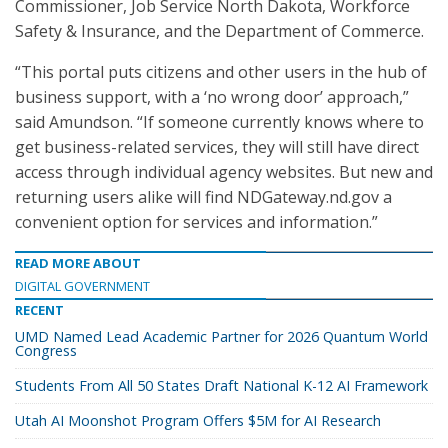
Commissioner, Job Service North Dakota, Workforce
Safety & Insurance, and the Department of Commerce.
“This portal puts citizens and other users in the hub of
business support, with a ‘no wrong door’ approach,”
said Amundson. “If someone currently knows where to
get business-related services, they will still have direct
access through individual agency websites. But new and
returning users alike will find NDGateway.nd.gov a
convenient option for services and information.”
READ MORE ABOUT
DIGITAL GOVERNMENT
RECENT
UMD Named Lead Academic Partner for 2026 Quantum World
Congress
Students From All 50 States Draft National K-12 AI Framework
Utah AI Moonshot Program Offers $5M for AI Research