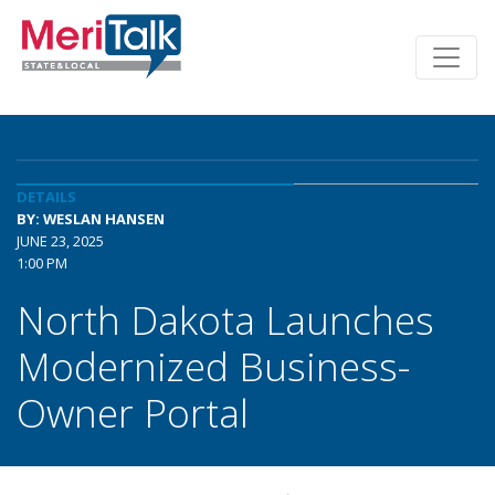
DETAILS
BY: WESLAN HANSEN
JUNE 23, 2025
1:00 PM
North Dakota Launches
Modernized Business-
Owner Portal