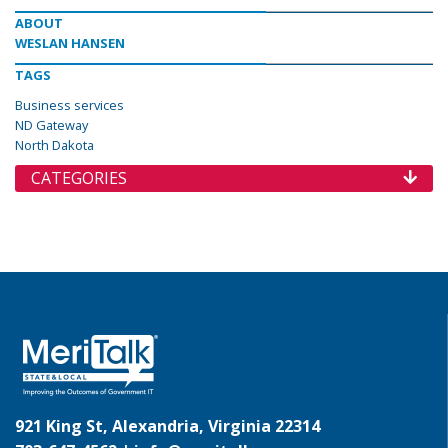
ABOUT
WESLAN HANSEN
TAGS
Business services
ND Gateway
North Dakota
CATEGORIES
921 King St, Alexandria, Virginia 22314