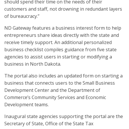
should spend their time on the needs of their
customers and staff, not drowning in redundant layers
of bureaucracy.”
ND Gateway features a business interest form to help
entrepreneurs share ideas directly with the state and
receive timely support. An additional personalized
business checklist compiles guidance from five state
agencies to assist users in starting or modifying a
business in North Dakota.
The portal also includes an updated form on starting a
business that connects users to the Small Business
Development Center and the Department of
Commerce’s Community Services and Economic
Development teams.
Inaugural state agencies supporting the portal are the
Secretary of State, Office of the State Tax