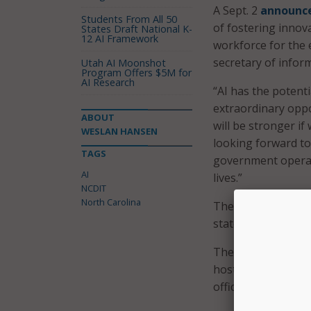
A Sept. 2
announc
Students From All 50
of fostering innov
States Draft National K-
12 AI Framework
workforce for the e
secretary of infor
Utah AI Moonshot
Program Offers $5M for
AI Research
“AI has the potenti
extraordinary oppor
ABOUT
will be stronger i
WESLAN HANSEN
looking forward to 
TAGS
government operat
AI
lives.”
NCDIT
North Carolina
The council consi
state officials, an
The council was cr
hosts multiple AI 
officials noting e