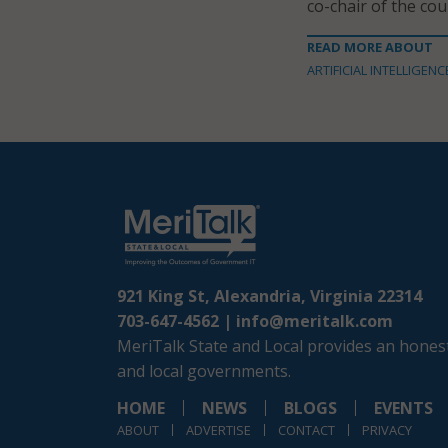
co-chair of the cou
READ MORE ABOUT
ARTIFICIAL INTELLIGENC
921 King St, Alexandria, Virginia 22314
703-647-4562 |
info@meritalk.com
MeriTalk State and Local provides an honest
and local governments.
HOME
NEWS
BLOGS
EVENTS
ABOUT
ADVERTISE
CONTACT
PRIVACY