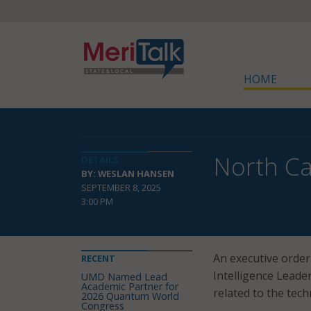
HOME
North Ca
DETAILS
BY: WESLAN HANSEN
SEPTEMBER 8, 2025
3:00 PM
An executive order 
RECENT
Intelligence Leader
UMD Named Lead
Academic Partner for
related to the tech
2026 Quantum World
Congress