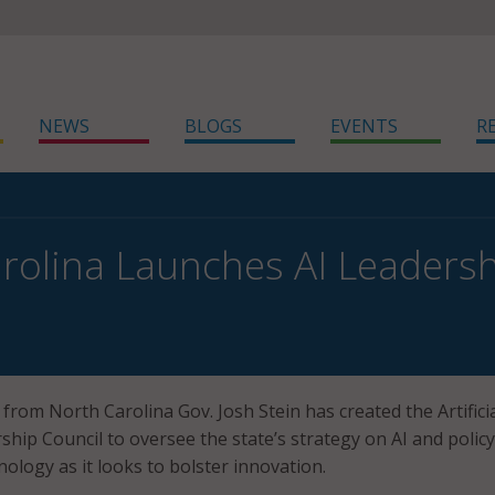
NEWS
BLOGS
EVENTS
R
rolina Launches AI Leadersh
from North Carolina Gov. Josh Stein has created the Artifici
ship Council to oversee the state’s strategy on AI and policy
nology as it looks to bolster innovation.