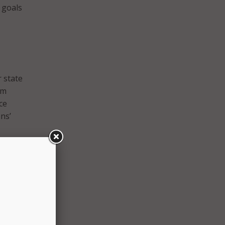
s goals
r state
am
ce
ns’
rs,
 it
 state
tries.