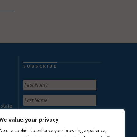
SUBSCRIBE
 state
We value your privacy
We use cookies to enhance your browsing experience,