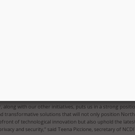
g and preparation will be essential to promoting job growt
 energy demands,” said officials. “AI is also being deployed
 Carolina to improve government operations to identify
rly burdensome regulations and to provide user-friendly A
th Carolinians navigate state services.”
 within the North Carolina Department of Information Techn
ht Teams within each state agency were also established u
r. Outlines for an AI Literacy and Fraud Prevention Training
blic were added to the order.
l serve as a centralized hub for “AI governance, research,
opment, implementation, and training,” according to state
, along with our other initiatives, puts us in a strong positi
d transformative solutions that will not only position North
efront of technological innovation but also uphold the lates
privacy and security,” said Teena Piccione, secretary of NCD