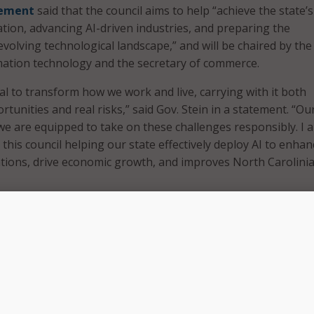
ement
said that the council aims to help “achieve the state’
ation, advancing AI-driven industries, and preparing the
volving technological landscape,” and will be chaired by the
mation technology and the secretary of commerce.
al to transform how we work and live, carrying with it both
tunities and real risks,” said Gov. Stein in a statement. “Ou
f we are equipped to take on these challenges responsibly. I 
this council helping our state effectively deploy AI to enhan
ions, drive economic growth, and improves North Carolinia
sts of 24 members, ranging from lawmakers, industry membe
d members of higher education institutions.
eated as demand for AI has increased within the state and as
projects – such as a new Amazon AI innovation campus – with
xpected demands on the state’s energy grid and shifting indus