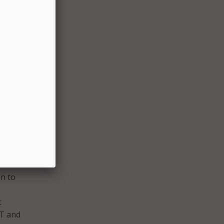
h and
 by
I
ology
nder
on to
t
IT and