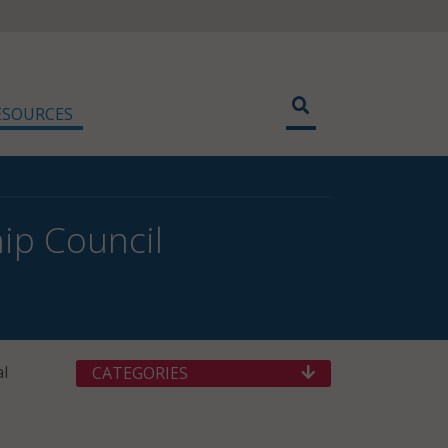
ESOURCES
ip Council
al
CATEGORIES