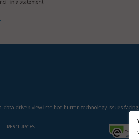
ncil, in a statement.
E
, data-driven view into hot-button technology issues facing
RESOURCES