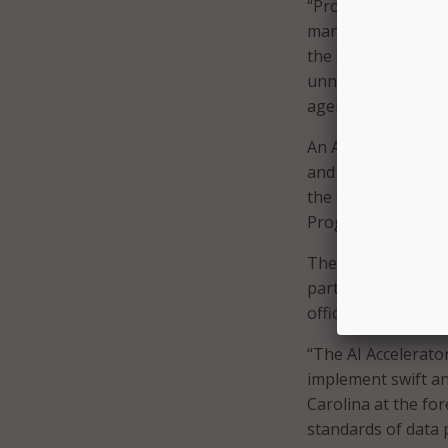
“Proactive plannin
managing AI-related
the State of North
unnecessary or ove
agents to help Nor
An AI accelerator
and new AI Oversig
the executive orde
Program for the pu
The accelerator wil
partnership, devel
officials.
“The AI Accelerator
implement swift an
Carolina at the for
standards of data 