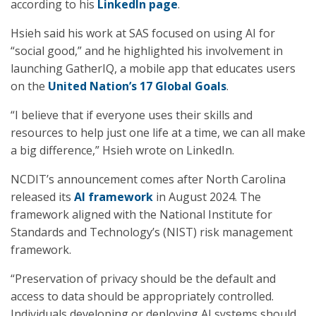
according to his
LinkedIn page
.
Hsieh said his work at SAS focused on using AI for
“social good,” and he highlighted his involvement in
launching GatherIQ, a mobile app that educates users
on the
United Nation’s 17 Global Goals
.
“I believe that if everyone uses their skills and
resources to help just one life at a time, we can all make
a big difference,” Hsieh wrote on LinkedIn.
NCDIT’s announcement comes after North Carolina
released its
AI framework
in August 2024. The
framework aligned with the National Institute for
Standards and Technology’s (NIST) risk management
framework.
“Preservation of privacy should be the default and
access to data should be appropriately controlled.
Individuals developing or deploying AI systems should