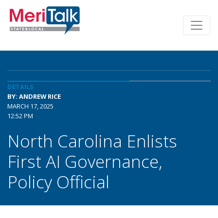
DETAILS
BY: ANDREW RICE
MARCH 17, 2025
12:52 PM
North Carolina Enlists
First AI Governance,
Policy Official