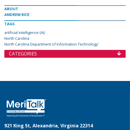
ABOUT
ANDREW RICE
TAGS
artificial intelligence (AI)
North Carolina
North Carolina Department of Information Technology’
CATEGORIES
921 King St, Alexandria, Virginia 22314