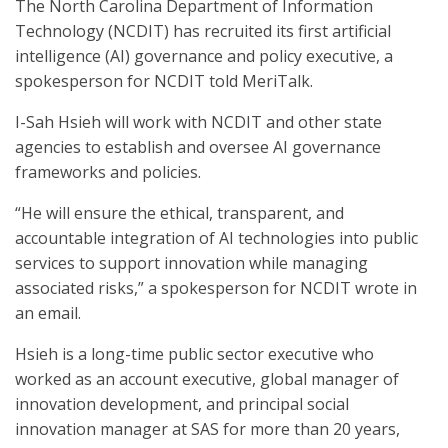
The North Carolina Department of Information
Technology (NCDIT) has recruited its first artificial
intelligence (AI) governance and policy executive, a
spokesperson for NCDIT told MeriTalk.
I-Sah Hsieh will work with NCDIT and other state
agencies to establish and oversee AI governance
frameworks and policies.
“He will ensure the ethical, transparent, and
accountable integration of AI technologies into public
services to support innovation while managing
associated risks,” a spokesperson for NCDIT wrote in
an email.
Hsieh is a long-time public sector executive who
worked as an account executive, global manager of
innovation development, and principal social
innovation manager at SAS for more than 20 years,