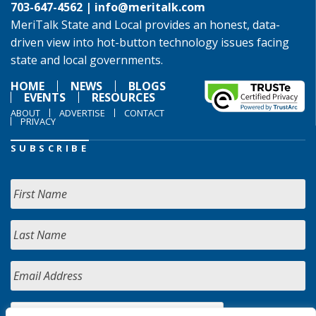
703-647-4562 |
info@meritalk.com
MeriTalk State and Local provides an honest, data-
driven view into hot-button technology issues facing
state and local governments.
HOME
NEWS
BLOGS
EVENTS
RESOURCES
ABOUT
ADVERTISE
CONTACT
PRIVACY
SUBSCRIBE