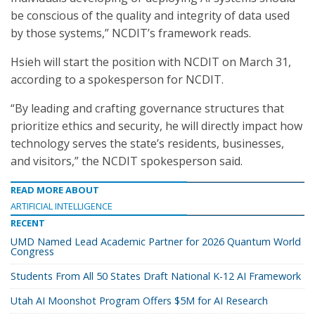
be conscious of the quality and integrity of data used
by those systems,” NCDIT’s framework reads.
Hsieh will start the position with NCDIT on March 31,
according to a spokesperson for NCDIT.
“By leading and crafting governance structures that
prioritize ethics and security, he will directly impact how
technology serves the state’s residents, businesses,
and visitors,” the NCDIT spokesperson said.
READ MORE ABOUT
ARTIFICIAL INTELLIGENCE
RECENT
UMD Named Lead Academic Partner for 2026 Quantum World
Congress
Students From All 50 States Draft National K-12 AI Framework
Utah AI Moonshot Program Offers $5M for AI Research