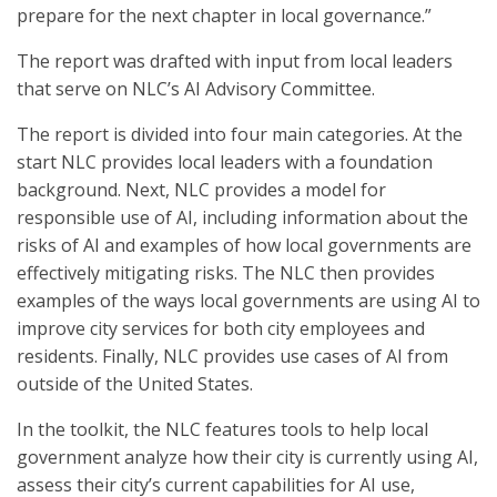
prepare for the next chapter in local governance.”
The report was drafted with input from local leaders
that serve on NLC’s AI Advisory Committee.
The report is divided into four main categories. At the
start NLC provides local leaders with a foundation
background. Next, NLC provides a model for
responsible use of AI, including information about the
risks of AI and examples of how local governments are
effectively mitigating risks. The NLC then provides
examples of the ways local governments are using AI to
improve city services for both city employees and
residents. Finally, NLC provides use cases of AI from
outside of the United States.
In the toolkit, the NLC features tools to help local
government analyze how their city is currently using AI,
assess their city’s current capabilities for AI use,