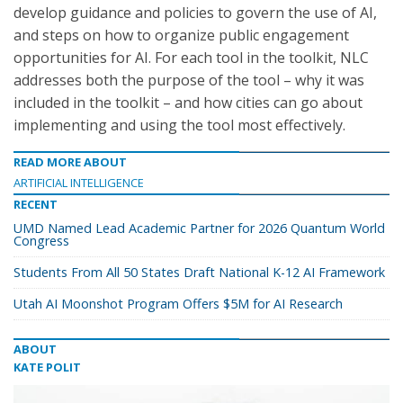
develop guidance and policies to govern the use of AI,
and steps on how to organize public engagement
opportunities for AI. For each tool in the toolkit, NLC
addresses both the purpose of the tool – why it was
included in the toolkit – and how cities can go about
implementing and using the tool most effectively.
READ MORE ABOUT
ARTIFICIAL INTELLIGENCE
RECENT
UMD Named Lead Academic Partner for 2026 Quantum World
Congress
Students From All 50 States Draft National K-12 AI Framework
Utah AI Moonshot Program Offers $5M for AI Research
ABOUT
KATE POLIT