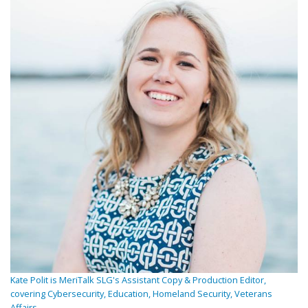
Kate Polit is MeriTalk SLG's Assistant Copy & Production Editor,
covering Cybersecurity, Education, Homeland Security, Veterans
Affairs