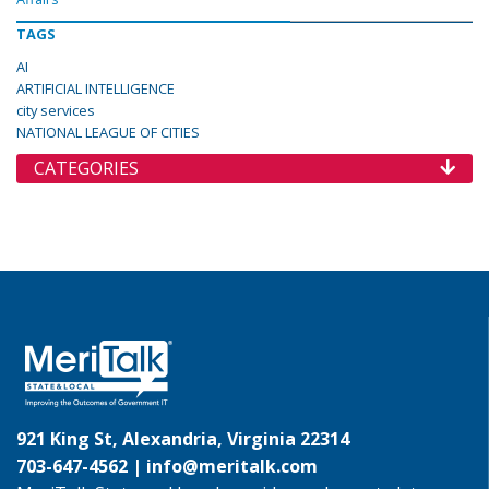
TAGS
AI
ARTIFICIAL INTELLIGENCE
city services
NATIONAL LEAGUE OF CITIES
CATEGORIES
921 King St, Alexandria, Virginia 22314
703-647-4562 |
info@meritalk.com