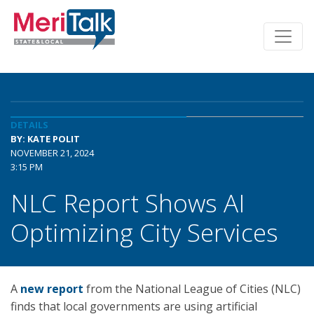
DETAILS
BY: KATE POLIT
NOVEMBER 21, 2024
3:15 PM
NLC Report Shows AI
Optimizing City Services
A
new report
from the National League of Cities (NLC)
finds that local governments are using artificial