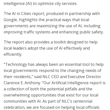
intelligence (AI) to optimize city services.
The AI in Cities report, produced in partnership with
Google, highlights the practical ways that local
governments are maximizing the use of AI, including
improving traffic systems and enhancing public safety.
The report also provides a toolkit designed to help
local leaders adopt the use of AI effectively and
efficiently.
“Technology has always been an essential tool to help
local governments respond to the changing needs of
their residents,” said NLC CEO and Executive Director
Clarence E. Anthony. “Our Artificial Intelligence report is
a collection of both the potential pitfalls and the
overwhelming opportunities that exist for our local
communities with AI. As part of NLC’s centennial
celebration, we are focused on helping local officials