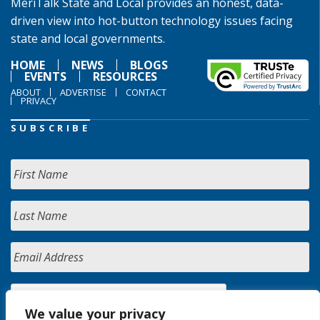
MeriTalk State and Local provides an honest, data-
driven view into hot-button technology issues facing
state and local governments.
HOME
NEWS
BLOGS
EVENTS
RESOURCES
ABOUT
ADVERTISE
CONTACT
PRIVACY
SUBSCRIBE
We value your privacy