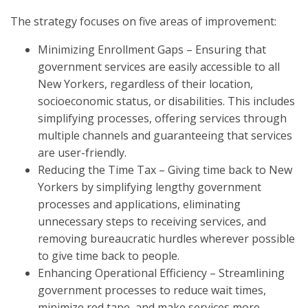
The strategy focuses on five areas of improvement:
Minimizing Enrollment Gaps – Ensuring that
government services are easily accessible to all
New Yorkers, regardless of their location,
socioeconomic status, or disabilities. This includes
simplifying processes, offering services through
multiple channels and guaranteeing that services
are user-friendly.
Reducing the Time Tax – Giving time back to New
Yorkers by simplifying lengthy government
processes and applications, eliminating
unnecessary steps to receiving services, and
removing bureaucratic hurdles wherever possible
to give time back to people.
Enhancing Operational Efficiency – Streamlining
government processes to reduce wait times,
minimize red tape, and make services more