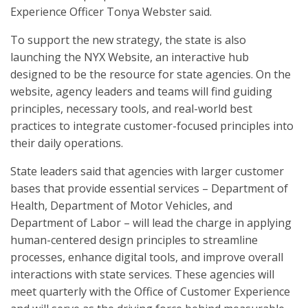
Experience Officer Tonya Webster said.
To support the new strategy, the state is also
launching the NYX Website, an interactive hub
designed to be the resource for state agencies. On the
website, agency leaders and teams will find guiding
principles, necessary tools, and real-world best
practices to integrate customer-focused principles into
their daily operations.
State leaders said that agencies with larger customer
bases that provide essential services – Department of
Health, Department of Motor Vehicles, and
Department of Labor – will lead the charge in applying
human-centered design principles to streamline
processes, enhance digital tools, and improve overall
interactions with state services. These agencies will
meet quarterly with the Office of Customer Experience