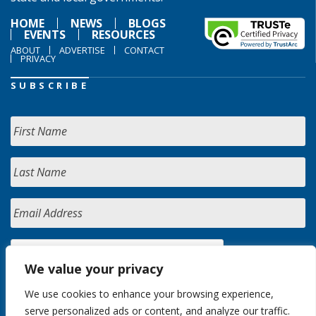
HOME
NEWS
BLOGS
EVENTS
RESOURCES
ABOUT
ADVERTISE
CONTACT
PRIVACY
SUBSCRIBE
We value your privacy
We use cookies to enhance your browsing experience,
serve personalized ads or content, and analyze our traffic.