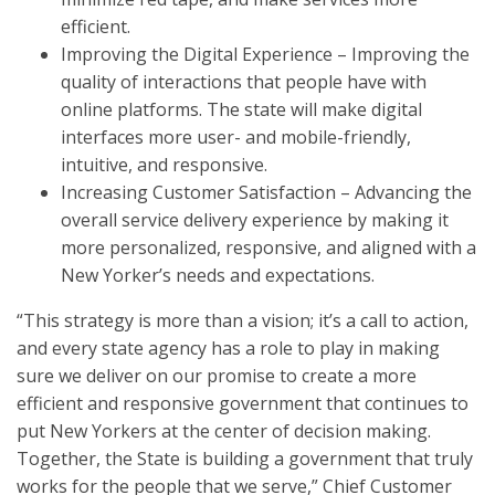
efficient.
Improving the Digital Experience – Improving the
quality of interactions that people have with
online platforms. The state will make digital
interfaces more user- and mobile-friendly,
intuitive, and responsive.
Increasing Customer Satisfaction – Advancing the
overall service delivery experience by making it
more personalized, responsive, and aligned with a
New Yorker’s needs and expectations.
“This strategy is more than a vision; it’s a call to action,
and every state agency has a role to play in making
sure we deliver on our promise to create a more
efficient and responsive government that continues to
put New Yorkers at the center of decision making.
Together, the State is building a government that truly
works for the people that we serve,” Chief Customer