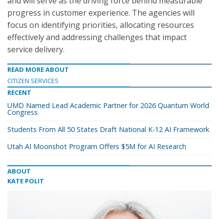
and will serve as the driving force behind measurable
progress in customer experience. The agencies will
focus on identifying priorities, allocating resources
effectively and addressing challenges that impact
service delivery.
READ MORE ABOUT
CITIZEN SERVICES
RECENT
UMD Named Lead Academic Partner for 2026 Quantum World
Congress
Students From All 50 States Draft National K-12 AI Framework
Utah AI Moonshot Program Offers $5M for AI Research
ABOUT
KATE POLIT