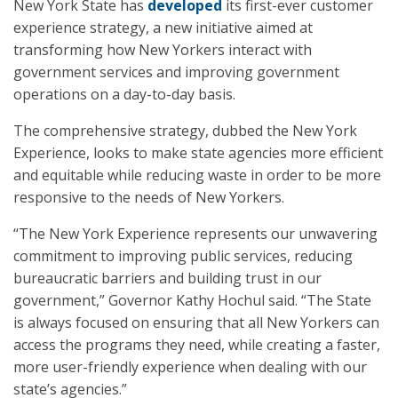
New York State has
developed
its first-ever customer
experience strategy, a new initiative aimed at
transforming how New Yorkers interact with
government services and improving government
operations on a day-to-day basis.
The comprehensive strategy, dubbed the New York
Experience, looks to make state agencies more efficient
and equitable while reducing waste in order to be more
responsive to the needs of New Yorkers.
“The New York Experience represents our unwavering
commitment to improving public services, reducing
bureaucratic barriers and building trust in our
government,” Governor Kathy Hochul said. “The State
is always focused on ensuring that all New Yorkers can
access the programs they need, while creating a faster,
more user-friendly experience when dealing with our
state’s agencies.”