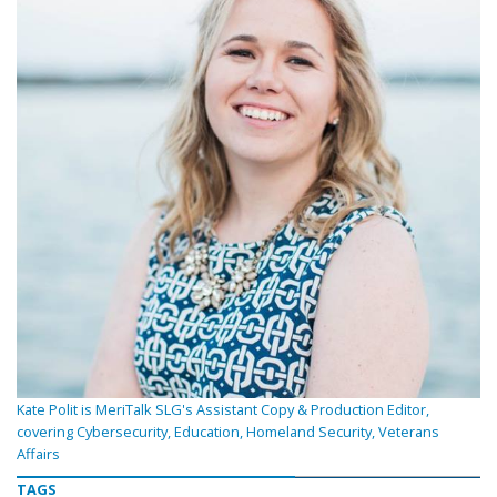
Kate Polit is MeriTalk SLG's Assistant Copy & Production Editor,
covering Cybersecurity, Education, Homeland Security, Veterans
Affairs
TAGS