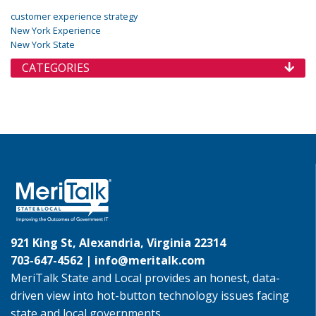
customer experience strategy
New York Experience
New York State
CATEGORIES
921 King St, Alexandria, Virginia 22314
703-647-4562 |
info@meritalk.com
MeriTalk State and Local provides an honest, data-
driven view into hot-button technology issues facing
state and local governments.