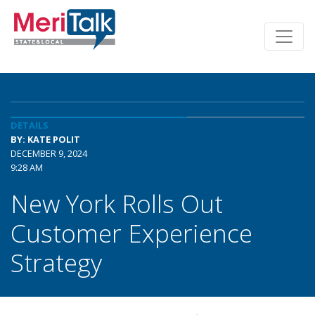
DETAILS
BY: KATE POLIT
DECEMBER 9, 2024
9:28 AM
New York Rolls Out
Customer Experience
Strategy