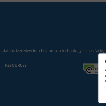
, data-driven view into hot-button technology issues facing
RESOURCES