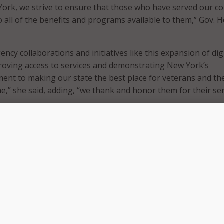
York, we strive to ensure that those who have served our c
o all of the benefits and programs available to them,” Gov. 
cy collaborations and initiatives like this expansion of digi
roving access to services and demonstrating New York’s
nt to making our state the best place for veterans and the
me,” she said, adding, “we thank and honor them for their se
 being installed at welcome centers and transit hubs across
a gateway to connect veterans, service members and their fam
ate programs and services.
to Governor Hochul for her continued support and champion
e ways to reach the Veterans of New York through technolo
the digital Welcome Center Kiosks,” said Viviana DeCohen, di
Division of Veterans’ Services. “Her administration’s support
nsures we fulfill our mission of assisting all of New York’s