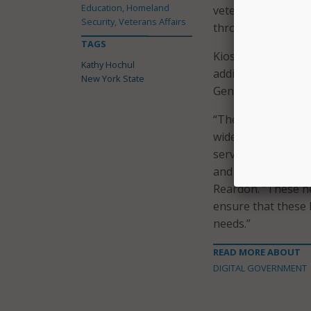
Education, Homeland
veterans, service 
Security, Veterans Affairs
through their milit
TAGS
Kiosks are now ava
Kathy Hochul
additional kiosks 
New York State
Geneva, Fultonvill
“The New York Sta
wide variety of ass
service, training 
and temporary hir
Reardon. “These ne
ensure that these 
needs.”
READ MORE ABOUT
DIGITAL GOVERNMENT