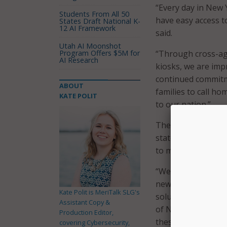
“Every day in New 
Students From All 50
have easy access t
States Draft National K-
12 AI Framework
said.
Utah AI Moonshot
Program Offers $5M for
“Through cross-agen
AI Research
kiosks, we are imp
continued commitme
ABOUT
families to call ho
KATE POLIT
to our nation.”
The new kiosks are
state to serve as 
to more than 60 st
“We are grateful 
new and innovativ
Kate Polit is MeriTalk SLG's
solutions such as 
Assistant Copy &
of New York State 
Production Editor,
these initiatives e
covering Cybersecurity,