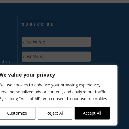
SUBSCRIBE
 state
We value your privacy
We use cookies to enhance your browsing experience,
serve personalized ads or content, and analyze our traffic.
By clicking "Accept All", you consent to our use of cookies.
Customize
Reject All
Accept All