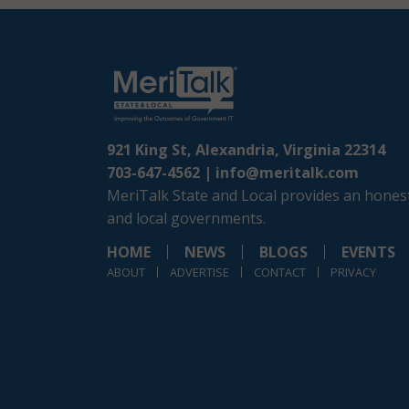
921 King St, Alexandria, Virginia 22314
703-647-4562 |
info@meritalk.com
MeriTalk State and Local provides an honest
and local governments.
HOME
NEWS
BLOGS
EVENTS
ABOUT
ADVERTISE
CONTACT
PRIVACY