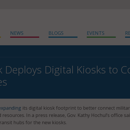
NEWS
BLOGS
EVENTS
R
 Deploys Digital Kiosks to C
es
expanding
its digital kiosk footprint to better connect milita
resources. In a press release, Gov. Kathy Hochul’s office sa
transit hubs for the new kiosks.