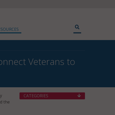
ESOURCES
onnect Veterans to
ry
CATEGORIES
id the