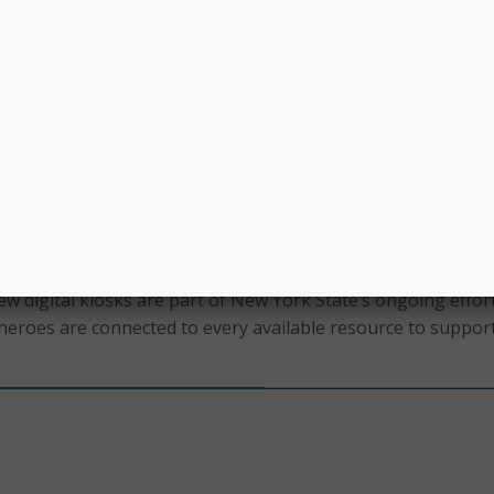
members and their families in accessing the benefits they ea
ary service.”
ilable on Long Island, and in Ithaca and New Baltimore. Six
have been purchased and will be installed soon in the Adiron
e, Alexandria Bay, Kirkwood, and Grand Island.
te Department of Labor proudly provides our veterans with
istance to help them find careers they love, including priorit
and education opportunities, outreach programs for disabled
ing programs,” said Department of Labor Commissioner Ro
w digital kiosks are part of New York State’s ongoing effor
heroes are connected to every available resource to support