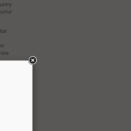
ountry
Hochul
tal
ir
rvice
 the
ilies
ing of
gical
rector
 of