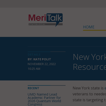
HOME
New York
DETAILS
BY: KATE POLIT
Resourc
NOVEMBER 22, 2022
10:25 AM
New York state is
RECENT
veterans to needed 
UMD Named Lead
Academic Partner for
state is targeting 
2026 Quantum World
Congress