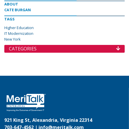
ABOUT
CATE BURGAN
TAGS
Higher Education
IT Modernization
New York
CATEGORIES
921 King St, Alexandria, Virginia 22314
703-647-4562 |
info@meritalk.com