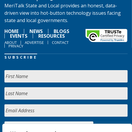
MeriTalk State and Local provides an honest, data-
driven view into hot-button technology issues facing
state and local governments.
HOME
NEWS
BLOGS
EVENTS
RESOURCES
ABOUT
ADVERTISE
CONTACT
PRIVACY
SUBSCRIBE