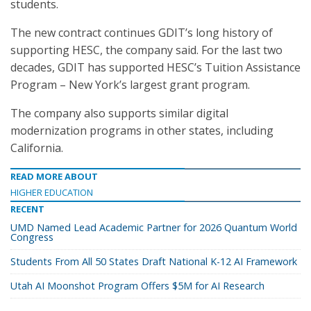
students.
The new contract continues GDIT’s long history of
supporting HESC, the company said. For the last two
decades, GDIT has supported HESC’s Tuition Assistance
Program – New York’s largest grant program.
The company also supports similar digital
modernization programs in other states, including
California.
READ MORE ABOUT
HIGHER EDUCATION
RECENT
UMD Named Lead Academic Partner for 2026 Quantum World
Congress
Students From All 50 States Draft National K-12 AI Framework
Utah AI Moonshot Program Offers $5M for AI Research