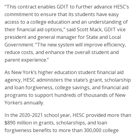
“This contract enables GDIT to further advance HESC’s
commitment to ensure that its students have easy
access to a college education and an understanding of
their financial aid options,” said Scott Mack, GDIT vice
president and general manager for State and Local
Government. “The new system will improve efficiency,
reduce costs, and enhance the overall student and
parent experience.”
As New York’s higher education student financial aid
agency, HESC administers the state’s grant, scholarship
and loan forgiveness, college savings, and financial aid
programs to support hundreds of thousands of New
Yorkers annually.
In the 2020-2021 school year, HESC provided more than
$890 million in grants, scholarships, and loan
forgiveness benefits to more than 300,000 college