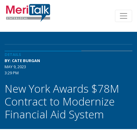
DETAILS
BY: CATE BURGAN
MAY 9, 2023
3:29 PM
New York Awards $78M
Contract to Modernize
Financial Aid System