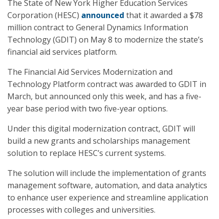
The State of New York Higher Education Services
Corporation (HESC)
announced
that it awarded a $78
million contract to General Dynamics Information
Technology (GDIT) on May 8 to modernize the state’s
financial aid services platform.
The Financial Aid Services Modernization and
Technology Platform contract was awarded to GDIT in
March, but announced only this week, and has a five-
year base period with two five-year options.
Under this digital modernization contract, GDIT will
build a new grants and scholarships management
solution to replace HESC’s current systems.
The solution will include the implementation of grants
management software, automation, and data analytics
to enhance user experience and streamline application
processes with colleges and universities.