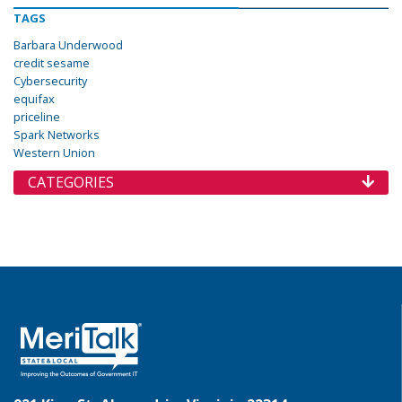
TAGS
Barbara Underwood
credit sesame
Cybersecurity
equifax
priceline
Spark Networks
Western Union
CATEGORIES