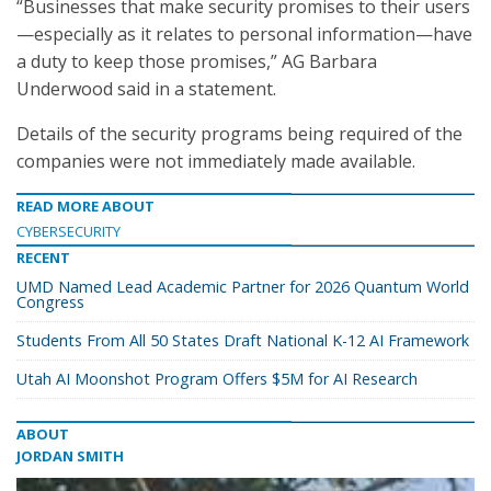
“Businesses that make security promises to their users
—especially as it relates to personal information—have
a duty to keep those promises,” AG Barbara
Underwood said in a statement.
Details of the security programs being required of the
companies were not immediately made available.
READ MORE ABOUT
CYBERSECURITY
RECENT
UMD Named Lead Academic Partner for 2026 Quantum World
Congress
Students From All 50 States Draft National K-12 AI Framework
Utah AI Moonshot Program Offers $5M for AI Research
ABOUT
JORDAN SMITH