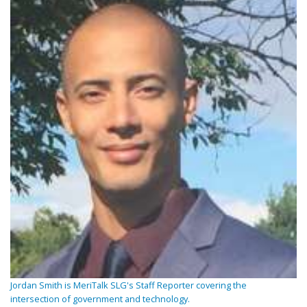
Jordan Smith is MeriTalk SLG's Staff Reporter covering the
intersection of government and technology.