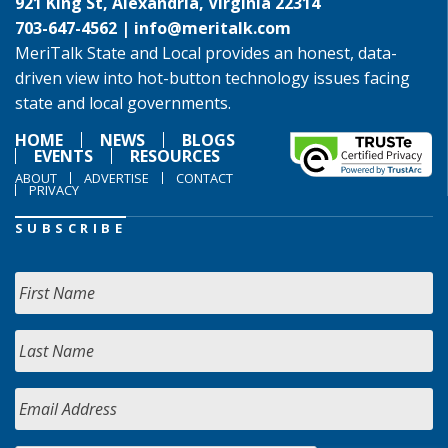
921 King St, Alexandria, Virginia 22314
703-647-4562 |
info@meritalk.com
MeriTalk State and Local provides an honest, data-
driven view into hot-button technology issues facing
state and local governments.
HOME
NEWS
BLOGS
EVENTS
RESOURCES
ABOUT
ADVERTISE
CONTACT
PRIVACY
SUBSCRIBE