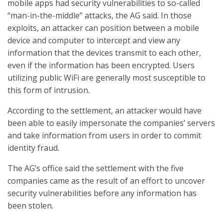
mobile apps had security vulnerabilities to so-called
“man-in-the-middle” attacks, the AG said. In those
exploits, an attacker can position between a mobile
device and computer to intercept and view any
information that the devices transmit to each other,
even if the information has been encrypted. Users
utilizing public WiFi are generally most susceptible to
this form of intrusion.
According to the settlement, an attacker would have
been able to easily impersonate the companies’ servers
and take information from users in order to commit
identity fraud.
The AG’s office said the settlement with the five
companies came as the result of an effort to uncover
security vulnerabilities before any information has
been stolen.