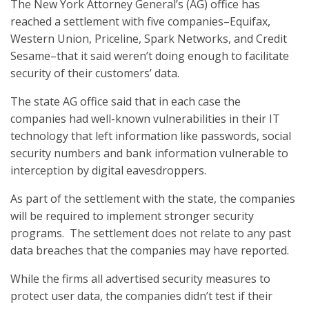
The New York Attorney General’s (AG) office has
reached a settlement with five companies–Equifax,
Western Union, Priceline, Spark Networks, and Credit
Sesame–that it said weren’t doing enough to facilitate
security of their customers’ data.
The state AG office said that in each case the
companies had well-known vulnerabilities in their IT
technology that left information like passwords, social
security numbers and bank information vulnerable to
interception by digital eavesdroppers.
As part of the settlement with the state, the companies
will be required to implement stronger security
programs. The settlement does not relate to any past
data breaches that the companies may have reported.
While the firms all advertised security measures to
protect user data, the companies didn’t test if their