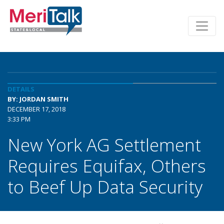
DETAILS
BY: JORDAN SMITH
DECEMBER 17, 2018
3:33 PM
New York AG Settlement
Requires Equifax, Others
to Beef Up Data Security