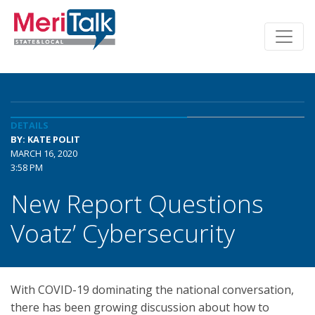
DETAILS
BY: KATE POLIT
MARCH 16, 2020
3:58 PM
New Report Questions
Voatz’ Cybersecurity
With COVID-19 dominating the national conversation,
there has been growing discussion about how to