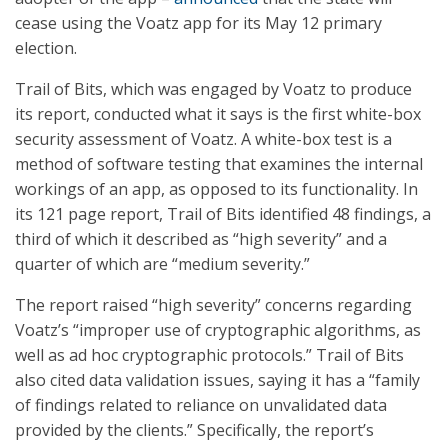
cease using the Voatz app for its May 12 primary
election.
Trail of Bits, which was engaged by Voatz to produce
its report, conducted what it says is the first white-box
security assessment of Voatz. A white-box test is a
method of software testing that examines the internal
workings of an app, as opposed to its functionality. In
its 121 page report, Trail of Bits identified 48 findings, a
third of which it described as “high severity” and a
quarter of which are “medium severity.”
The report raised “high severity” concerns regarding
Voatz’s “improper use of cryptographic algorithms, as
well as ad hoc cryptographic protocols.” Trail of Bits
also cited data validation issues, saying it has a “family
of findings related to reliance on unvalidated data
provided by the clients.” Specifically, the report’s