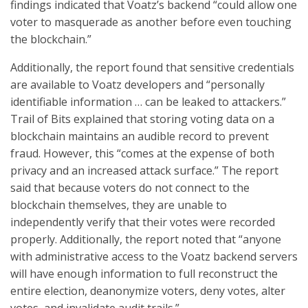
findings indicated that Voatz’s backend “could allow one
voter to masquerade as another before even touching
the blockchain.”
Additionally, the report found that sensitive credentials
are available to Voatz developers and “personally
identifiable information … can be leaked to attackers.”
Trail of Bits explained that storing voting data on a
blockchain maintains an audible record to prevent
fraud. However, this “comes at the expense of both
privacy and an increased attack surface.” The report
said that because voters do not connect to the
blockchain themselves, they are unable to
independently verify that their votes were recorded
properly. Additionally, the report noted that “anyone
with administrative access to the Voatz backend servers
will have enough information to full reconstruct the
entire election, deanonymize voters, deny votes, alter