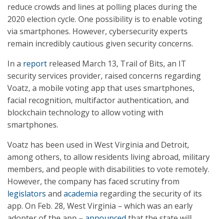
reduce crowds and lines at polling places during the
2020 election cycle. One possibility is to enable voting
via smartphones. However, cybersecurity experts
remain incredibly cautious given security concerns.
In a
report
released March 13, Trail of Bits, an IT
security services provider, raised concerns regarding
Voatz, a mobile voting app that uses smartphones,
facial recognition, multifactor authentication, and
blockchain technology to allow voting with
smartphones.
Voatz has been used in West Virginia and Detroit,
among others, to allow residents living abroad, military
members, and people with disabilities to vote remotely.
However, the company has faced scrutiny from
legislators
and
academia
regarding the security of its
app. On Feb. 28, West Virginia – which was an early
adopter of the app –
announced
that the state will