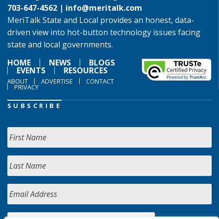
703-647-4562 |
info@meritalk.com
MeriTalk State and Local provides an honest, data-
driven view into hot-button technology issues facing
state and local governments.
HOME
NEWS
BLOGS
EVENTS
RESOURCES
ABOUT
ADVERTISE
CONTACT
PRIVACY
SUBSCRIBE