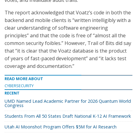
votes, and invalidate audit trails.”
The report acknowledged that Voatz’s code in both the
backend and mobile clients is “written intelligibly with a
clear understanding of software engineering
principles” and that the code is free of “almost all the
common security foibles.” However, Trail of Bits did say
that “it is clear that the Voatz database is the product
of years of fast-paced development” and “it lacks test
coverage and documentation.”
READ MORE ABOUT
CYBERSECURITY
RECENT
UMD Named Lead Academic Partner for 2026 Quantum World
Congress
Students From All 50 States Draft National K-12 AI Framework
Utah AI Moonshot Program Offers $5M for AI Research