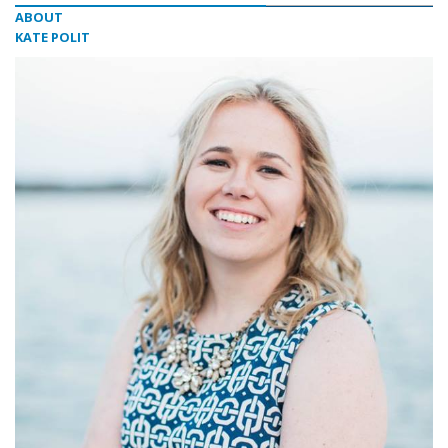
ABOUT
KATE POLIT