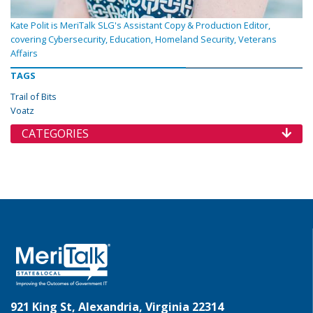
Kate Polit is MeriTalk SLG's Assistant Copy & Production Editor,
covering Cybersecurity, Education, Homeland Security, Veterans
Affairs
TAGS
Trail of Bits
Voatz
CATEGORIES
921 King St, Alexandria, Virginia 22314