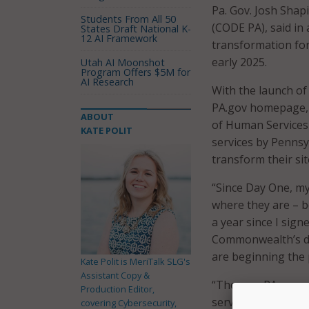
Pa. Gov. Josh Shap
Students From All 50
(CODE PA), said in 
States Draft National K-
12 AI Framework
transformation for
early 2025.
Utah AI Moonshot
Program Offers $5M for
AI Research
With the launch of
PA.gov homepage, 
ABOUT
of Human Services 
KATE POLIT
services by Pennsy
transform their si
“Since Day One, m
where they are – bo
a year since I sig
Commonwealth’s dig
are beginning the 
Kate Polit is MeriTalk SLG's
Assistant Copy &
“The new PA.gov wi
Production Editor,
services online th
covering Cybersecurity,