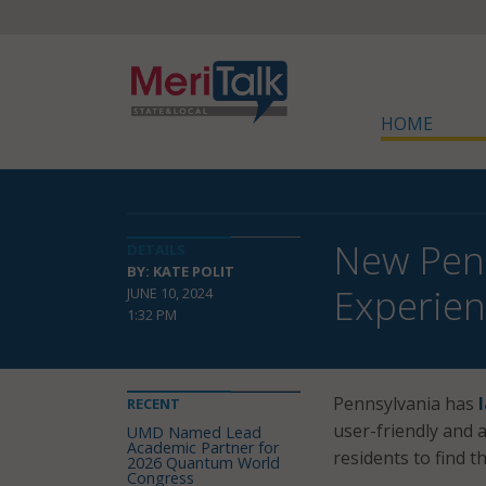
HOME
New Penn
DETAILS
BY: KATE POLIT
Experie
JUNE 10, 2024
1:32 PM
Pennsylvania has
RECENT
user-friendly and a
UMD Named Lead
Academic Partner for
residents to find t
2026 Quantum World
Congress