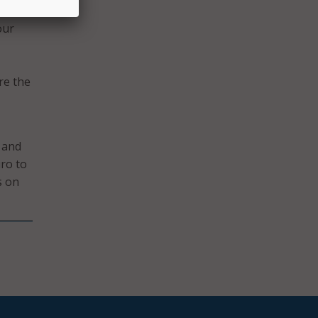
. We
our
re the
 and
iro to
s on