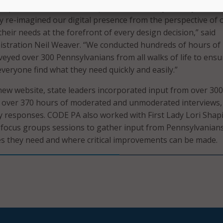
ll provide a better user experience for every Pennsylvanian
 re-imagined our digital presence from the perspective of 
their needs at the forefront of every design decision,” said
istration Neil Weaver. “We conducted hundreds of hours of
veyed over 300 Pennsylvanians from all walks of life to ensu
veryone find what they need quickly and easily.”
new website, state leaders incorporated input from over 300
ed over 370 hours of moderated and unmoderated interviews,
ey responses. CODE PA also worked with First Lady Lori Shap
” focus groups sessions to gather input from Pennsylvanian
ces they need and where critical improvements can be made.