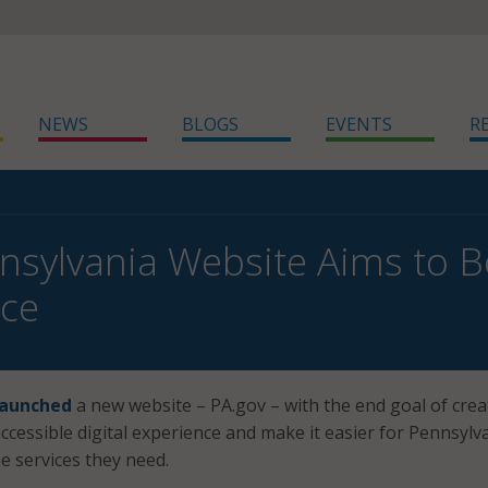
NEWS
BLOGS
EVENTS
R
sylvania Website Aims to Bo
nce
launched
a new website – PA.gov – with the end goal of crea
ccessible digital experience and make it easier for Pennsylv
he services they need.