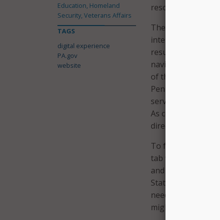
Education, Homeland
resources and bene
Security, Veterans Affairs
The governor’s offi
TAGS
interlinked sites th
digital experience
result of the curre
PA.gov
navigate through c
website
of the new PA.gov w
Pennsylvanians wil
service and the res
As commonwealth a
directory will evol
To further improve
tab where services 
and an agency dire
State leaders said 
needing to know wh
might need.