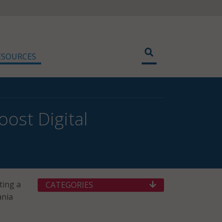
ESOURCES
ost Digital
ting a
CATEGORIES
ania