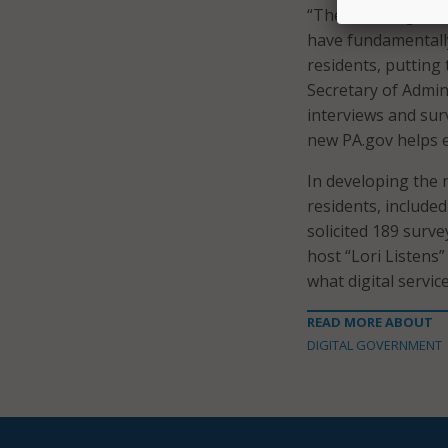
“The new PA.gov wi
have fundamentally
residents, putting 
Secretary of Admin
interviews and sur
new PA.gov helps e
In developing the 
residents, includ
solicited 189 surv
host “Lori Listens
what digital servi
READ MORE ABOUT
DIGITAL GOVERNMENT