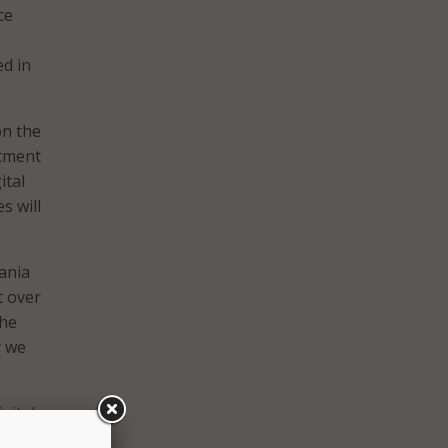
ce
d in
on the
rtment
ital
s will
ania
t over
the
y we
gital
the