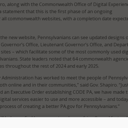
iro, along with the Commonwealth Office of Digital Experien
a statement that this is the first phase of an ongoing
 all commonwealth websites, with a completion date expecte
 the new website, Pennsylvanians can see updated designs 
Governor’s Office, Lieutenant Governor’s Office, and Depa
sites – which facilitate some of the most commonly used dig
lvanians. State leaders noted that 64 commonwealth agencie
tes throughout the rest of 2024 and early 2025.
y Administration has worked to meet the people of Pennsylv
th online and in their communities,” said Gov. Shapiro. “Jus
ned an Executive Order establishing CODE PA, we have made 
ital services easier to use and more accessible – and toda
process of creating a better PA.gov for Pennsylvanians.”
ll help you find human-centered, user-friendly, and faster di
at provide you with the opportunity to take advantage of all 