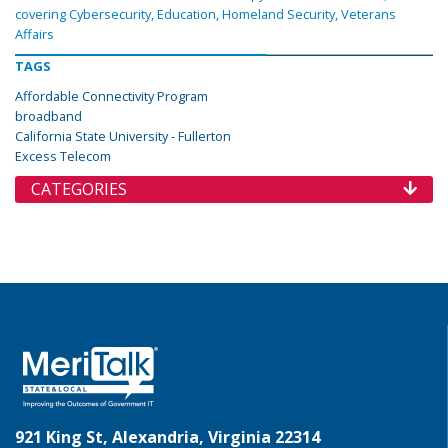
covering Cybersecurity, Education, Homeland Security, Veterans
Affairs
TAGS
Affordable Connectivity Program
broadband
California State University - Fullerton
Excess Telecom
CATEGORIES
921 King St, Alexandria, Virginia 22314