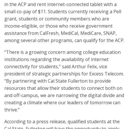
in the ACP and rent internet-connected tablet with a
small co-pay of $11. Students currently receiving a Pell
grant, students or community members who are
income-eligible, or those who receive government
assistance from CalFresh, MediCal, MediCare, SNAP,
among several other programs, can qualify for the ACP.
“There is a growing concern among college education
institutions regarding the availability of internet
connectivity for students,” said Arthur Felix, vice
president of strategic partnerships for Excess Telecom.
“By partnering with Cal State Fullerton to provide
resources that allow their students to connect both on
and off-campus, we are narrowing the digital divide and
creating a climate where our leaders of tomorrow can
thrive.”
According to a press release, qualified students at the
Cal State, Fullerton will have the opportunity to apply