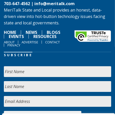
703-647-4562 |
info@meritalk.com
MeriTalk State and Local provides an honest, data-
driven view into hot-button technology issues facing
state and local governments.
HOME
NEWS
BLOGS
EVENTS
RESOURCES
ABOUT
ADVERTISE
CONTACT
PRIVACY
SUBSCRIBE