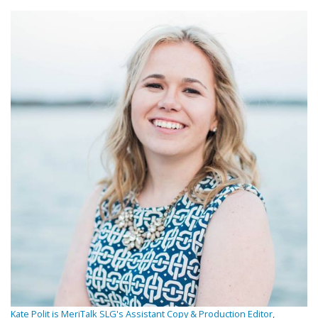
Kate Polit is MeriTalk SLG's Assistant Copy & Production Editor,