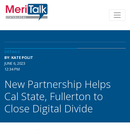
DETAILS
BY: KATE POLIT
JUNE 6, 2023
12:34 PM
New Partnership Helps
Cal State, Fullerton to
Close Digital Divide