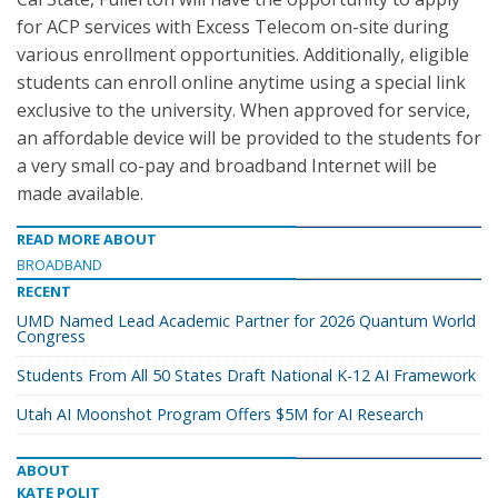
for ACP services with Excess Telecom on-site during
various enrollment opportunities. Additionally, eligible
students can enroll online anytime using a special link
exclusive to the university. When approved for service,
an affordable device will be provided to the students for
a very small co-pay and broadband Internet will be
made available.
READ MORE ABOUT
BROADBAND
RECENT
UMD Named Lead Academic Partner for 2026 Quantum World
Congress
Students From All 50 States Draft National K-12 AI Framework
Utah AI Moonshot Program Offers $5M for AI Research
ABOUT
KATE POLIT