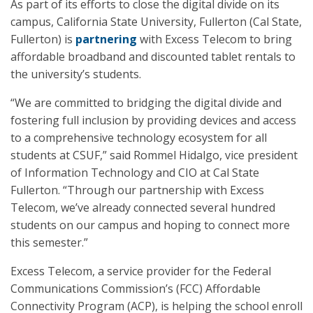
As part of its efforts to close the digital divide on its
campus, California State University, Fullerton (Cal State,
Fullerton) is
partnering
with Excess Telecom to bring
affordable broadband and discounted tablet rentals to
the university’s students.
“We are committed to bridging the digital divide and
fostering full inclusion by providing devices and access
to a comprehensive technology ecosystem for all
students at CSUF,” said Rommel Hidalgo, vice president
of Information Technology and CIO at Cal State
Fullerton. “Through our partnership with Excess
Telecom, we’ve already connected several hundred
students on our campus and hoping to connect more
this semester.”
Excess Telecom, a service provider for the Federal
Communications Commission’s (FCC) Affordable
Connectivity Program (ACP), is helping the school enroll