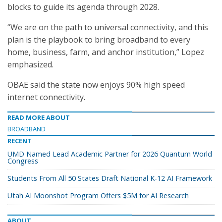
blocks to guide its agenda through 2028.
“We are on the path to universal connectivity, and this
plan is the playbook to bring broadband to every
home, business, farm, and anchor institution,” Lopez
emphasized.
OBAE said the state now enjoys 90% high speed
internet connectivity.
READ MORE ABOUT
BROADBAND
RECENT
UMD Named Lead Academic Partner for 2026 Quantum World
Congress
Students From All 50 States Draft National K-12 AI Framework
Utah AI Moonshot Program Offers $5M for AI Research
ABOUT