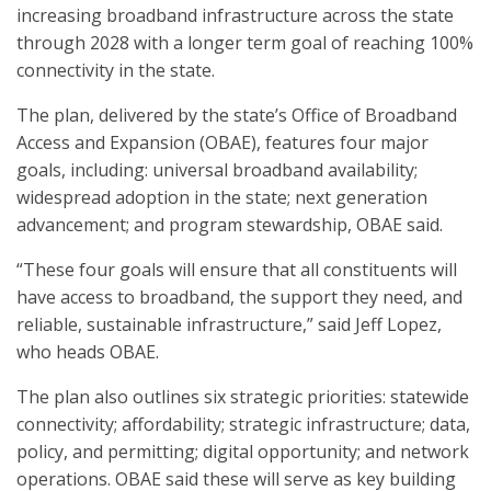
increasing broadband infrastructure across the state
through 2028 with a longer term goal of reaching 100%
connectivity in the state.
The plan, delivered by the state’s Office of Broadband
Access and Expansion (OBAE), features four major
goals, including: universal broadband availability;
widespread adoption in the state; next generation
advancement; and program stewardship, OBAE said.
“These four goals will ensure that all constituents will
have access to broadband, the support they need, and
reliable, sustainable infrastructure,” said Jeff Lopez,
who heads OBAE.
The plan also outlines six strategic priorities: statewide
connectivity; affordability; strategic infrastructure; data,
policy, and permitting; digital opportunity; and network
operations. OBAE said these will serve as key building