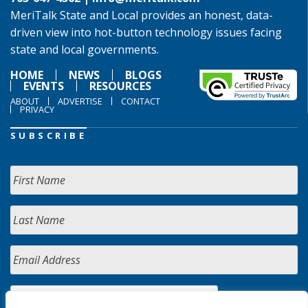
MeriTalk State and Local provides an honest, data-
driven view into hot-button technology issues facing
state and local governments.
HOME
NEWS
BLOGS
EVENTS
RESOURCES
ABOUT
ADVERTISE
CONTACT
PRIVACY
SUBSCRIBE