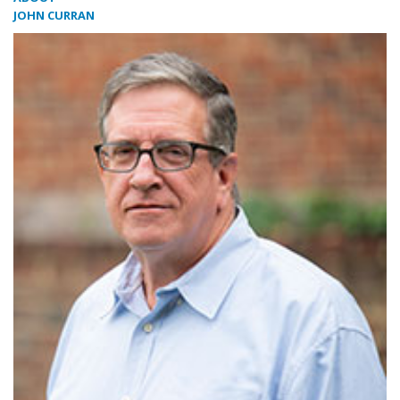
JOHN CURRAN