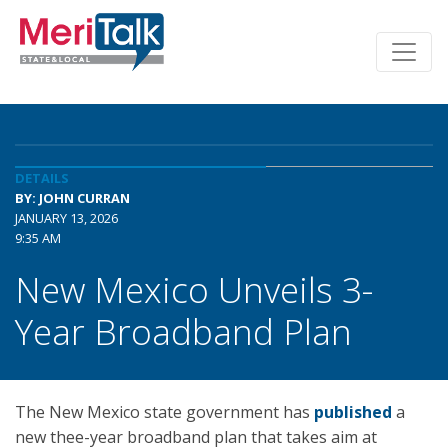
DETAILS
BY: JOHN CURRAN
JANUARY 13, 2026
9:35 AM
New Mexico Unveils 3-
Year Broadband Plan
The New Mexico state government has
published
a
new thee-year broadband plan that takes aim at