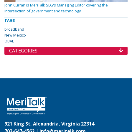
John Curran is MeriTalk SLG's Managing Editor covering the
intersection of government and technology.
TAGS
broadband
New Mexico
OBAE
CATEGORIES
921 King St, Alexandria, Virginia 22314
703-647-4562 |
info@meritalk.com