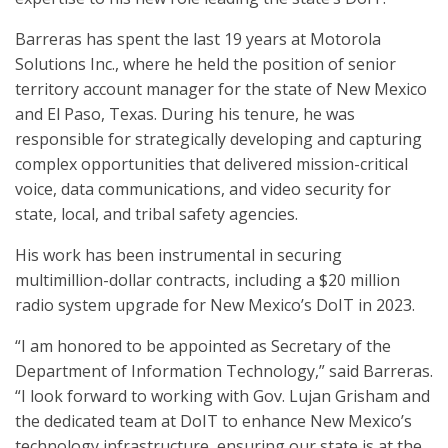
Barreras has spent the last 19 years at Motorola
Solutions Inc., where he held the position of senior
territory account manager for the state of New Mexico
and El Paso, Texas. During his tenure, he was
responsible for strategically developing and capturing
complex opportunities that delivered mission-critical
voice, data communications, and video security for
state, local, and tribal safety agencies.
His work has been instrumental in securing
multimillion-dollar contracts, including a $20 million
radio system upgrade for New Mexico’s DoIT in 2023.
“I am honored to be appointed as Secretary of the
Department of Information Technology,” said Barreras.
“I look forward to working with Gov. Lujan Grisham and
the dedicated team at DoIT to enhance New Mexico’s
technology infrastructure, ensuring our state is at the