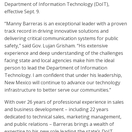
Department of Information Technology (DoIT),
effective Sept. 9.
“Manny Barreras is an exceptional leader with a proven
track record in driving innovative solutions and
delivering critical communication systems for public
safety,” said Gov. Lujan Grisham. “His extensive
experience and deep understanding of the challenges
facing state and local agencies make him the ideal
person to lead the Department of Information
Technology. I am confident that under his leadership,
New Mexico will continue to advance our technology
infrastructure to better serve our communities.”
With over 26 years of professional experience in sales
and business development – including 22 years
dedicated to technical sales, marketing management,
and public relations – Barreras brings a wealth of
expertise to his new role leading the state’s DoIT.