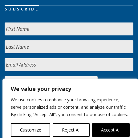
SUBSCRIBE
We value your privacy
We use cookies to enhance your browsing experience,
serve personalized ads or content, and analyze our traffic.
By clicking "Accept All", you consent to our use of cookies.
Customize
Reject All
Accept All