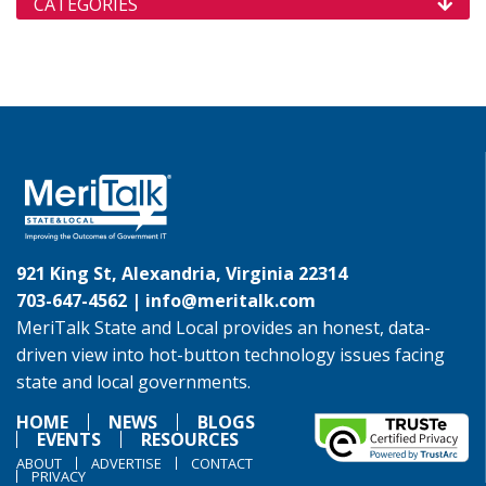
CATEGORIES
921 King St, Alexandria, Virginia 22314
703-647-4562 |
info@meritalk.com
MeriTalk State and Local provides an honest, data-
driven view into hot-button technology issues facing
state and local governments.
HOME
NEWS
BLOGS
EVENTS
RESOURCES
ABOUT
ADVERTISE
CONTACT
PRIVACY