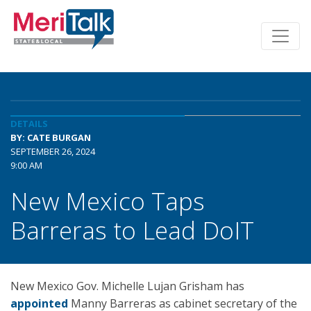
DETAILS
BY: CATE BURGAN
SEPTEMBER 26, 2024
9:00 AM
New Mexico Taps
Barreras to Lead DoIT
New Mexico Gov. Michelle Lujan Grisham has
appointed
Manny Barreras as cabinet secretary of the