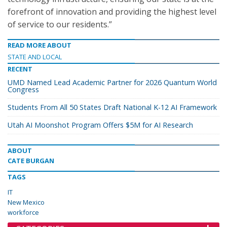
forefront of innovation and providing the highest level
of service to our residents.”
READ MORE ABOUT
STATE AND LOCAL
RECENT
UMD Named Lead Academic Partner for 2026 Quantum World
Congress
Students From All 50 States Draft National K-12 AI Framework
Utah AI Moonshot Program Offers $5M for AI Research
ABOUT
CATE BURGAN
TAGS
IT
New Mexico
workforce