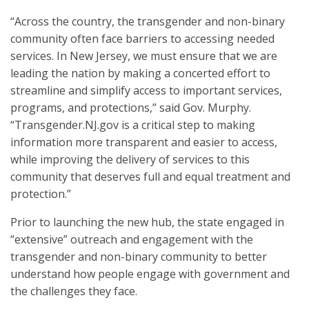
“Across the country, the transgender and non-binary
community often face barriers to accessing needed
services. In New Jersey, we must ensure that we are
leading the nation by making a concerted effort to
streamline and simplify access to important services,
programs, and protections,” said Gov. Murphy.
“Transgender.NJ.gov is a critical step to making
information more transparent and easier to access,
while improving the delivery of services to this
community that deserves full and equal treatment and
protection.”
Prior to launching the new hub, the state engaged in
“extensive” outreach and engagement with the
transgender and non-binary community to better
understand how people engage with government and
the challenges they face.