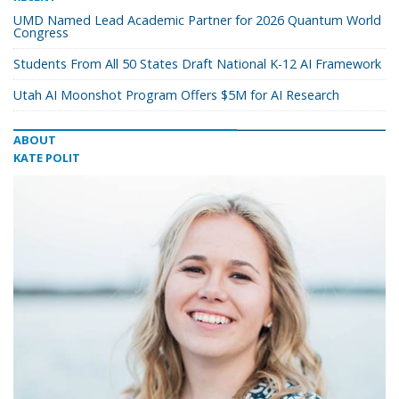
UMD Named Lead Academic Partner for 2026 Quantum World
Congress
Students From All 50 States Draft National K-12 AI Framework
Utah AI Moonshot Program Offers $5M for AI Research
ABOUT
KATE POLIT