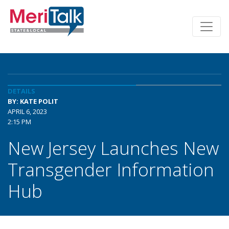
DETAILS
BY: KATE POLIT
APRIL 6, 2023
2:15 PM
New Jersey Launches New
Transgender Information
Hub