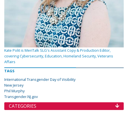
Kate Polit is MeriTalk SLG's Assistant Copy & Production Editor,
covering Cybersecurity, Education, Homeland Security, Veterans
Affairs
TAGS
International Transgender Day of Visibility
New Jersey
Phil Murphy
Transgender.NJ.gov
CATEGORIES