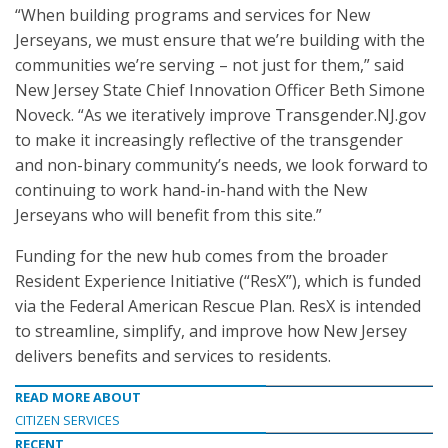
“When building programs and services for New
Jerseyans, we must ensure that we’re building with the
communities we’re serving – not just for them,” said
New Jersey State Chief Innovation Officer Beth Simone
Noveck. “As we iteratively improve Transgender.NJ.gov
to make it increasingly reflective of the transgender
and non-binary community’s needs, we look forward to
continuing to work hand-in-hand with the New
Jerseyans who will benefit from this site.”
Funding for the new hub comes from the broader
Resident Experience Initiative (“ResX”), which is funded
via the Federal American Rescue Plan. ResX is intended
to streamline, simplify, and improve how New Jersey
delivers benefits and services to residents.
READ MORE ABOUT
CITIZEN SERVICES
RECENT