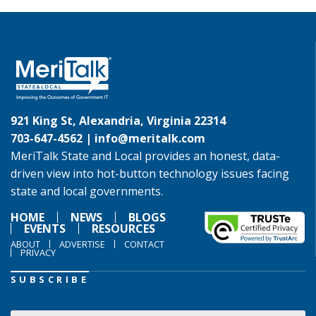
921 King St, Alexandria, Virginia 22314
703-647-4562 |
info@meritalk.com
MeriTalk State and Local provides an honest, data-
driven view into hot-button technology issues facing
state and local governments.
HOME
NEWS
BLOGS
EVENTS
RESOURCES
ABOUT
ADVERTISE
CONTACT
PRIVACY
SUBSCRIBE