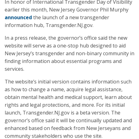
In honor of International Transgender Day of Visibility
earlier this month, New Jersey Governor Phil Murphy
announced
the launch of a new transgender
information hub, Transgender.NJ.gov.
In a press release, the governor’s office said the new
website will serve as a one-stop hub designed to aid
New Jersey’s transgender and non-binary community in
finding information about essential programs and
services.
The website’s initial version contains information such
as how to change a name, acquire legal assistance,
obtain mental health and medical support, learn about
rights and legal protections, and more. For its initial
launch, Transgender.NJ.gov is a beta version. The
governor’s office said it will be continually updated and
enhanced based on feedback from New Jerseyans and
community stakeholders who use the site.