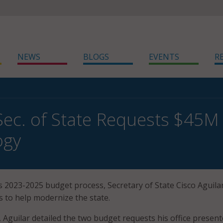
NEWS
BLOGS
EVENTS
R
ec. of State Requests $45M 
ogy
s 2023-2025 budget process, Secretary of State Cisco Aguilar
s to help modernize the state.
, Aguilar detailed the two budget requests his office present