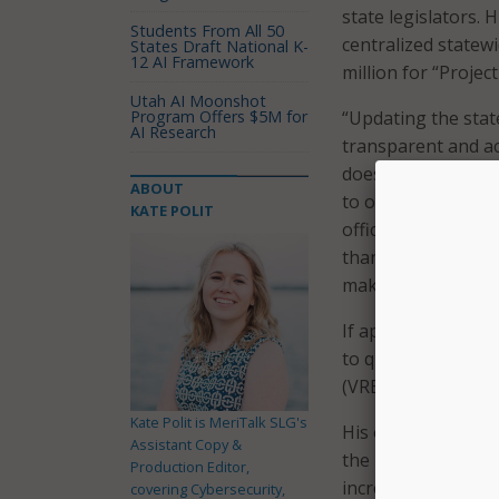
state legislators. 
Students From All 50
centralized statew
States Draft National K-
12 AI Framework
million for “Projec
Utah AI Moonshot
Program Offers $5M for
“Updating the stat
AI Research
transparent and a
doesn’t make their
ABOUT
to our election an
KATE POLIT
office is ready to
thankful for the te
making these syste
If approved by stat
to quickly impleme
(VREMS), which wou
Kate Polit is MeriTalk SLG's
His office said th
Assistant Copy &
the 2021 legislatu
Production Editor,
increase transpare
covering Cybersecurity,