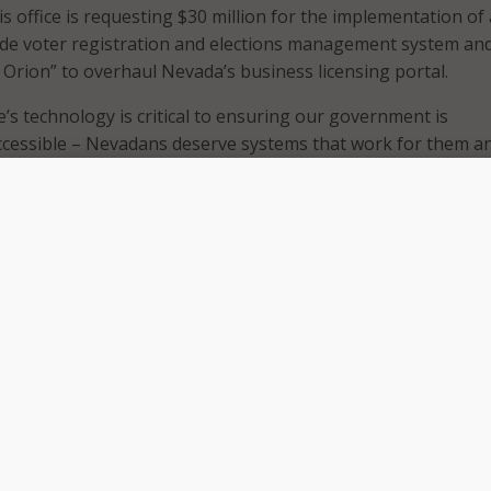
His office is requesting $30 million for the implementation of 
ide voter registration and elections management system an
t Orion” to overhaul Nevada’s business licensing portal.
e’s technology is critical to ensuring our government is
ccessible – Nevadans deserve systems that work for them a
 lives harder,” said Secretary Aguilar. “These technology up
d business licensing systems have long been needed – and o
 use this funding to make great improvements across the state
am in the Secretary of State’s Office for their endless dedica
ms work better for all Nevadans.”
e legislators, the $30 million request would enable Aguilar’
nt the Voter Registration and Elections Management Soluti
ld create a centralized statewide voter registration databas
e VREMS system, prescribed by Assembly Bill 422 that was pas
re, would make elections more consistent across the state a
ncy in voter data.