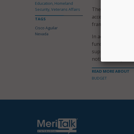
Education, Homeland
The Project Orion r
Security, Veterans Affairs
accelerate fixes to
TAGS
framework for the 
Cisco Aguilar
Nevada
In addition to the 
funding for a redes
support the busine
notification system
READ MORE ABOUT
BUDGET