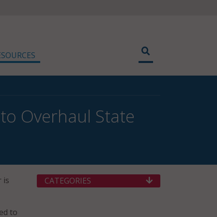
ESOURCES
to Overhaul State
 is
CATEGORIES
ed to