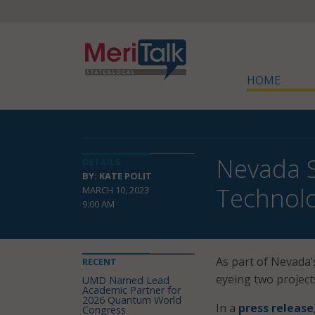
HOME
Nevada S
DETAILS
BY: KATE POLIT
Technol
MARCH 10, 2023
9:00 AM
As part of Nevada’
RECENT
eyeing two project
UMD Named Lead
Academic Partner for
2026 Quantum World
In a
press release
Congress