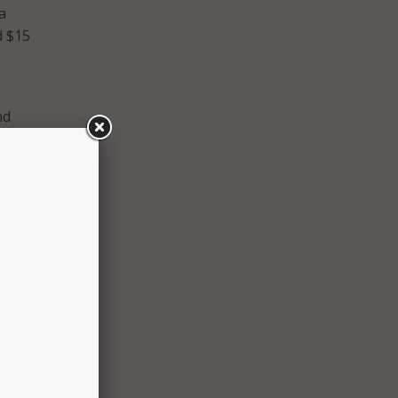
a
d $15
nd
grades
ur
. I’m
tion to
s team
on
e.
sed in
nd