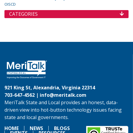
OISCD
CATEGORIES
921 King St, Alexandria, Virginia 22314
703-647-4562 |
info@meritalk.com
MeriTalk State and Local provides an honest, data-
driven view into hot-button technology issues facing
state and local governments.
HOME
NEWS
BLOGS
EVENTS
RESOURCES