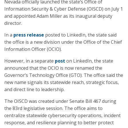
Nevada officially launched the state’s Office of
Information Security & Cyber Defense (OISCD) on July 1
and appointed Adam Miller as its inaugural deputy
director.
In a
press release
posted to LinkedIn, the state said
the office is a new division under the Office of the Chief
Information Officer (OCIO).
However, in a separate
post
on LinkedIn, the state
announced that the OCIO is now renamed the
Governor’s Technology Office (GTO). The office said the
new name signals its statewide reach, strategic focus,
and direct line to leadership.
The OISCD was created under Senate Bill 467 during
the 83rd legislative session. The office aims to
centralize statewide cybersecurity operations, incident
response, and resilience planning to better protect