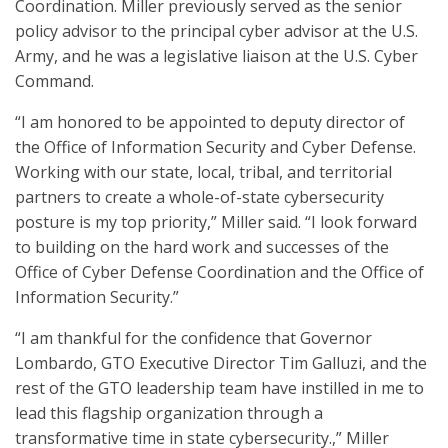
Coordination. Miller previously served as the senior
policy advisor to the principal cyber advisor at the U.S.
Army, and he was a legislative liaison at the U.S. Cyber
Command.
“I am honored to be appointed to deputy director of
the Office of Information Security and Cyber Defense.
Working with our state, local, tribal, and territorial
partners to create a whole-of-state cybersecurity
posture is my top priority,” Miller said. “I look forward
to building on the hard work and successes of the
Office of Cyber Defense Coordination and the Office of
Information Security.”
“I am thankful for the confidence that Governor
Lombardo, GTO Executive Director Tim Galluzi, and the
rest of the GTO leadership team have instilled in me to
lead this flagship organization through a
transformative time in state cybersecurity.,” Miller