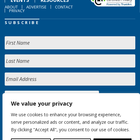
ABOUT
ADVERTISE
CONTACT
PRIVACY
SUBSCRIBE
We value your privacy
We use cookies to enhance your browsing experience,
serve personalized ads or content, and analyze our traffic.
By clicking "Accept All", you consent to our use of cookies.