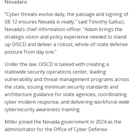
Nevadans.
“Cyber threats evolve daily, the passage and signing of
SB 12 ensures Nevada is ready,” said Timothy Galluzi,
Nevada’s chief information officer. “Adam brings the
strategic vision and policy experience needed to stand
up OISCD and deliver a robust, whole-of-state defense
posture from day one.”
Under the law, OISCD is tasked with creating a
statewide security operations center, leading
vulnerability and threat-management programs across
the state, issuing minimum security standards and
architecture guidance for state agencies, coordinating
cyber incident response, and delivering workforce-wide
cybersecurity awareness training.
Miller joined the Nevada government in 2024 as the
administrator for the Office of Cyber Defense