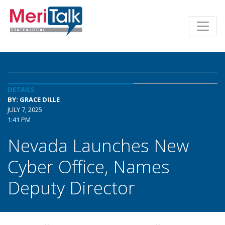
DETAILS
BY: GRACE DILLE
JULY 7, 2025
1:41 PM
Nevada Launches New
Cyber Office, Names
Deputy Director