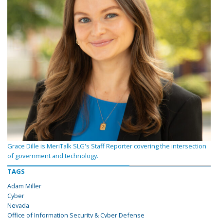
Grace Dille is MeriTalk SLG's Staff Reporter covering the intersection
of government and technology.
TAGS
Adam Miller
Cyber
Nevada
Office of Information Security & Cyber Defense