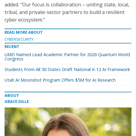
added. “Our focus is collaboration – uniting state, local,
tribal, and private-sector partners to build a resilient
cyber ecosystem.”
READ MORE ABOUT
CYBERSECURITY
RECENT
UMD Named Lead Academic Partner for 2026 Quantum World
Congress
Students From All 50 States Draft National K-12 AI Framework
Utah AI Moonshot Program Offers $5M for AI Research
ABOUT
GRACE DILLE