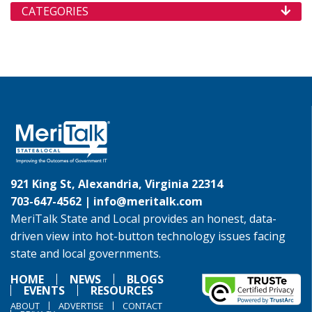
CATEGORIES
921 King St, Alexandria, Virginia 22314
703-647-4562 |
info@meritalk.com
MeriTalk State and Local provides an honest, data-
driven view into hot-button technology issues facing
state and local governments.
HOME
NEWS
BLOGS
EVENTS
RESOURCES
ABOUT
ADVERTISE
CONTACT