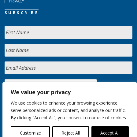
PRIVACY
SUBSCRIBE
We value your privacy
We use cookies to enhance your browsing experience,
serve personalized ads or content, and analyze our traffic.
By clicking "Accept All", you consent to our use of cookies.
Customize
Reject All
Accept All