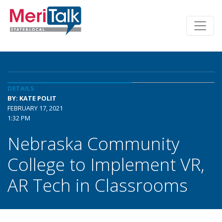
DETAILS
BY: KATE POLIT
FEBRUARY 17, 2021
1:32 PM
Nebraska Community
College to Implement VR,
AR Tech in Classrooms