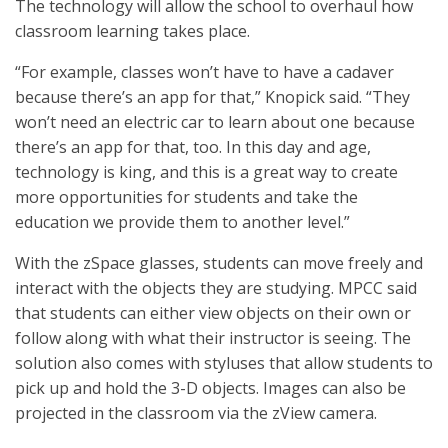
The technology will allow the school to overhaul how
classroom learning takes place.
“For example, classes won’t have to have a cadaver
because there’s an app for that,” Knopick said. “They
won’t need an electric car to learn about one because
there’s an app for that, too. In this day and age,
technology is king, and this is a great way to create
more opportunities for students and take the
education we provide them to another level.”
With the zSpace glasses, students can move freely and
interact with the objects they are studying. MPCC said
that students can either view objects on their own or
follow along with what their instructor is seeing. The
solution also comes with styluses that allow students to
pick up and hold the 3-D objects. Images can also be
projected in the classroom via the zView camera.