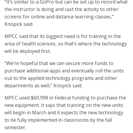
“It’s similar to a GoPro but can be set up to record what
the instructor is doing and cast the activity to other
screens for online and distance learning classes,”
Knopick said.
MPCC said that its biggest need is for training in the
area of health sciences, so that’s where the technology
will be deployed first.
“We’re hopeful that we can secure more funds to
purchase additional apps and eventually roll the units
out to the applied technology programs and other
departments as well,” Knopick said.
MPCC used $60,998 in Federal funding to purchase the
new equipment. It says that training on the new units
will begin in March and it expects the new technology
to be fully implemented in classrooms by the fall
semester.