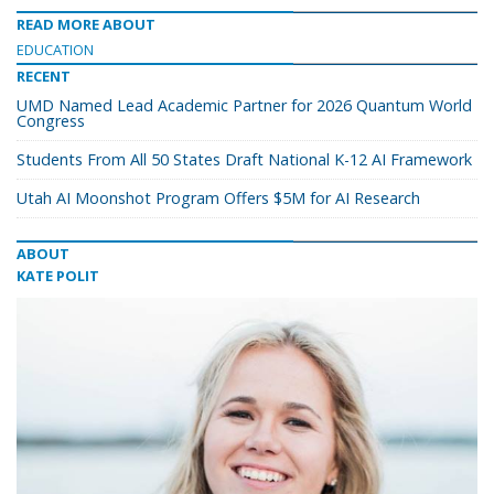
READ MORE ABOUT
EDUCATION
RECENT
UMD Named Lead Academic Partner for 2026 Quantum World
Congress
Students From All 50 States Draft National K-12 AI Framework
Utah AI Moonshot Program Offers $5M for AI Research
ABOUT
KATE POLIT