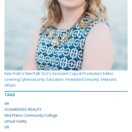
Kate Polit is MeriTalk SLG's Assistant Copy & Production Editor,
covering Cybersecurity, Education, Homeland Security, Veterans
Affairs
TAGS
AR
AUGMENTED REALITY
Mid-Plains Community College
virtual reality
VR