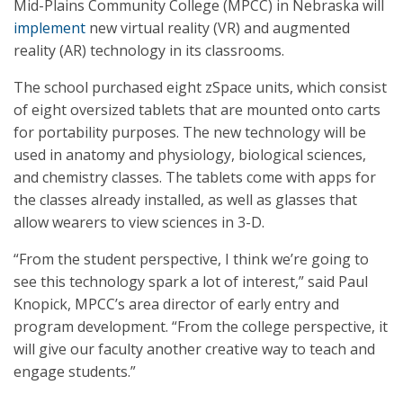
Mid-Plains Community College (MPCC) in Nebraska will
implement
new virtual reality (VR) and augmented
reality (AR) technology in its classrooms.
The school purchased eight zSpace units, which consist
of eight oversized tablets that are mounted onto carts
for portability purposes. The new technology will be
used in anatomy and physiology, biological sciences,
and chemistry classes. The tablets come with apps for
the classes already installed, as well as glasses that
allow wearers to view sciences in 3-D.
“From the student perspective, I think we’re going to
see this technology spark a lot of interest,” said Paul
Knopick, MPCC’s area director of early entry and
program development. “From the college perspective, it
will give our faculty another creative way to teach and
engage students.”