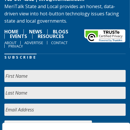
MeriTalk State and Local provides an honest, data-
driven view into hot-button technology issues facing
state and local governments.
HOME
NEWS
BLOGS
EVENTS
RESOURCES
ABOUT
ADVERTISE
CONTACT
PRIVACY
SUBSCRIBE