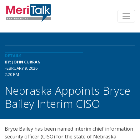
DETAILS
BY: JOHN CURRAN
FEBRUARY 9, 2026
2:20 PM
Nebraska Appoints Bryce
Bailey Interim CISO
Bryce Bailey has been named interim chief information
security officer (CISO) for the state of Nebraska