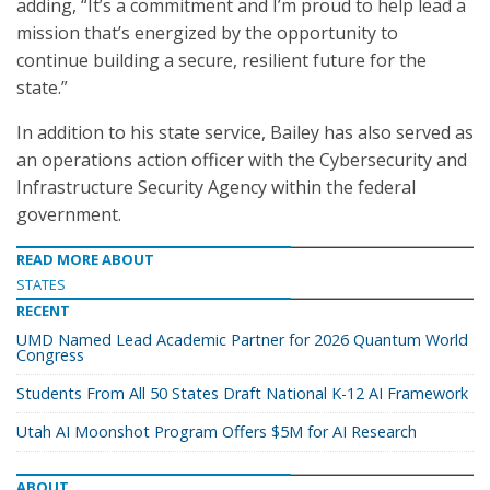
adding, “It’s a commitment and I’m proud to help lead a
mission that’s energized by the opportunity to
continue building a secure, resilient future for the
state.”
In addition to his state service, Bailey has also served as
an operations action officer with the Cybersecurity and
Infrastructure Security Agency within the federal
government.
READ MORE ABOUT
STATES
RECENT
UMD Named Lead Academic Partner for 2026 Quantum World
Congress
Students From All 50 States Draft National K-12 AI Framework
Utah AI Moonshot Program Offers $5M for AI Research
ABOUT