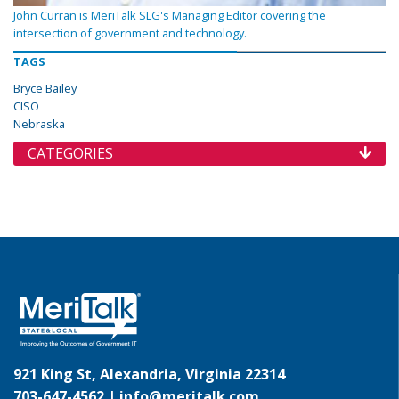
John Curran is MeriTalk SLG's Managing Editor covering the
intersection of government and technology.
TAGS
Bryce Bailey
CISO
Nebraska
CATEGORIES
921 King St, Alexandria, Virginia 22314
703-647-4562 |
info@meritalk.com