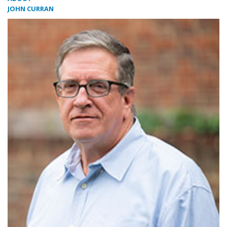
JOHN CURRAN