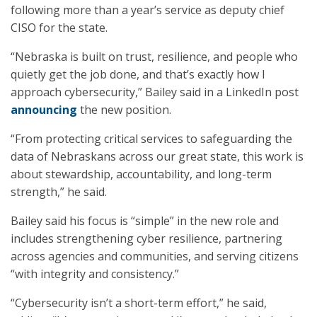
following more than a year’s service as deputy chief
CISO for the state.
“Nebraska is built on trust, resilience, and people who
quietly get the job done, and that’s exactly how I
approach cybersecurity,” Bailey said in a LinkedIn post
announcing
the new position.
“From protecting critical services to safeguarding the
data of Nebraskans across our great state, this work is
about stewardship, accountability, and long-term
strength,” he said.
Bailey said his focus is “simple” in the new role and
includes strengthening cyber resilience, partnering
across agencies and communities, and serving citizens
“with integrity and consistency.”
“Cybersecurity isn’t a short-term effort,” he said,