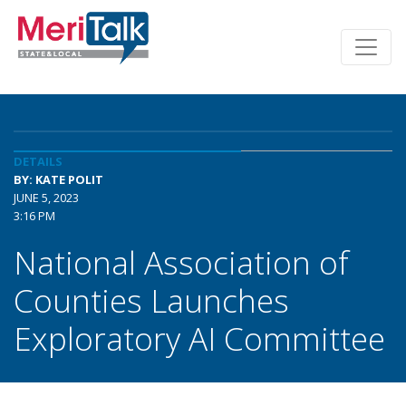
DETAILS
BY: KATE POLIT
JUNE 5, 2023
3:16 PM
National Association of
Counties Launches
Exploratory AI Committee