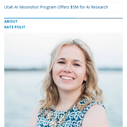
Utah AI Moonshot Program Offers $5M for AI Research
ABOUT
KATE POLIT