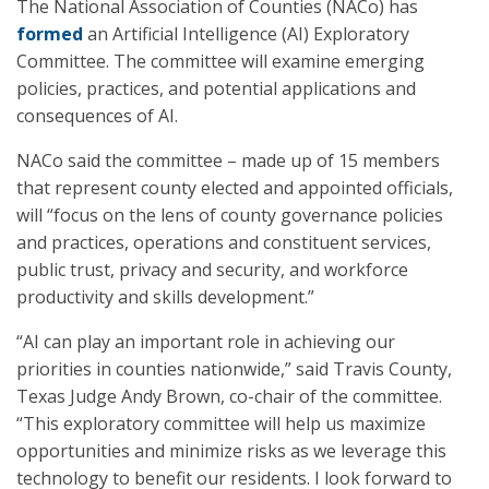
The National Association of Counties (NACo) has
formed
an Artificial Intelligence (AI) Exploratory
Committee. The committee will examine emerging
policies, practices, and potential applications and
consequences of AI.
NACo said the committee – made up of 15 members
that represent county elected and appointed officials,
will “focus on the lens of county governance policies
and practices, operations and constituent services,
public trust, privacy and security, and workforce
productivity and skills development.”
“AI can play an important role in achieving our
priorities in counties nationwide,” said Travis County,
Texas Judge Andy Brown, co-chair of the committee.
“This exploratory committee will help us maximize
opportunities and minimize risks as we leverage this
technology to benefit our residents. I look forward to