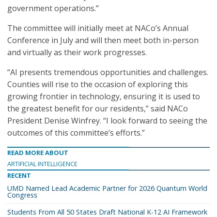
government operations.”
The committee will initially meet at NACo’s Annual
Conference in July and will then meet both in-person
and virtually as their work progresses.
“AI presents tremendous opportunities and challenges.
Counties will rise to the occasion of exploring this
growing frontier in technology, ensuring it is used to
the greatest benefit for our residents,” said NACo
President Denise Winfrey. “I look forward to seeing the
outcomes of this committee’s efforts.”
READ MORE ABOUT
ARTIFICIAL INTELLIGENCE
RECENT
UMD Named Lead Academic Partner for 2026 Quantum World
Congress
Students From All 50 States Draft National K-12 AI Framework