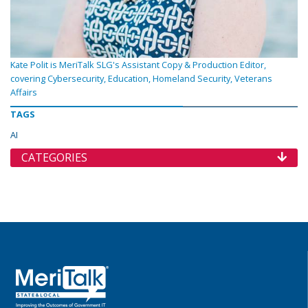
Kate Polit is MeriTalk SLG's Assistant Copy & Production Editor,
covering Cybersecurity, Education, Homeland Security, Veterans
Affairs
TAGS
AI
CATEGORIES