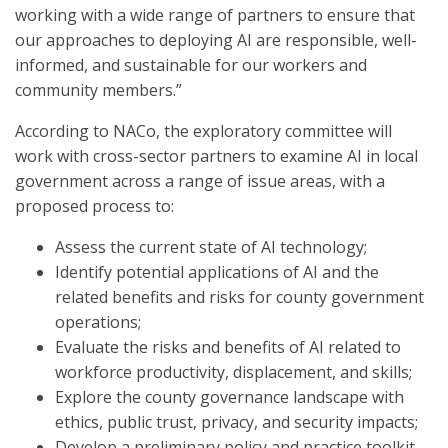
working with a wide range of partners to ensure that
our approaches to deploying AI are responsible, well-
informed, and sustainable for our workers and
community members.”
According to NACo, the exploratory committee will
work with cross-sector partners to examine AI in local
government across a range of issue areas, with a
proposed process to:
Assess the current state of AI technology;
Identify potential applications of AI and the
related benefits and risks for county government
operations;
Evaluate the risks and benefits of AI related to
workforce productivity, displacement, and skills;
Explore the county governance landscape with
ethics, public trust, privacy, and security impacts;
Develop a preliminary policy and practice toolkit