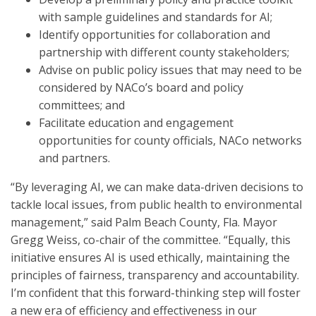
with sample guidelines and standards for AI;
Identify opportunities for collaboration and
partnership with different county stakeholders;
Advise on public policy issues that may need to be
considered by NACo’s board and policy
committees; and
Facilitate education and engagement
opportunities for county officials, NACo networks
and partners.
“By leveraging AI, we can make data-driven decisions to
tackle local issues, from public health to environmental
management,” said Palm Beach County, Fla. Mayor
Gregg Weiss, co-chair of the committee. “Equally, this
initiative ensures AI is used ethically, maintaining the
principles of fairness, transparency and accountability.
I’m confident that this forward-thinking step will foster
a new era of efficiency and effectiveness in our