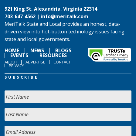
921 King St, Alexandria, Virginia 22314
703-647-4562 |
info@meritalk.com
MeriTalk State and Local provides an honest, data-
driven view into hot-button technology issues facing
state and local governments.
HOME
NEWS
BLOGS
EVENTS
RESOURCES
ABOUT
ADVERTISE
CONTACT
PRIVACY
SUBSCRIBE