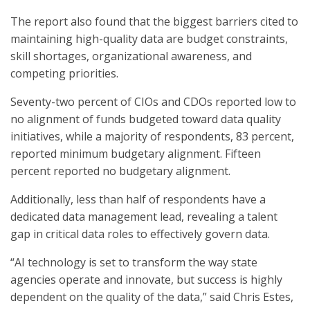
The report also found that the biggest barriers cited to
maintaining high-quality data are budget constraints,
skill shortages, organizational awareness, and
competing priorities.
Seventy-two percent of CIOs and CDOs reported low to
no alignment of funds budgeted toward data quality
initiatives, while a majority of respondents, 83 percent,
reported minimum budgetary alignment. Fifteen
percent reported no budgetary alignment.
Additionally, less than half of respondents have a
dedicated data management lead, revealing a talent
gap in critical data roles to effectively govern data.
“AI technology is set to transform the way state
agencies operate and innovate, but success is highly
dependent on the quality of the data,” said Chris Estes,