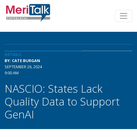
DETAILS
BY: CATE BURGAN
SEPTEMBER 26, 2024
9:00 AM
NASCIO: States Lack
Quality Data to Support
GenAI