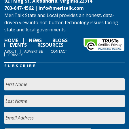
921 King St, Alexandria, Virginia 22314
703-647-4562 |
info@meritalk.com
MeriTalk State and Local provides an honest, data-
driven view into hot-button technology issues facing
state and local governments.
HOME
NEWS
BLOGS
EVENTS
RESOURCES
ABOUT
ADVERTISE
CONTACT
PRIVACY
SUBSCRIBE