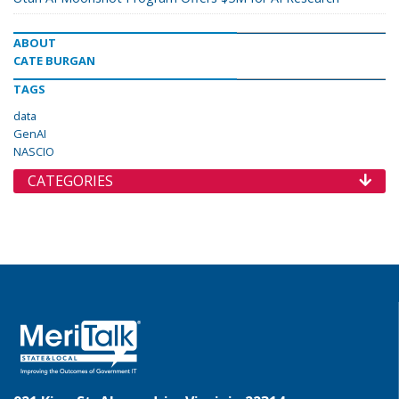
ABOUT
CATE BURGAN
TAGS
data
GenAI
NASCIO
CATEGORIES