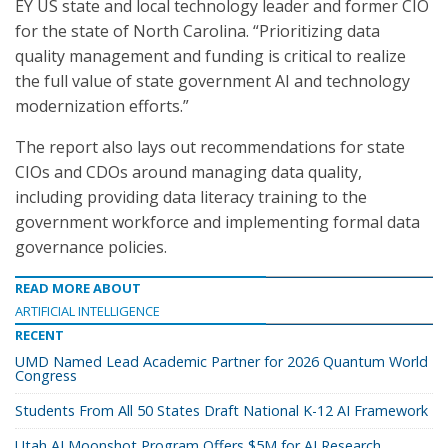
EY US state and local technology leader and former CIO
for the state of North Carolina. “Prioritizing data
quality management and funding is critical to realize
the full value of state government AI and technology
modernization efforts.”
The report also lays out recommendations for state
CIOs and CDOs around managing data quality,
including providing data literacy training to the
government workforce and implementing formal data
governance policies.
READ MORE ABOUT
ARTIFICIAL INTELLIGENCE
RECENT
UMD Named Lead Academic Partner for 2026 Quantum World
Congress
Students From All 50 States Draft National K-12 AI Framework
Utah AI Moonshot Program Offers $5M for AI Research