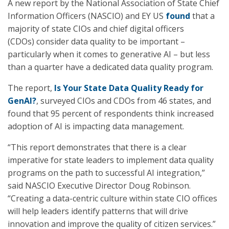
A new report by the National Association of State Chief
Information Officers (NASCIO) and EY US
found
that a
majority of state CIOs and chief digital officers
(CDOs) consider data quality to be important –
particularly when it comes to generative AI – but less
than a quarter have a dedicated data quality program.
The report,
Is Your State Data Quality Ready for
GenAI?
, surveyed CIOs and CDOs from 46 states, and
found that 95 percent of respondents think increased
adoption of AI is impacting data management.
“This report demonstrates that there is a clear
imperative for state leaders to implement data quality
programs on the path to successful AI integration,”
said NASCIO Executive Director Doug Robinson.
“Creating a data-centric culture within state CIO offices
will help leaders identify patterns that will drive
innovation and improve the quality of citizen services.”