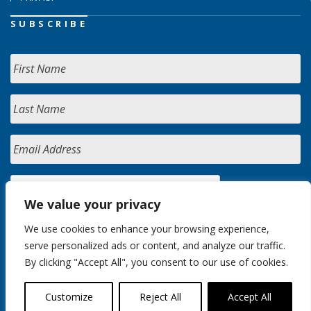
SUBSCRIBE
We value your privacy
We use cookies to enhance your browsing experience,
serve personalized ads or content, and analyze our traffic.
By clicking "Accept All", you consent to our use of cookies.
Customize
Reject All
Accept All