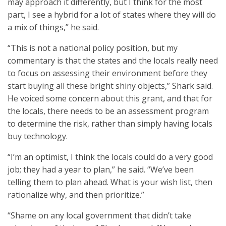
may approach it differently, but I think for the most
part, I see a hybrid for a lot of states where they will do
a mix of things,” he said.
“This is not a national policy position, but my
commentary is that the states and the locals really need
to focus on assessing their environment before they
start buying all these bright shiny objects,” Shark said.
He voiced some concern about this grant, and that for
the locals, there needs to be an assessment program
to determine the risk, rather than simply having locals
buy technology.
“I’m an optimist, I think the locals could do a very good
job; they had a year to plan,” he said. “We’ve been
telling them to plan ahead. What is your wish list, then
rationalize why, and then prioritize.”
“Shame on any local government that didn’t take