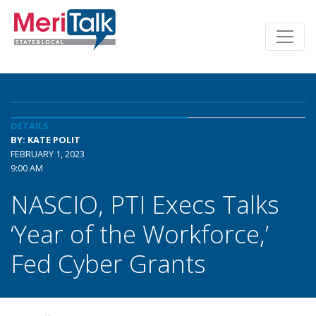
DETAILS
BY: KATE POLIT
FEBRUARY 1, 2023
9:00 AM
NASCIO, PTI Execs Talks
‘Year of the Workforce,’
Fed Cyber Grants