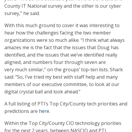
County IT National survey and the other is our cyber
survey,” he said.
With this much ground to cover it was interesting to
hear how the challenges facing the two member
organizations were so much alike. “I think what always
amazes me is the fact that the issues that Doug has
identified, and the issues that we’ve identified really
aligned, and numbers four through seven are
very much similar,” on the groups’ top-ten lists. Shark
said. “So, I’ve tried my best with staff help and many
members of our executive committee, to look at our
digital crystal ball and look ahead.”
A full listing of PTI’s Top City/County tech priorities and
predictions are
here
.
Within the Top City/County CIO technology priorities
for the next 2 years, between NASCIO and PTI,