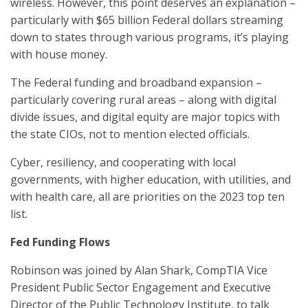
wireless. However, this point deserves an explanation –
particularly with $65 billion Federal dollars streaming
down to states through various programs, it’s playing
with house money.
The Federal funding and broadband expansion –
particularly covering rural areas – along with digital
divide issues, and digital equity are major topics with
the state CIOs, not to mention elected officials.
Cyber, resiliency, and cooperating with local
governments, with higher education, with utilities, and
with health care, all are priorities on the 2023 top ten
list.
Fed Funding Flows
Robinson was joined by Alan Shark, CompTIA Vice
President Public Sector Engagement and Executive
Director of the Public Technology Institute, to talk