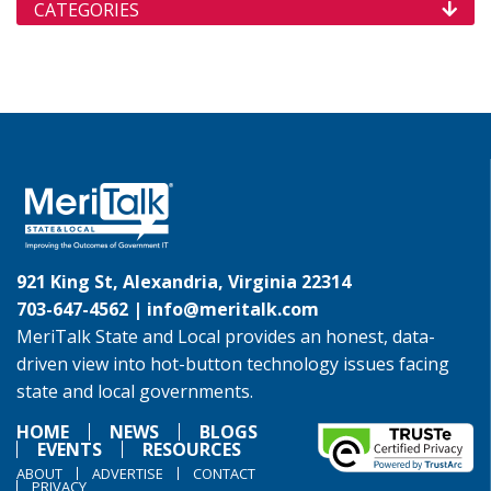
CATEGORIES
921 King St, Alexandria, Virginia 22314
703-647-4562 |
info@meritalk.com
MeriTalk State and Local provides an honest, data-
driven view into hot-button technology issues facing
state and local governments.
HOME
NEWS
BLOGS
EVENTS
RESOURCES
ABOUT
ADVERTISE
CONTACT
PRIVACY