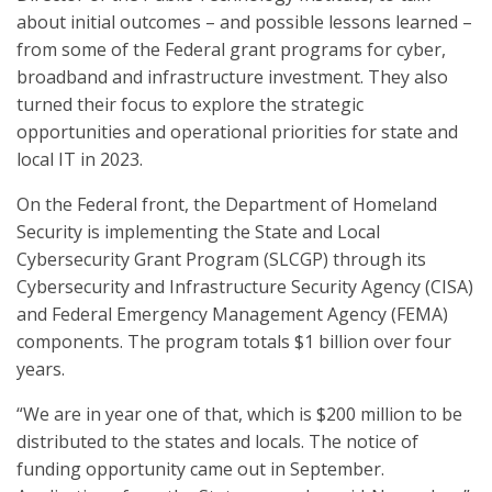
about initial outcomes – and possible lessons learned –
from some of the Federal grant programs for cyber,
broadband and infrastructure investment. They also
turned their focus to explore the strategic
opportunities and operational priorities for state and
local IT in 2023.
On the Federal front, the Department of Homeland
Security is implementing the State and Local
Cybersecurity Grant Program (SLCGP) through its
Cybersecurity and Infrastructure Security Agency (CISA)
and Federal Emergency Management Agency (FEMA)
components. The program totals $1 billion over four
years.
“We are in year one of that, which is $200 million to be
distributed to the states and locals. The notice of
funding opportunity came out in September.