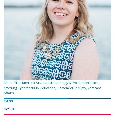
Kate Polit is MeriTalk SLG's Assistant Copy & Production Editor,
covering Cybersecurity, Education, Homeland Security, Veterans
Affairs
TAGS
NASCIO