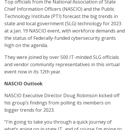
Top officials from the National Association of State
Chief Information Officers (NASCIO) and the Public
Technology Institute (PTI) forecast the big trends in
state and local government (SLG) technology for 2023
at a Jan. 19 NASCIO event, with workforce demands and
the status of Federally-funded cybersecurity grants
high on the agenda.
They were joined by over 500 IT-minded SLG officials
and vendor community representatives in this virtual
event now in its 12th year.
NASCIO Outlook
NASCIO Executive Director Doug Robinson kicked off
his group’s findings from polling its members on
bigger trends for 2023.
“I’m going to take you through a quick journey of
what’s going on in state IT, and of course I’m going to