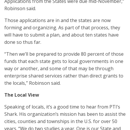
Applications from the States were due mid-November,”
Robinson said.
Those applications are in and the states are now
forming and organizing. As part of that process, they
will have to submit a plan, and about ten states have
done so thus far.
“Then we’ll be prepared to provide 80 percent of those
funds that each state gets to local governments in one
way or another, and some of that may be through
enterprise shared services rather than direct grants to
the locals,” Robinson said.
The Local View
Speaking of locals, it’s a good time to hear from PTI’s
Shark. His organization’s mission has been to assist the
cities, counties and townships in the U.S. for over 50
years. “We do two studies a year. One is our State and