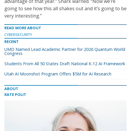
advantage of that year.” Shark warned. “Now we’re
going to see how this all shakes out and it’s going to be
very interesting.”
READ MORE ABOUT
CYBERSECURITY
RECENT
UMD Named Lead Academic Partner for 2026 Quantum World
Congress
Students From All 50 States Draft National K-12 AI Framework
Utah AI Moonshot Program Offers $5M for AI Research
ABOUT
KATE POLIT