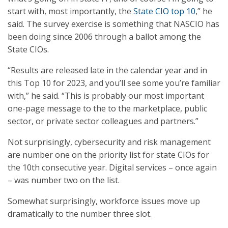
start with, most importantly, the
State CIO top 10
,” he
said. The survey exercise is something that NASCIO has
been doing since 2006 through a ballot among the
State CIOs.
“Results are released late in the calendar year and in
this Top 10 for 2023, and you’ll see some you’re familiar
with,” he said. “This is probably our most important
one-page message to the to the marketplace, public
sector, or private sector colleagues and partners.”
Not surprisingly, cybersecurity and risk management
are number one on the priority list for state CIOs for
the 10th consecutive year. Digital services – once again
– was number two on the list.
Somewhat surprisingly, workforce issues move up
dramatically to the number three slot.