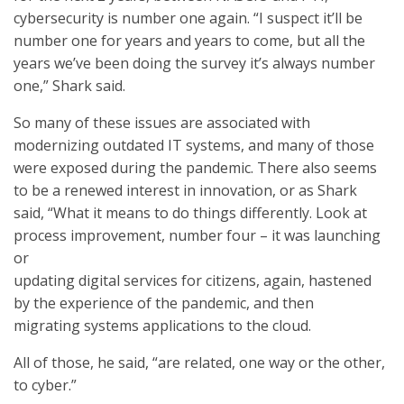
cybersecurity is number one again. “I suspect it’ll be
number one for years and years to come, but all the
years we’ve been doing the survey it’s always number
one,” Shark said.
So many of these issues are associated with
modernizing outdated IT systems, and many of those
were exposed during the pandemic. There also seems
to be a renewed interest in innovation, or as Shark
said, “What it means to do things differently. Look at
process improvement, number four – it was launching
or
updating digital services for citizens, again, hastened
by the experience of the pandemic, and then
migrating systems applications to the cloud.
All of those, he said, “are related, one way or the other,
to cyber.”