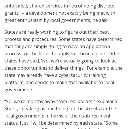
enterprise, shared services in lieu of doing discrete
grants” – a development not exactly being met with
great enthusiasm by local governments, he said.
States are really working to figure out their best
process and procedures. Some states have determined
that they are simply going to have an application
process for the locals to apply for those dollars. Other
states have said, ‘No, we’re actually going to look at
these opportunities to deliver things.’ For example, the
state may already have a cybersecurity training
platform, and decide to make that available to local
governments.
“So, we’re months away from real dollars,” explained
Shark, speaking as one being on the streets for the
local governments in terms of their sub-recipient
status. It still will be determined by each state. “Some