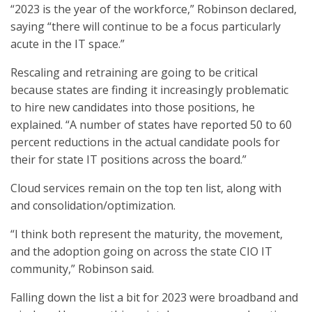
“2023 is the year of the workforce,” Robinson declared,
saying “there will continue to be a focus particularly
acute in the IT space.”
Rescaling and retraining are going to be critical
because states are finding it increasingly problematic
to hire new candidates into those positions, he
explained. “A number of states have reported 50 to 60
percent reductions in the actual candidate pools for
their for state IT positions across the board.”
Cloud services remain on the top ten list, along with
and consolidation/optimization.
“I think both represent the maturity, the movement,
and the adoption going on across the state CIO IT
community,” Robinson said.
Falling down the list a bit for 2023 were broadband and