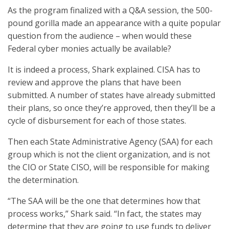
As the program finalized with a Q&A session, the 500-
pound gorilla made an appearance with a quite popular
question from the audience – when would these
Federal cyber monies actually be available?
It is indeed a process, Shark explained. CISA has to
review and approve the plans that have been
submitted. A number of states have already submitted
their plans, so once they’re approved, then they’ll be a
cycle of disbursement for each of those states.
Then each State Administrative Agency (SAA) for each
group which is not the client organization, and is not
the CIO or State CISO, will be responsible for making
the determination.
“The SAA will be the one that determines how that
process works,” Shark said. “In fact, the states may
determine that they are going to use funds to deliver