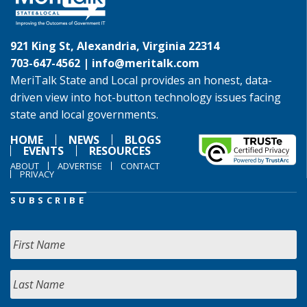
921 King St, Alexandria, Virginia 22314
703-647-4562 |
info@meritalk.com
MeriTalk State and Local provides an honest, data-
driven view into hot-button technology issues facing
state and local governments.
HOME
NEWS
BLOGS
EVENTS
RESOURCES
ABOUT
ADVERTISE
CONTACT
PRIVACY
SUBSCRIBE