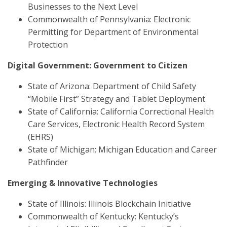
Businesses to the Next Level
Commonwealth of Pennsylvania: Electronic
Permitting for Department of Environmental
Protection
Digital Government: Government to Citizen
State of Arizona: Department of Child Safety
“Mobile First” Strategy and Tablet Deployment
State of California: California Correctional Health
Care Services, Electronic Health Record System
(EHRS)
State of Michigan: Michigan Education and Career
Pathfinder
Emerging & Innovative Technologies
State of Illinois: Illinois Blockchain Initiative
Commonwealth of Kentucky: Kentucky’s