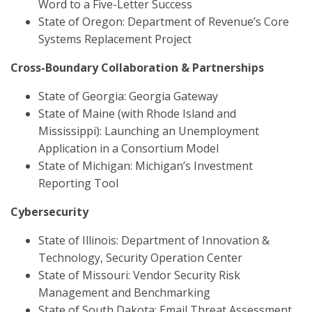
Word to a Five-Letter Success
State of Oregon: Department of Revenue’s Core
Systems Replacement Project
Cross-Boundary Collaboration & Partnerships
State of Georgia: Georgia Gateway
State of Maine (with Rhode Island and
Mississippi): Launching an Unemployment
Application in a Consortium Model
State of Michigan: Michigan’s Investment
Reporting Tool
Cybersecurity
State of Illinois: Department of Innovation &
Technology, Security Operation Center
State of Missouri: Vendor Security Risk
Management and Benchmarking
State of South Dakota: Email Threat Assessment