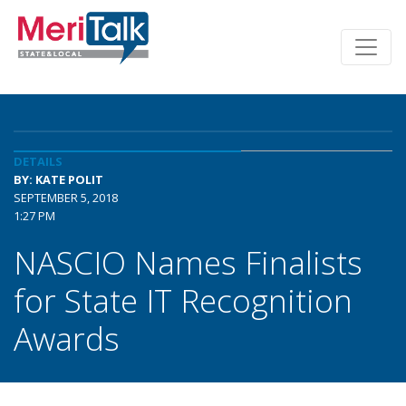
DETAILS
BY: KATE POLIT
SEPTEMBER 5, 2018
1:27 PM
NASCIO Names Finalists
for State IT Recognition
Awards