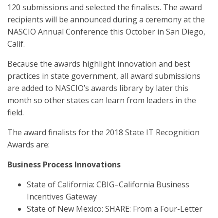
120 submissions and selected the finalists. The award
recipients will be announced during a ceremony at the
NASCIO Annual Conference this October in San Diego,
Calif.
Because the awards highlight innovation and best
practices in state government, all award submissions
are added to NASCIO’s awards library by later this
month so other states can learn from leaders in the
field.
The award finalists for the 2018 State IT Recognition
Awards are:
Business Process Innovations
State of California: CBIG–California Business
Incentives Gateway
State of New Mexico: SHARE: From a Four-Letter