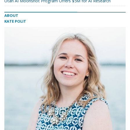
Utah AI Moonshot Program Offers $5M for AI Research
ABOUT
KATE POLIT