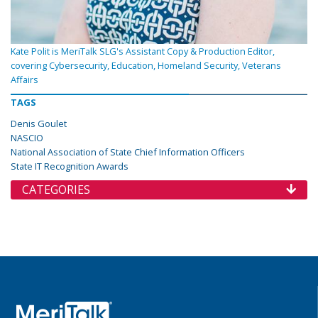
Kate Polit is MeriTalk SLG's Assistant Copy & Production Editor,
covering Cybersecurity, Education, Homeland Security, Veterans
Affairs
TAGS
Denis Goulet
NASCIO
National Association of State Chief Information Officers
State IT Recognition Awards
CATEGORIES