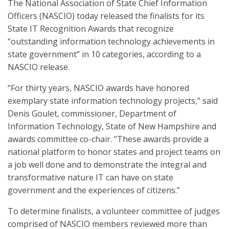
The National Association of State Chief Information
Officers (NASCIO) today released the finalists for its
State IT Recognition Awards that recognize
“outstanding information technology achievements in
state government” in 10 categories, according to a
NASCIO release.
“For thirty years, NASCIO awards have honored
exemplary state information technology projects,” said
Denis Goulet, commissioner, Department of
Information Technology, State of New Hampshire and
awards committee co-chair. “These awards provide a
national platform to honor states and project teams on
a job well done and to demonstrate the integral and
transformative nature IT can have on state
government and the experiences of citizens.”
To determine finalists, a volunteer committee of judges
comprised of NASCIO members reviewed more than