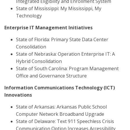
Integrated Eligibility and Enrollment System
State of Mississippi: My Mississippi, My
Technology
Enterprise IT Management Initiatives
State of Florida: Primary State Data Center
Consolidation
State of Nebraska: Operation Enterprise IT: A
Hybrid Consolidation
State of South Carolina: Program Management
Office and Governance Structure
Information Communications Technology (ICT)
Innovations
State of Arkansas: Arkansas Public School
Computer Network Broadband Upgrade
State of Delaware: Text 911 Speechless Crisis
Communication Option Increases Accessibility