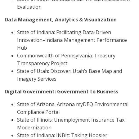
Evaluation
Data Management, Analytics & Visualization
State of Indiana: Facilitating Data-Driven
Innovation–Indiana Management Performance
Hub
Commonwealth of Pennsylvania: Treasury
Transparency Project
State of Utah: Discover: Utah’s Base Map and
Imagery Services
Digital Government: Government to Business
State of Arizona: Arizona myDEQ Environmental
Compliance Portal
State of Illinois: Unemployment Insurance Tax
Modernization
State of Indiana: INBiz: Taking Hoosier