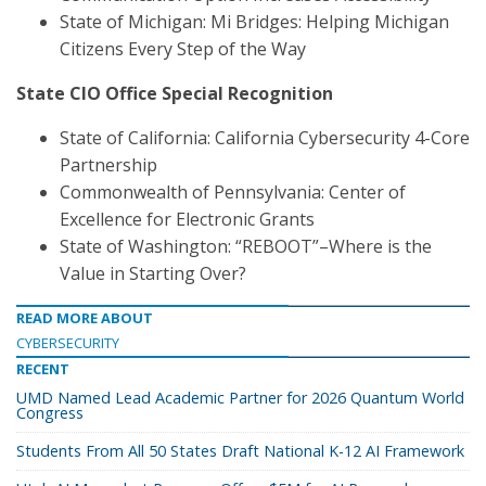
State of Michigan: Mi Bridges: Helping Michigan
Citizens Every Step of the Way
State CIO Office Special Recognition
State of California: California Cybersecurity 4-Core
Partnership
Commonwealth of Pennsylvania: Center of
Excellence for Electronic Grants
State of Washington: “REBOOT”–Where is the
Value in Starting Over?
READ MORE ABOUT
CYBERSECURITY
RECENT
UMD Named Lead Academic Partner for 2026 Quantum World
Congress
Students From All 50 States Draft National K-12 AI Framework