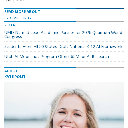
READ MORE ABOUT
CYBERSECURITY
RECENT
UMD Named Lead Academic Partner for 2026 Quantum World
Congress
Students From All 50 States Draft National K-12 AI Framework
Utah AI Moonshot Program Offers $5M for AI Research
ABOUT
KATE POLIT