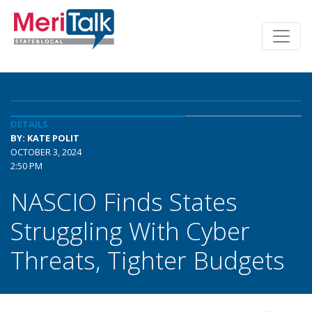
DETAILS
BY: KATE POLIT
OCTOBER 3, 2024
2:50 PM
NASCIO Finds States
Struggling With Cyber
Threats, Tighter Budgets