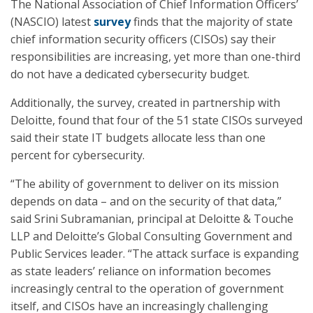
The National Association of Chief Information Officers’
(NASCIO) latest
survey
finds that the majority of state
chief information security officers (CISOs) say their
responsibilities are increasing, yet more than one-third
do not have a dedicated cybersecurity budget.
Additionally, the survey, created in partnership with
Deloitte, found that four of the 51 state CISOs surveyed
said their state IT budgets allocate less than one
percent for cybersecurity.
“The ability of government to deliver on its mission
depends on data – and on the security of that data,”
said Srini Subramanian, principal at Deloitte & Touche
LLP and Deloitte’s Global Consulting Government and
Public Services leader. “The attack surface is expanding
as state leaders’ reliance on information becomes
increasingly central to the operation of government
itself, and CISOs have an increasingly challenging