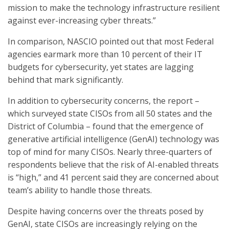
mission to make the technology infrastructure resilient
against ever-increasing cyber threats.”
In comparison, NASCIO pointed out that most Federal
agencies earmark more than 10 percent of their IT
budgets for cybersecurity, yet states are lagging
behind that mark significantly.
In addition to cybersecurity concerns, the report –
which surveyed state CISOs from all 50 states and the
District of Columbia – found that the emergence of
generative artificial intelligence (GenAI) technology was
top of mind for many CISOs. Nearly three-quarters of
respondents believe that the risk of AI-enabled threats
is “high,” and 41 percent said they are concerned about
team’s ability to handle those threats.
Despite having concerns over the threats posed by
GenAI, state CISOs are increasingly relying on the