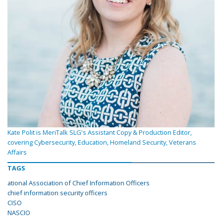
Kate Polit is MeriTalk SLG's Assistant Copy & Production Editor,
covering Cybersecurity, Education, Homeland Security, Veterans
Affairs
TAGS
ational Association of Chief Information Officers
chief information security officers
CISO
NASCIO