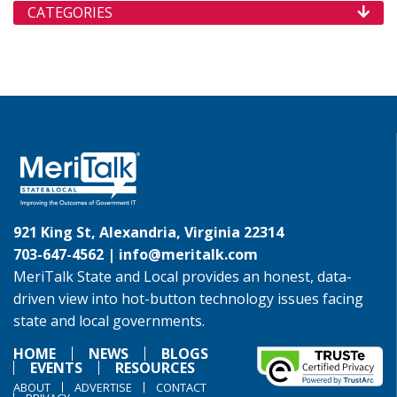
CATEGORIES
921 King St, Alexandria, Virginia 22314
703-647-4562 |
info@meritalk.com
MeriTalk State and Local provides an honest, data-
driven view into hot-button technology issues facing
state and local governments.
HOME
NEWS
BLOGS
EVENTS
RESOURCES
ABOUT
ADVERTISE
CONTACT