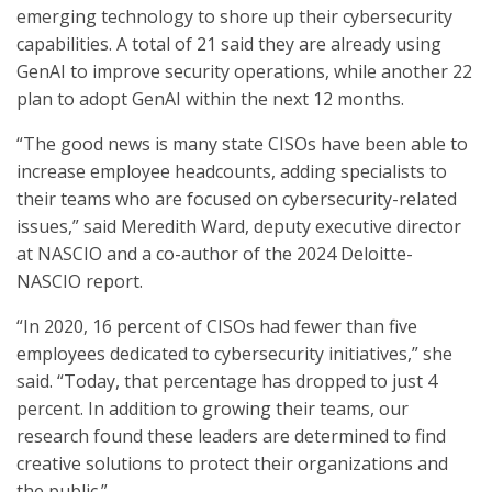
emerging technology to shore up their cybersecurity
capabilities. A total of 21 said they are already using
GenAI to improve security operations, while another 22
plan to adopt GenAI within the next 12 months.
“The good news is many state CISOs have been able to
increase employee headcounts, adding specialists to
their teams who are focused on cybersecurity-related
issues,” said Meredith Ward, deputy executive director
at NASCIO and a co-author of the 2024 Deloitte-
NASCIO report.
“In 2020, 16 percent of CISOs had fewer than five
employees dedicated to cybersecurity initiatives,” she
said. “Today, that percentage has dropped to just 4
percent. In addition to growing their teams, our
research found these leaders are determined to find
creative solutions to protect their organizations and
the public.”