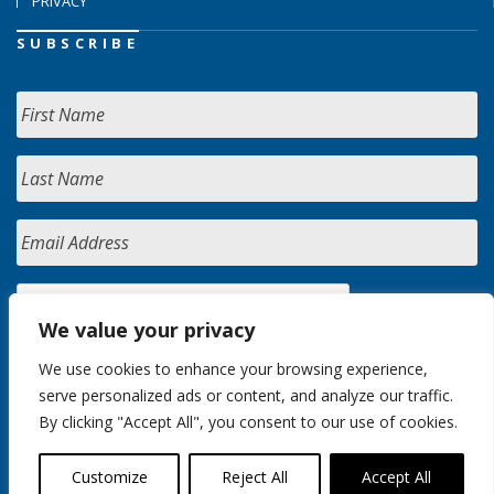
PRIVACY
SUBSCRIBE
We value your privacy
We use cookies to enhance your browsing experience,
serve personalized ads or content, and analyze our traffic.
By clicking "Accept All", you consent to our use of cookies.
Customize
Reject All
Accept All