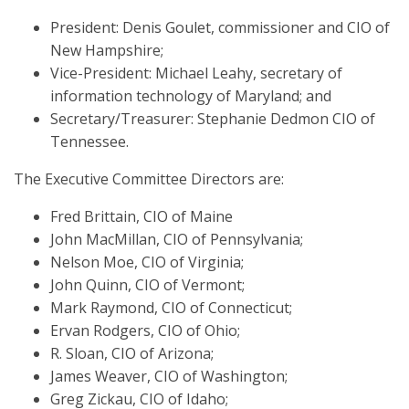
President: Denis Goulet, commissioner and CIO of
New Hampshire;
Vice-President: Michael Leahy, secretary of
information technology of Maryland; and
Secretary/Treasurer: Stephanie Dedmon CIO of
Tennessee.
The Executive Committee Directors are:
Fred Brittain, CIO of Maine
John MacMillan, CIO of Pennsylvania;
Nelson Moe, CIO of Virginia;
John Quinn, CIO of Vermont;
Mark Raymond, CIO of Connecticut;
Ervan Rodgers, CIO of Ohio;
R. Sloan, CIO of Arizona;
James Weaver, CIO of Washington;
Greg Zickau, CIO of Idaho;