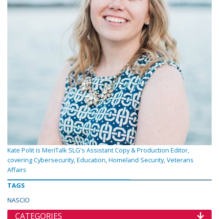
Kate Polit is MeriTalk SLG's Assistant Copy & Production Editor,
covering Cybersecurity, Education, Homeland Security, Veterans
Affairs
TAGS
NASCIO
CATEGORIES