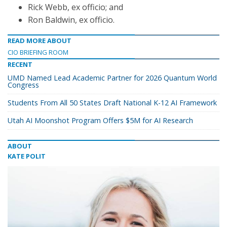
Rick Webb, ex officio; and
Ron Baldwin, ex officio.
READ MORE ABOUT
CIO BRIEFING ROOM
RECENT
UMD Named Lead Academic Partner for 2026 Quantum World
Congress
Students From All 50 States Draft National K-12 AI Framework
Utah AI Moonshot Program Offers $5M for AI Research
ABOUT
KATE POLIT