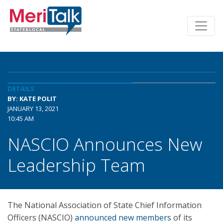
DETAILS
BY: KATE POLIT
JANUARY 13, 2021
10:45 AM
NASCIO Announces New
Leadership Team
The National Association of State Chief Information
Officers (NASCIO)
announced new members
of its