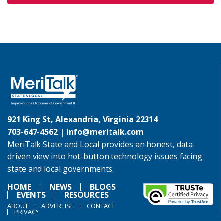
921 King St, Alexandria, Virginia 22314
703-647-4562 |
info@meritalk.com
MeriTalk State and Local provides an honest, data-
driven view into hot-button technology issues facing
state and local governments.
HOME
NEWS
BLOGS
EVENTS
RESOURCES
ABOUT
ADVERTISE
CONTACT
PRIVACY