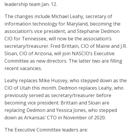
leadership team Jan. 12.
The changes include Michael Leahy, secretary of
information technology for Maryland, becoming the
association’s vice president, and Stephanie Dedmon
CIO for Tennessee, will now be the association’s
secretary/treasurer. Fred Brittain, CIO of Maine and J.R.
Sloan, CIO of Arizona, will join NASCIO’s Executive
Committee as new directors. The latter two are filling
recent vacancies.
Leahy replaces Mike Hussey, who stepped down as the
CIO of Utah this month. Dedmon replaces Leahy, who
previously served as secretary/treasurer before
becoming vice president. Brittain and Sloan are
replacing Dedmon and Yessica Jones, who stepped
down as Arkansas’ CTO in November of 2020.
The Executive Committee leaders are: