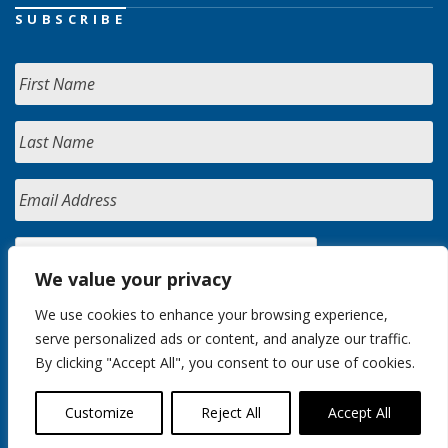
SUBSCRIBE
We value your privacy
We use cookies to enhance your browsing experience,
serve personalized ads or content, and analyze our traffic.
By clicking "Accept All", you consent to our use of cookies.
Customize
Reject All
Accept All