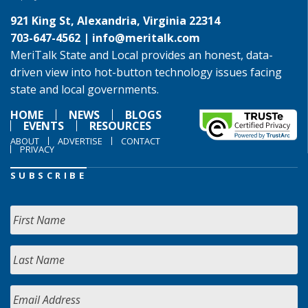
921 King St, Alexandria, Virginia 22314
703-647-4562 |
info@meritalk.com
MeriTalk State and Local provides an honest, data-
driven view into hot-button technology issues facing
state and local governments.
HOME
NEWS
BLOGS
EVENTS
RESOURCES
ABOUT
ADVERTISE
CONTACT
PRIVACY
SUBSCRIBE