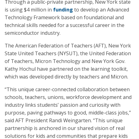
Through a public-private partnership, New York state
is using $4 million in
funding
to develop an Advanced
Technology Framework based on foundational and
technical skills needed for a successful career in the
semiconductor industry.
The American Federation of Teachers (AFT), New York
State United Teachers (NYSUT), the United Federation
of Teachers, Micron Technology and New York Gov.
Kathy Hochul have partnered on the learning toolkit,
which was developed directly by teachers and Micron.
“This unique career-connected collaboration between
schools, teachers, unions, workforce development and
industry links students’ passion and curiosity with
purpose, paving pathways to good, middle-class jobs,”
said AFT President Randi Weingarten. “This unique
partnership is anchored in our shared vision of real
solutions for kids and communities that prepare kids