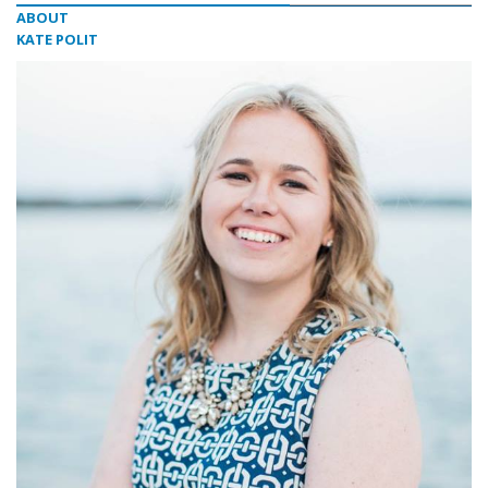
ABOUT
KATE POLIT