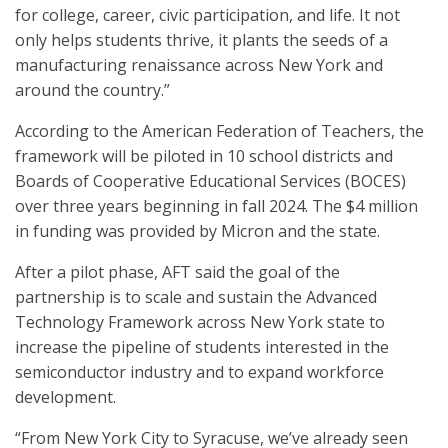
for college, career, civic participation, and life. It not
only helps students thrive, it plants the seeds of a
manufacturing renaissance across New York and
around the country.”
According to the American Federation of Teachers, the
framework will be piloted in 10 school districts and
Boards of Cooperative Educational Services (BOCES)
over three years beginning in fall 2024. The $4 million
in funding was provided by Micron and the state.
After a pilot phase, AFT said the goal of the
partnership is to scale and sustain the Advanced
Technology Framework across New York state to
increase the pipeline of students interested in the
semiconductor industry and to expand workforce
development.
“From New York City to Syracuse, we’ve already seen