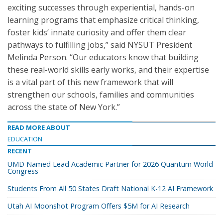
exciting successes through experiential, hands-on
learning programs that emphasize critical thinking,
foster kids’ innate curiosity and offer them clear
pathways to fulfilling jobs,” said NYSUT President
Melinda Person. “Our educators know that building
these real-world skills early works, and their expertise
is a vital part of this new framework that will
strengthen our schools, families and communities
across the state of New York.”
READ MORE ABOUT
EDUCATION
RECENT
UMD Named Lead Academic Partner for 2026 Quantum World
Congress
Students From All 50 States Draft National K-12 AI Framework
Utah AI Moonshot Program Offers $5M for AI Research