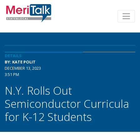
DETAILS
BY: KATE POLIT
DECEMBER 13, 2023
3:51 PM
N.Y. Rolls Out
Semiconductor Curricula
for K-12 Students