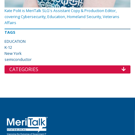
Kate Polit is MeriTalk SLG's Assistant Copy & Production Editor,
covering Cybersecurity, Education, Homeland Security, Veterans
Affairs
TAGS
EDUCATION
K-12
New York
semiconductor
CATEGORIES