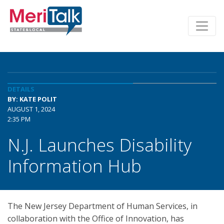
DETAILS
BY: KATE POLIT
AUGUST 1, 2024
2:35 PM
N.J. Launches Disability
Information Hub
The New Jersey Department of Human Services, in
collaboration with the Office of Innovation, has