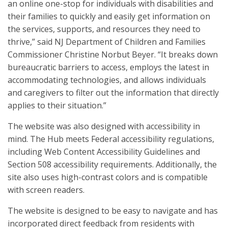
an online one-stop for individuals with disabilities and
their families to quickly and easily get information on
the services, supports, and resources they need to
thrive,” said NJ Department of Children and Families
Commissioner Christine Norbut Beyer. “It breaks down
bureaucratic barriers to access, employs the latest in
accommodating technologies, and allows individuals
and caregivers to filter out the information that directly
applies to their situation.”
The website was also designed with accessibility in
mind. The Hub meets Federal accessibility regulations,
including Web Content Accessibility Guidelines and
Section 508 accessibility requirements. Additionally, the
site also uses high-contrast colors and is compatible
with screen readers.
The website is designed to be easy to navigate and has
incorporated direct feedback from residents with