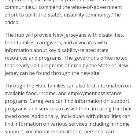
communities. I commend the whole-of-government
effort to uplift the State’s disability community,” he
added.
The hub will provide New Jerseyans with disabilities,
their families, caregivers, and advocates with
information about key disability-related state
resources and programs. The governor’s office noted
that nearly 200 programs offered by the State of New
Jersey can be found through the new site.
Through the Hub, families can also find information on
available food, income, and employment assistance
programs. Caregivers can find information on support
programs and services to assist them in caring for their
loved ones. Additionally, individuals with disabilities can
find information on various services including in-home
support, vocational rehabilitation, personal care