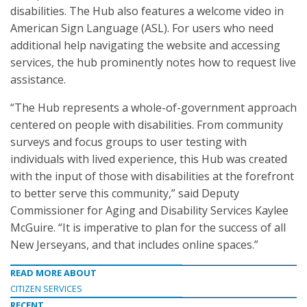
disabilities. The Hub also features a welcome video in
American Sign Language (ASL). For users who need
additional help navigating the website and accessing
services, the hub prominently notes how to request live
assistance.
“The Hub represents a whole-of-government approach
centered on people with disabilities. From community
surveys and focus groups to user testing with
individuals with lived experience, this Hub was created
with the input of those with disabilities at the forefront
to better serve this community,” said Deputy
Commissioner for Aging and Disability Services Kaylee
McGuire. “It is imperative to plan for the success of all
New Jerseyans, and that includes online spaces.”
READ MORE ABOUT
CITIZEN SERVICES
RECENT