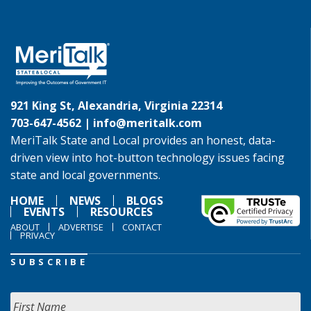
921 King St, Alexandria, Virginia 22314
703-647-4562 |
info@meritalk.com
MeriTalk State and Local provides an honest, data-
driven view into hot-button technology issues facing
state and local governments.
HOME
NEWS
BLOGS
EVENTS
RESOURCES
ABOUT
ADVERTISE
CONTACT
PRIVACY
SUBSCRIBE