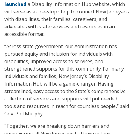
launched
a Disability Information Hub website, which
will serve as a one-stop shop to connect New Jerseyans
with disabilities, their families, caregivers, and
advocates with state services and resources in an
accessible format.
“Across state government, our Administration has
pursued equity and inclusion for individuals with
disabilities, improved access to services, and
strengthened supports for this community. For many
individuals and families, New Jersey’s Disability
Information Hub will be a game-changer. Having
streamlined, easy access to the State’s comprehensive
collection of services and supports will put needed
tools and resources in reach for countless people,” said
Gov. Phil Murphy.
“Together, we are breaking down barriers and
empowering all New Jerseyans to thrive in their