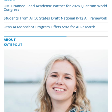
UMD Named Lead Academic Partner for 2026 Quantum World
Congress
Students From All 50 States Draft National K-12 AI Framework
Utah AI Moonshot Program Offers $5M for AI Research
ABOUT
KATE POLIT