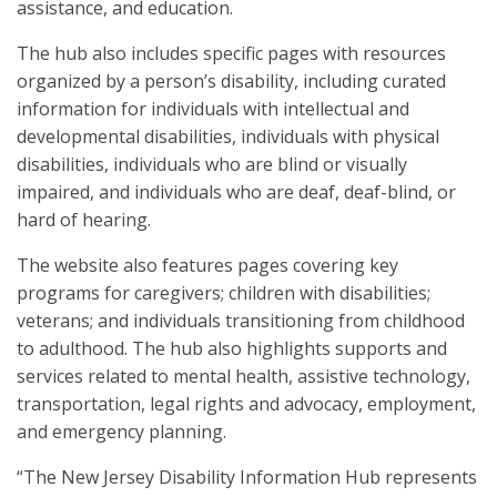
assistance, and education.
The hub also includes specific pages with resources
organized by a person’s disability, including curated
information for individuals with intellectual and
developmental disabilities, individuals with physical
disabilities, individuals who are blind or visually
impaired, and individuals who are deaf, deaf-blind, or
hard of hearing.
The website also features pages covering key
programs for caregivers; children with disabilities;
veterans; and individuals transitioning from childhood
to adulthood. The hub also highlights supports and
services related to mental health, assistive technology,
transportation, legal rights and advocacy, employment,
and emergency planning.
“The New Jersey Disability Information Hub represents