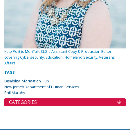
Kate Polit is MeriTalk SLG's Assistant Copy & Production Editor,
covering Cybersecurity, Education, Homeland Security, Veterans
Affairs
TAGS
Disability Information Hub
New Jersey Department of Human Services
Phil Murphy
CATEGORIES