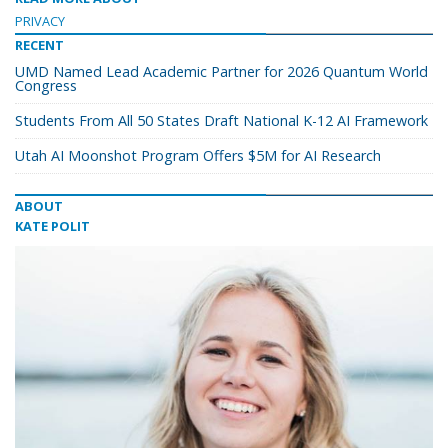
PRIVACY
RECENT
UMD Named Lead Academic Partner for 2026 Quantum World
Congress
Students From All 50 States Draft National K-12 AI Framework
Utah AI Moonshot Program Offers $5M for AI Research
ABOUT
KATE POLIT