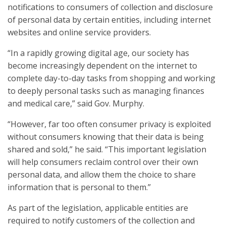
notifications to consumers of collection and disclosure
of personal data by certain entities, including internet
websites and online service providers.
“In a rapidly growing digital age, our society has
become increasingly dependent on the internet to
complete day-to-day tasks from shopping and working
to deeply personal tasks such as managing finances
and medical care,” said Gov. Murphy.
“However, far too often consumer privacy is exploited
without consumers knowing that their data is being
shared and sold,” he said. “This important legislation
will help consumers reclaim control over their own
personal data, and allow them the choice to share
information that is personal to them.”
As part of the legislation, applicable entities are
required to notify customers of the collection and