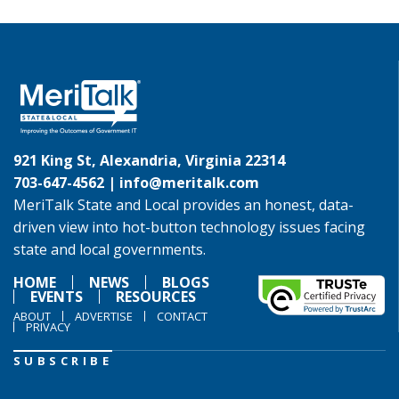
921 King St, Alexandria, Virginia 22314
703-647-4562 |
info@meritalk.com
MeriTalk State and Local provides an honest, data-
driven view into hot-button technology issues facing
state and local governments.
HOME
NEWS
BLOGS
EVENTS
RESOURCES
ABOUT
ADVERTISE
CONTACT
PRIVACY
SUBSCRIBE