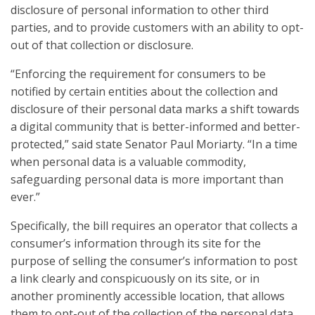
disclosure of personal information to other third
parties, and to provide customers with an ability to opt-
out of that collection or disclosure.
“Enforcing the requirement for consumers to be
notified by certain entities about the collection and
disclosure of their personal data marks a shift towards
a digital community that is better-informed and better-
protected,” said state Senator Paul Moriarty. “In a time
when personal data is a valuable commodity,
safeguarding personal data is more important than
ever.”
Specifically, the bill requires an operator that collects a
consumer’s information through its site for the
purpose of selling the consumer’s information to post
a link clearly and conspicuously on its site, or in
another prominently accessible location, that allows
them to opt-out of the collection of the personal data.