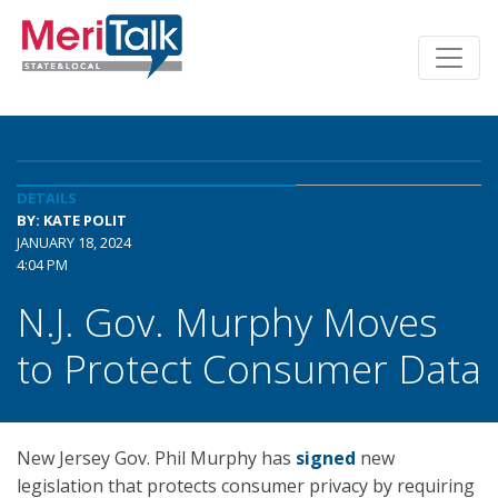
DETAILS
BY: KATE POLIT
JANUARY 18, 2024
4:04 PM
N.J. Gov. Murphy Moves
to Protect Consumer Data
New Jersey Gov. Phil Murphy has
signed
new
legislation that protects consumer privacy by requiring