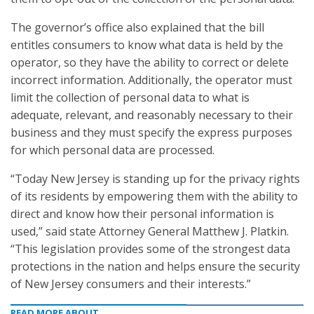
The governor’s office also explained that the bill
entitles consumers to know what data is held by the
operator, so they have the ability to correct or delete
incorrect information. Additionally, the operator must
limit the collection of personal data to what is
adequate, relevant, and reasonably necessary to their
business and they must specify the express purposes
for which personal data are processed.
“Today New Jersey is standing up for the privacy rights
of its residents by empowering them with the ability to
direct and know how their personal information is
used,” said state Attorney General Matthew J. Platkin.
“This legislation provides some of the strongest data
protections in the nation and helps ensure the security
of New Jersey consumers and their interests.”
READ MORE ABOUT