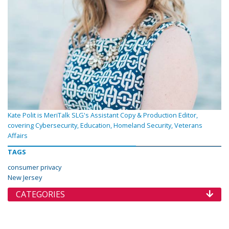
Kate Polit is MeriTalk SLG's Assistant Copy & Production Editor,
covering Cybersecurity, Education, Homeland Security, Veterans
Affairs
TAGS
consumer privacy
New Jersey
CATEGORIES