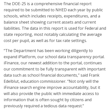
The DOE-25 is a comprehensive financial report
required to be submitted to NHED each year by public
schools, which includes receipts, expenditures, and a
balance sheet showing current assets and current
liabilities. The data in this report is used for Federal and
state reporting, most notably calculating the average
cost per pupil, as well as for tax rate settings.
“The Department has been working diligently to
expand iPlatform, our school data transparency portal.
iFinance, our newest addition to the portal, continues
our commitment to be fully transparent with important
data such as school financial documents,” said Frank
Edelblut, education commissioner. “Not only will the
iFinance search engine improve accountability, but it
will also provide the public with immediate access to
information that is often sought by citizens and
previously required a tedious data request.”