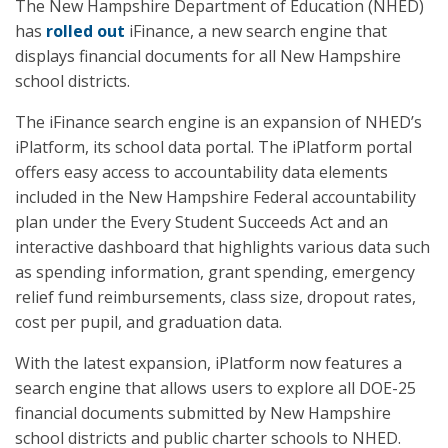
The New Hampshire Department of Education (NHED)
has
rolled out
iFinance, a new search engine that
displays financial documents for all New Hampshire
school districts.
The iFinance search engine is an expansion of NHED’s
iPlatform, its school data portal. The iPlatform portal
offers easy access to accountability data elements
included in the New Hampshire Federal accountability
plan under the Every Student Succeeds Act and an
interactive dashboard that highlights various data such
as spending information, grant spending, emergency
relief fund reimbursements, class size, dropout rates,
cost per pupil, and graduation data.
With the latest expansion, iPlatform now features a
search engine that allows users to explore all DOE-25
financial documents submitted by New Hampshire
school districts and public charter schools to NHED.