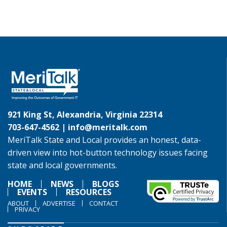
921 King St, Alexandria, Virginia 22314
703-647-4562 |
info@meritalk.com
MeriTalk State and Local provides an honest, data-
driven view into hot-button technology issues facing
state and local governments.
HOME
NEWS
BLOGS
EVENTS
RESOURCES
ABOUT
ADVERTISE
CONTACT
PRIVACY