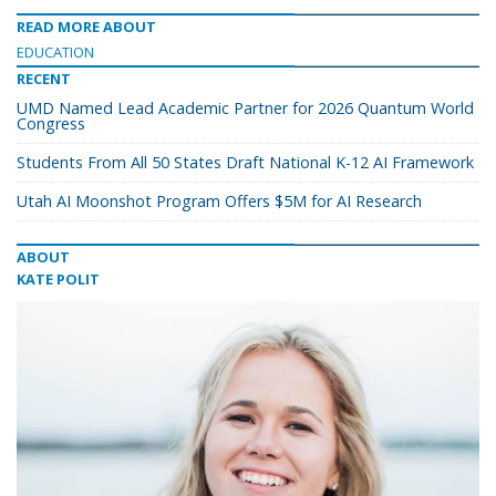
READ MORE ABOUT
EDUCATION
RECENT
UMD Named Lead Academic Partner for 2026 Quantum World
Congress
Students From All 50 States Draft National K-12 AI Framework
Utah AI Moonshot Program Offers $5M for AI Research
ABOUT
KATE POLIT