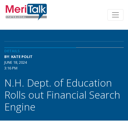
DETAILS
BY: KATE POLIT
JUNE 18, 2024
3:16 PM
N.H. Dept. of Education
Rolls out Financial Search
Engine