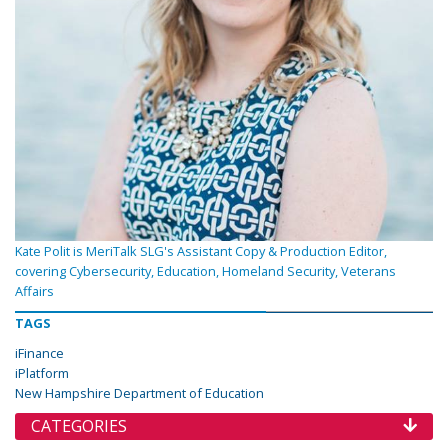
Kate Polit is MeriTalk SLG's Assistant Copy & Production Editor,
covering Cybersecurity, Education, Homeland Security, Veterans
Affairs
TAGS
iFinance
iPlatform
New Hampshire Department of Education
CATEGORIES