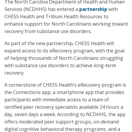
The North Carolina Department of Health and Human
Services (NCDHHS) has entered a
partnership
with
CHESS Health and Trillium Health Resources to
enhance support for North Carolinians working toward
recovery from substance use disorders.
As part of the new partnership, CHESS Health will
expand access to its eRecovery program, with the goal
of helping thousands of North Carolinians struggling
with substance use disorders to achieve long-term
recovery.
A cornerstone of CHESS Health’s eRecovery program is
the Connections app, a smartphone app that provides
participants with immediate access to a team of
certified peer recovery specialists available 24 hours a
day, seven days a week. According to NCDHHS, the app
offers moderated peer support groups, on-demand
digital cognitive behavioral therapy programs, and a