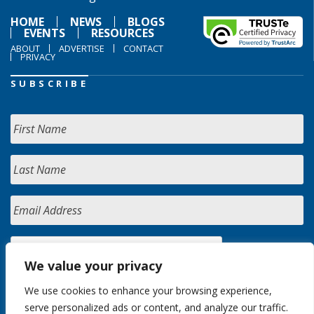
HOME
NEWS
BLOGS
EVENTS
RESOURCES
ABOUT
ADVERTISE
CONTACT
PRIVACY
SUBSCRIBE
We value your privacy
We use cookies to enhance your browsing experience,
serve personalized ads or content, and analyze our traffic.