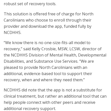
robust set of recovery tools.
This solution is offered free of charge for North
Carolinians who choose to enroll through their
provider and download the app, funded fully by
NCDHHS.
“We know there is no one-size-fits-all model to
recovery,” said Kelly Crosbie, MSW, LCSW, director of
the NCDHHS Division of Mental Health, Developmental
Disabilities, and Substance Use Services. “We are
pleased to provide North Carolinians with an
additional, evidence-based tool to support their
recovery, when and where they need them.”
NCDHHS did note that the app is not a substitute for
clinical treatment, but rather an additional tool that can
help people connect with other peers and receive
additional recovery support.