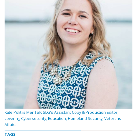
Kate Polit is MeriTalk SLG's Assistant Copy & Production Editor,
covering Cybersecurity, Education, Homeland Security, Veterans
Affairs
TAGS