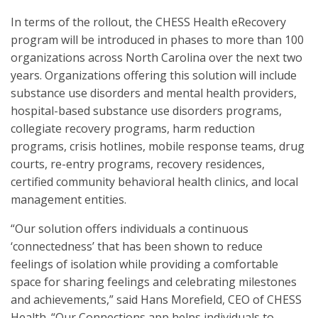
In terms of the rollout, the CHESS Health eRecovery
program will be introduced in phases to more than 100
organizations across North Carolina over the next two
years. Organizations offering this solution will include
substance use disorders and mental health providers,
hospital-based substance use disorders programs,
collegiate recovery programs, harm reduction
programs, crisis hotlines, mobile response teams, drug
courts, re-entry programs, recovery residences,
certified community behavioral health clinics, and local
management entities.
“Our solution offers individuals a continuous
‘connectedness’ that has been shown to reduce
feelings of isolation while providing a comfortable
space for sharing feelings and celebrating milestones
and achievements,” said Hans Morefield, CEO of CHESS
Health. “Our Connections app helps individuals to