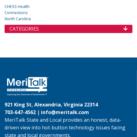
CHESS Health
Connections
North Carolina
CATEGORIES
921 King St, Alexandria, Virginia 22314
703-647-4562 |
info@meritalk.com
MeriTalk State and Local provides an honest, data-
driven view into hot-button technology issues facing
state and local governments.