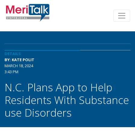
DETAILS
BY: KATE POLIT
MARCH 18, 2024
3:43 PM
N.C. Plans App to Help
Residents With Substance
use Disorders