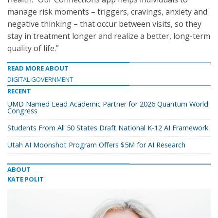
manage risk moments – triggers, cravings, anxiety and
negative thinking – that occur between visits, so they
stay in treatment longer and realize a better, long-term
quality of life.”
READ MORE ABOUT
DIGITAL GOVERNMENT
RECENT
UMD Named Lead Academic Partner for 2026 Quantum World
Congress
Students From All 50 States Draft National K-12 AI Framework
Utah AI Moonshot Program Offers $5M for AI Research
ABOUT
KATE POLIT