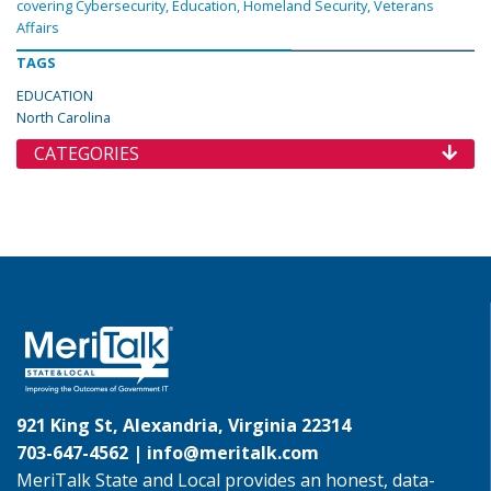
covering Cybersecurity, Education, Homeland Security, Veterans
Affairs
TAGS
EDUCATION
North Carolina
CATEGORIES
921 King St, Alexandria, Virginia 22314
703-647-4562 |
info@meritalk.com
MeriTalk State and Local provides an honest, data-