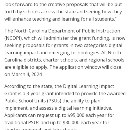
look forward to the creative proposals that will be put
forth by schools across the state and seeing how they
will enhance teaching and learning for all students.”
The North Carolina Department of Public Instruction
(NCDPI), which will administer the grant funding, is now
seeking proposals for grants in two categories: digital
learning impact and emerging technologies. All North
Carolina districts, charter schools, and regional schools
are eligible to apply. The application window will close
on March 4, 2024.
According to the state, the Digital Learning Impact
Grant is a 3-year grant intended to provide the awarded
Public School Units (PSUs) the ability to plan,
implement, and assess a digital learning initiative.
Applicants can request up to $95,000 each year for
traditional PSUs and up to $30,000 each year for
charter, regional, and lab schools