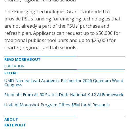
The Emerging Technologies Grant is intended to
provide PSUs funding for emerging technologies that
are not already a part of the PSUs’ purchase and
refresh plan. Applicants can request up to $50,000 for
traditional public school units and up to $25,000 for
charter, regional, and lab schools.
READ MORE ABOUT
EDUCATION
RECENT
UMD Named Lead Academic Partner for 2026 Quantum World
Congress
Students From All 50 States Draft National K-12 AI Framework
Utah AI Moonshot Program Offers $5M for AI Research
ABOUT
KATE POLIT