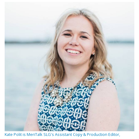
Kate Polit is MeriTalk SLG's Assistant Copy & Production Editor,