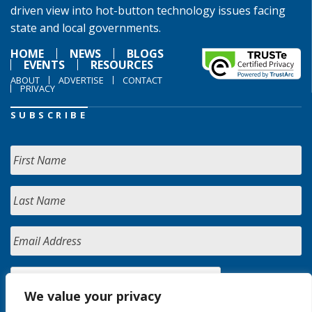
driven view into hot-button technology issues facing
state and local governments.
HOME
NEWS
BLOGS
EVENTS
RESOURCES
ABOUT
ADVERTISE
CONTACT
PRIVACY
SUBSCRIBE
We value your privacy