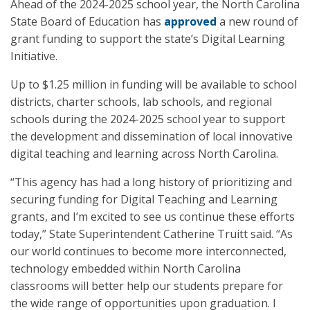
Ahead of the 2024-2025 school year, the North Carolina
State Board of Education has
approved
a new round of
grant funding to support the state’s Digital Learning
Initiative.
Up to $1.25 million in funding will be available to school
districts, charter schools, lab schools, and regional
schools during the 2024-2025 school year to support
the development and dissemination of local innovative
digital teaching and learning across North Carolina.
“This agency has had a long history of prioritizing and
securing funding for Digital Teaching and Learning
grants, and I’m excited to see us continue these efforts
today,” State Superintendent Catherine Truitt said. “As
our world continues to become more interconnected,
technology embedded within North Carolina
classrooms will better help our students prepare for
the wide range of opportunities upon graduation. I