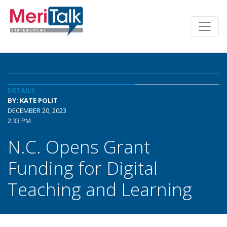
DETAILS
BY: KATE POLIT
DECEMBER 20, 2023
2:33 PM
N.C. Opens Grant
Funding for Digital
Teaching and Learning