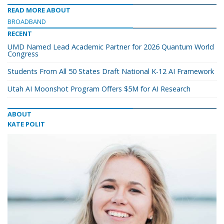
READ MORE ABOUT
BROADBAND
RECENT
UMD Named Lead Academic Partner for 2026 Quantum World
Congress
Students From All 50 States Draft National K-12 AI Framework
Utah AI Moonshot Program Offers $5M for AI Research
ABOUT
KATE POLIT