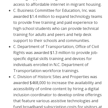
access to affordable internet in migrant housing.
C. Business Committee for Education, Inc. was
awarded $1.4 million to expand technology teams
to provide free training and paid experience to
high school students who can provide technical
training for adults and peers and help desk
support to their schools and communities.
C. Department of Transportation, Office of Civil
Rights was awarded $1.3 million to provide job-
specific digital skills training and devices for
individuals enrolled in N.C. Department of
Transportation workforce trainings.
C. Division of Historic Sites and Properties was
awarded $468,000 to increase the availability and
accessibility of online content by hiring a digital
inclusion coordinator to develop online offerings
that feature various assistive technologies and
fund broadband subscription costs for visitors at