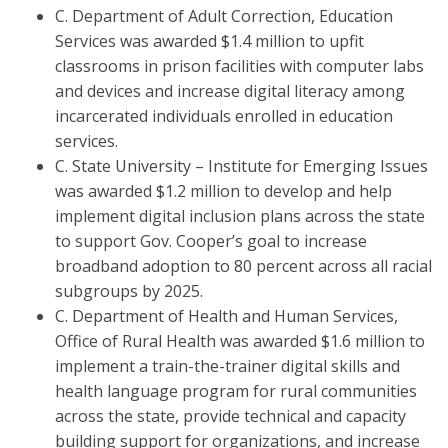
C. Department of Adult Correction, Education
Services was awarded $1.4 million to upfit
classrooms in prison facilities with computer labs
and devices and increase digital literacy among
incarcerated individuals enrolled in education
services.
C. State University – Institute for Emerging Issues
was awarded $1.2 million to develop and help
implement digital inclusion plans across the state
to support Gov. Cooper’s goal to increase
broadband adoption to 80 percent across all racial
subgroups by 2025.
C. Department of Health and Human Services,
Office of Rural Health was awarded $1.6 million to
implement a train-the-trainer digital skills and
health language program for rural communities
across the state, provide technical and capacity
building support for organizations, and increase