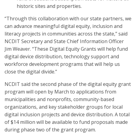
historic sites and properties.
“Through this collaboration with our state partners, we
can advance meaningful digital equity, inclusion and
literacy projects in communities across the state,” said
NCDIT Secretary and State Chief Information Officer
Jim Weaver. “These Digital Equity Grants will help fund
digital device distribution, technology support and
workforce development programs that will help us
close the digital divide.”
NCDIT said the second phase of the digital equity grant
program will open by March to applications from
municipalities and nonprofits, community-based
organizations, and key stakeholder groups for local
digital inclusion projects and device distribution. A total
of $14 million will be available to fund proposals made
during phase two of the grant program.