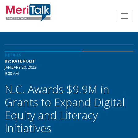
DETAILS
BY: KATE POLIT
JANUARY 20, 2023
9:00 AM
N.C. Awards $9.9M in
Grants to Expand Digital
Equity and Literacy
Initiatives