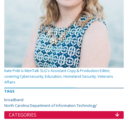
Kate Polit is MeriTalk SLG's Assistant Copy & Production Editor,
covering Cybersecurity, Education, Homeland Security, Veterans
Affairs
TAGS
broadband
North Carolina Department of Information Technology’
CATEGORIES