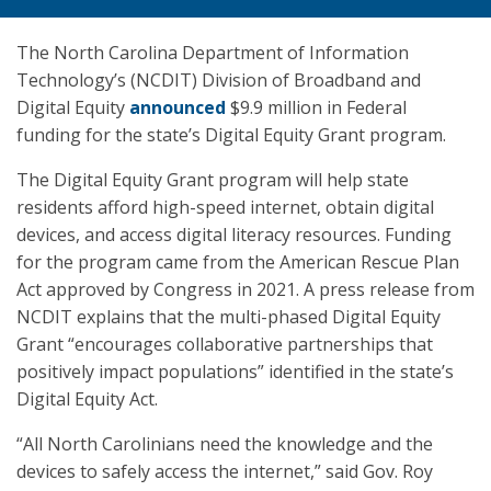
The North Carolina Department of Information
Technology’s (NCDIT) Division of Broadband and
Digital Equity
announced
$9.9 million in Federal
funding for the state’s Digital Equity Grant program.
The Digital Equity Grant program will help state
residents afford high-speed internet, obtain digital
devices, and access digital literacy resources. Funding
for the program came from the American Rescue Plan
Act approved by Congress in 2021. A press release from
NCDIT explains that the multi-phased Digital Equity
Grant “encourages collaborative partnerships that
positively impact populations” identified in the state’s
Digital Equity Act.
“All North Carolinians need the knowledge and the
devices to safely access the internet,” said Gov. Roy