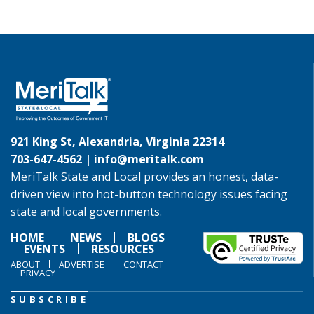
921 King St, Alexandria, Virginia 22314
703-647-4562 |
info@meritalk.com
MeriTalk State and Local provides an honest, data-
driven view into hot-button technology issues facing
state and local governments.
HOME
NEWS
BLOGS
EVENTS
RESOURCES
ABOUT
ADVERTISE
CONTACT
PRIVACY
SUBSCRIBE