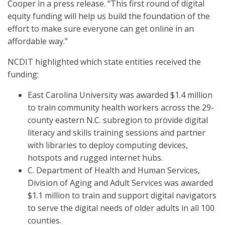
Cooper in a press release. “This first round of digital
equity funding will help us build the foundation of the
effort to make sure everyone can get online in an
affordable way.”
NCDIT highlighted which state entities received the
funding:
East Carolina University was awarded $1.4 million
to train community health workers across the 29-
county eastern N.C. subregion to provide digital
literacy and skills training sessions and partner
with libraries to deploy computing devices,
hotspots and rugged internet hubs.
C. Department of Health and Human Services,
Division of Aging and Adult Services was awarded
$1.1 million to train and support digital navigators
to serve the digital needs of older adults in all 100
counties.