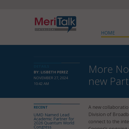
HOME
More Nor
DETAILS
BY: LISBETH PEREZ
new Part
NOVEMBER 27, 2024
10:42 AM
A new collaborati
RECENT
Division of Broadb
UMD Named Lead
Academic Partner for
connect to the inte
2026 Quantum World
Congress
Cooper’s ongoing ef