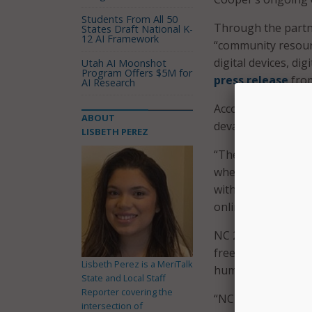
Students From All 50
Through the partne
States Draft National K-
12 AI Framework
“community resourc
digital devices, dig
Utah AI Moonshot
Program Offers $5M for
press release
fro
AI Research
According to NCDIT
ABOUT
devastation caused
LISBETH PEREZ
“The devastation c
when you cannot ac
with NC 211 helps 
online to work rem
NC 211, operated b
free confidential i
Lisbeth Perez is a MeriTalk
human services ava
State and Local Staff
Reporter covering the
“NC 211 is a key 
intersection of