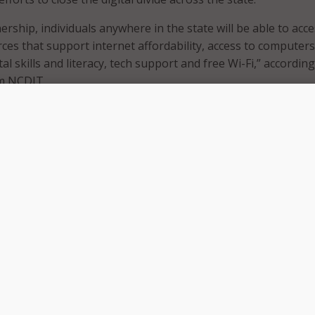
rship, individuals anywhere in the state will be able to acc
es that support internet affordability, access to computer
ital skills and literacy, tech support and free Wi-Fi,” according
m NCDIT.
 Secretary and state Chief Information Officer, Jim Weaver,
 by Hurricane Helene underscored the necessity of connectiv
aused by Hurricane Helene has underscored how challenging
cess online information and services,” said Weaver. “Partn
us connect North Carolinians to services they need to safely
otely, access educational resources and use telehealth.”
y United Way of North Carolina and 47 local United Ways, is
nformation and referral service that connects callers to heal
ilable in their communities.
member of our state’s Emergency Response Team providing