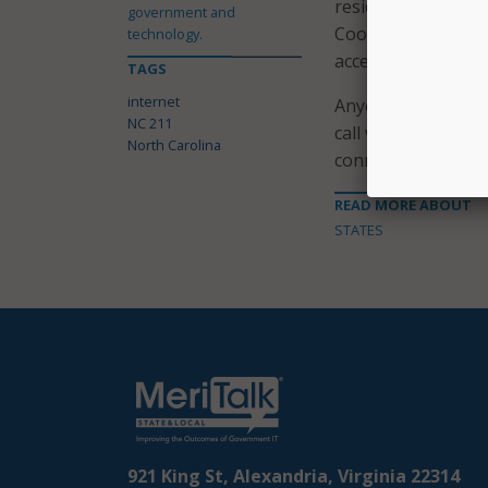
residents with vita
government and
Cooper said. “Thei
technology.
access to online re
TAGS
internet
Anyone in North Ca
NC 211
call with a trained
North Carolina
connect them to loc
READ MORE ABOUT
STATES
921 King St, Alexandria, Virginia 22314