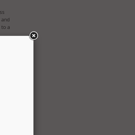
ess
s and
 to a
 the
ity.
 it is
ering
 get
 a
th and