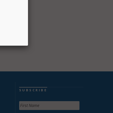
Gov.
ntial
, and
SUBSCRIBE