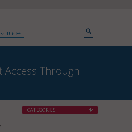
ESOURCES
et Access Through
CATEGORIES
y