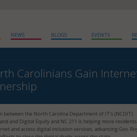
NEWS
BLOGS
EVENTS
R
th Carolinians Gain Intern
nership
on between the North Carolina Department of IT’s (NCDIT)
and and Digital Equity and NC 211 is helping more residents
rnet and access digital inclusion services, advancing Gov. Ro
forts to close the digital divide across the state.