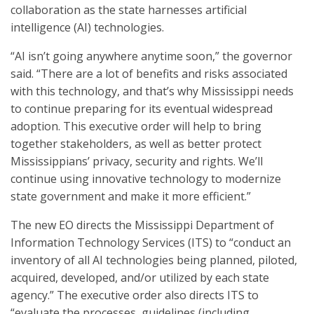
collaboration as the state harnesses artificial
intelligence (AI) technologies.
“AI isn’t going anywhere anytime soon,” the governor
said. “There are a lot of benefits and risks associated
with this technology, and that’s why Mississippi needs
to continue preparing for its eventual widespread
adoption. This executive order will help to bring
together stakeholders, as well as better protect
Mississippians’ privacy, security and rights. We’ll
continue using innovative technology to modernize
state government and make it more efficient.”
The new EO directs the Mississippi Department of
Information Technology Services (ITS) to “conduct an
inventory of all AI technologies being planned, piloted,
acquired, developed, and/or utilized by each state
agency.” The executive order also directs ITS to
“evaluate the processes, guidelines (including