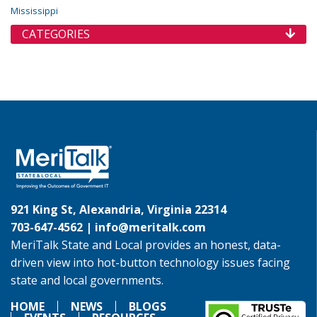
Mississippi
CATEGORIES
921 King St, Alexandria, Virginia 22314
703-647-4562 |
info@meritalk.com
MeriTalk State and Local provides an honest, data-
driven view into hot-button technology issues facing
state and local governments.
HOME
NEWS
BLOGS