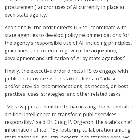
procurement) and/or uses of AI currently in place at
each state agency.”
Additionally, the order directs ITS to “coordinate with
state agencies to develop policy recommendations for
the agency’s responsible use of AI, including principles,
guidelines, and criteria to govern the acquisition,
development and utilization of AI by state agencies.”
Finally, the executive order directs ITS to engage with
public and private sector stakeholders to “advise
and/or provide recommendations, as needed, on best
practices, uses, strategies, and other related tasks.”
“Mississippi is committed to harnessing the potential of
artificial intelligence to transform public services
responsibly,” said Dr. Craig P. Orgeron, the state’s chief
information officer. “By fostering collaboration among
state agencies, industry experts, and stakeholders, we