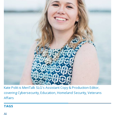
Kate Polit is MeriTalk SLG's Assistant Copy & Production Editor,
covering Cybersecurity, Education, Homeland Security, Veterans
Affairs
TAGS
AI