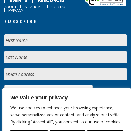
EVENTS
RESOURCES
ABOUT
ADVERTISE
CONTACT
PRIVACY
SUBSCRIBE
We value your privacy
We use cookies to enhance your browsing experience,
serve personalized ads or content, and analyze our traffic.
By clicking "Accept All", you consent to our use of cookies.