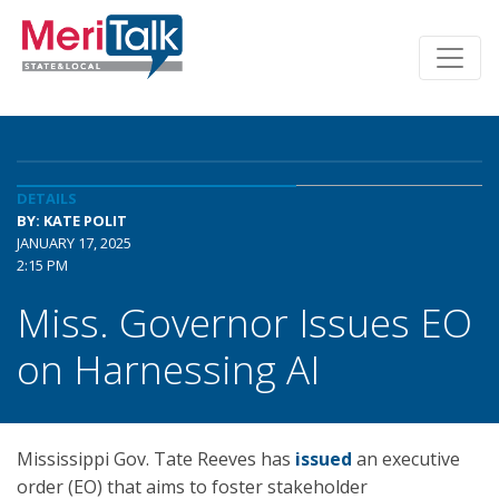
DETAILS
BY: KATE POLIT
JANUARY 17, 2025
2:15 PM
Miss. Governor Issues EO
on Harnessing AI
Mississippi Gov. Tate Reeves has
issued
an executive
order (EO) that aims to foster stakeholder