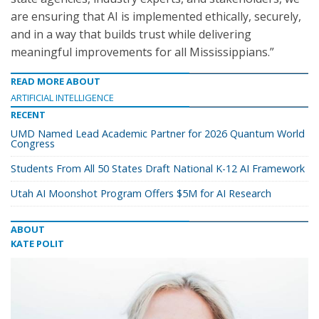
are ensuring that AI is implemented ethically, securely,
and in a way that builds trust while delivering
meaningful improvements for all Mississippians.”
READ MORE ABOUT
ARTIFICIAL INTELLIGENCE
RECENT
UMD Named Lead Academic Partner for 2026 Quantum World
Congress
Students From All 50 States Draft National K-12 AI Framework
Utah AI Moonshot Program Offers $5M for AI Research
ABOUT
KATE POLIT