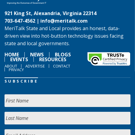
921 King St, Alexandria, Virginia 22314
703-647-4562 |
info@meritalk.com
MeriTalk State and Local provides an honest, data-
driven view into hot-button technology issues facing
state and local governments.
HOME
NEWS
BLOGS
EVENTS
RESOURCES
ABOUT
ADVERTISE
CONTACT
PRIVACY
SUBSCRIBE