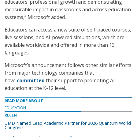
educators’ professional growth and demonstrating
measurable impact in classrooms and across education
systems,” Microsoft added.
Educators can access a new suite of self-paced courses,
live sessions, and AI-powered simulations, which are
available worldwide and offered in more than 13
languages.
Microsoft’s announcement follows other similar efforts
from major technology companies that
have
committed
their support to promoting AI
education at the K-12 level.
READ MORE ABOUT
EDUCATION
RECENT
UMD Named Lead Academic Partner for 2026 Quantum World
Congress