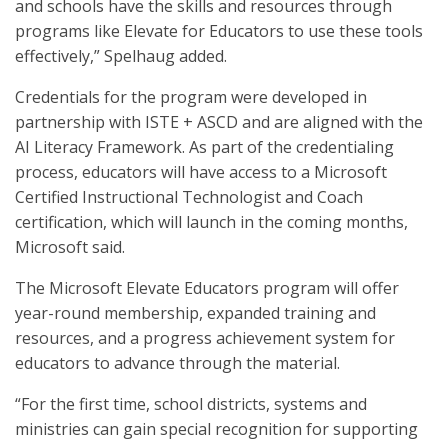
and schools have the skills and resources through
programs like Elevate for Educators to use these tools
effectively,” Spelhaug added.
Credentials for the program were developed in
partnership with ISTE + ASCD and are aligned with the
AI Literacy Framework. As part of the credentialing
process, educators will have access to a Microsoft
Certified Instructional Technologist and Coach
certification, which will launch in the coming months,
Microsoft said.
The Microsoft Elevate Educators program will offer
year-round membership, expanded training and
resources, and a progress achievement system for
educators to advance through the material.
“For the first time, school districts, systems and
ministries can gain special recognition for supporting