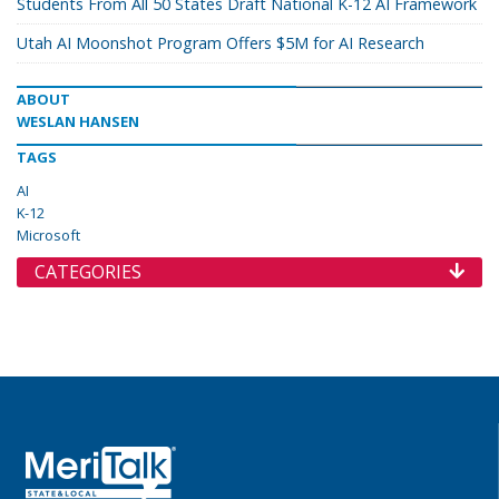
Students From All 50 States Draft National K-12 AI Framework
Utah AI Moonshot Program Offers $5M for AI Research
ABOUT
WESLAN HANSEN
TAGS
AI
K-12
Microsoft
CATEGORIES