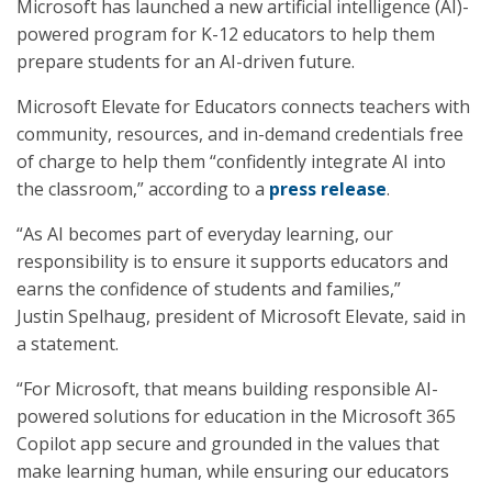
Microsoft has launched a new artificial intelligence (AI)-
powered program for K-12 educators to help them
prepare students for an AI-driven future.
Microsoft Elevate for Educators connects teachers with
community, resources, and in-demand credentials free
of charge to help them “confidently integrate AI into
the classroom,” according to a
press release
.
“As AI becomes part of everyday learning, our
responsibility is to ensure it supports educators and
earns the confidence of students and families,”
Justin Spelhaug, president of Microsoft Elevate, said in
a statement.
“For Microsoft, that means building responsible AI-
powered solutions for education in the Microsoft 365
Copilot app secure and grounded in the values that
make learning human, while ensuring our educators