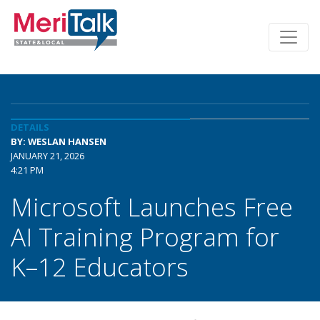
DETAILS
BY: WESLAN HANSEN
JANUARY 21, 2026
4:21 PM
Microsoft Launches Free
AI Training Program for
K–12 Educators