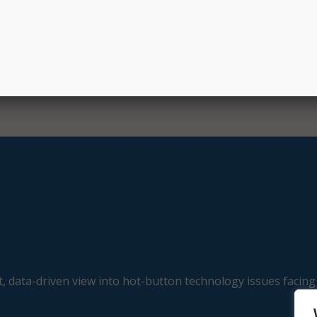
, data-driven view into hot-button technology issues facing