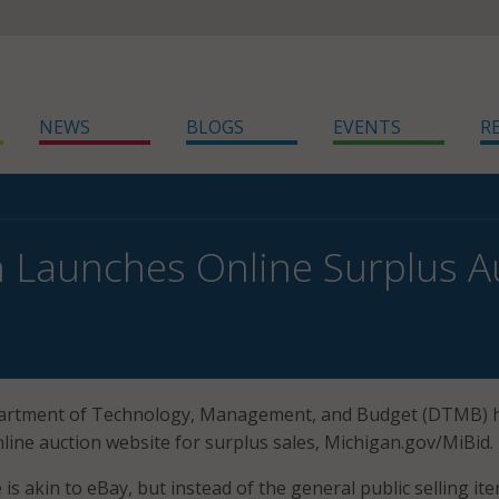
NEWS
BLOGS
EVENTS
R
 Launches Online Surplus Au
artment of Technology, Management, and Budget (DTMB) 
line auction website for surplus sales, Michigan.gov/MiBid.
is akin to eBay, but instead of the general public selling it