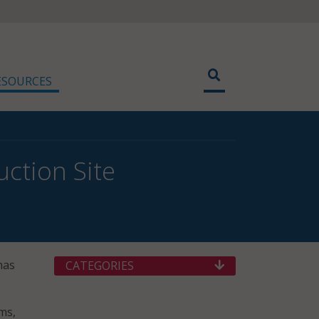
ESOURCES
ction Site
has
CATEGORIES
ems,