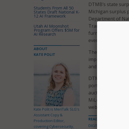
DTMB’s state surpl
Students From All 50
Michigan surplus p
States Draft National K-
12 AI Framework
Department of Natu
Transportation Sec
Utah AI Moonshot
Program Offers $5M for
furniture, vehicles
AI Research
everyone.
ABOUT
The new website is
KATE POLIT
improved bidding e
and enhanced bidde
DTMB also noted th
portal, which provi
auction items are p
MiLogin profile in 
website in-house, 
Kate Polit is MeriTalk SLG's
Assistant Copy &
READ MORE ABOUT
Production Editor,
DIGITAL GOVERNMENT
covering Cybersecurity,