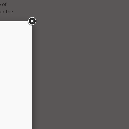
e of
for the
o
tions,
n
While
a free
he new