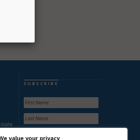
SUBSCRIBE
 state
We value your privacy