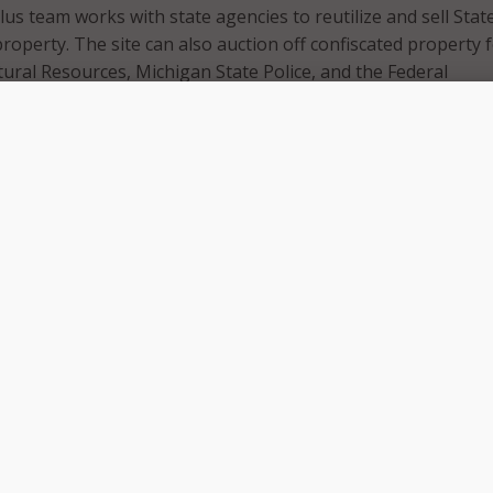
us team works with state agencies to reutilize and sell Stat
roperty. The site can also auction off confiscated property 
ral Resources, Michigan State Police, and the Federal
urity Administration. The website, which features office
, specialized equipment, and electronic equipment, is open t
 a revamp of a previous MiBid program. The state touts an
xperience, up-to-date security features, additional payer op
r confidentiality as part of the revamp.
at the site is integrated with the State of Michigan MiLogi
des a secure, single point of access to many state services. 
ublicly viewable on the site, interested bidders must create 
order to place a bid. The state also noted that by building t
DTMB saved the state nearly $250,000 a year.