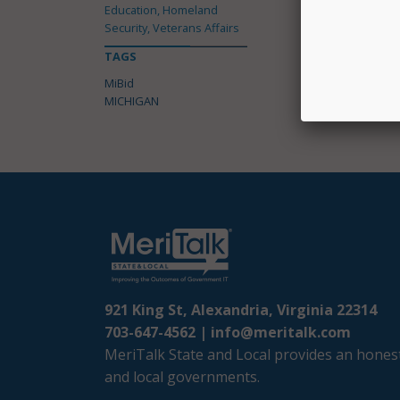
Education, Homeland
Security, Veterans Affairs
TAGS
MiBid
MICHIGAN
921 King St, Alexandria, Virginia 22314
703-647-4562 |
info@meritalk.com
MeriTalk State and Local provides an honest
and local governments.