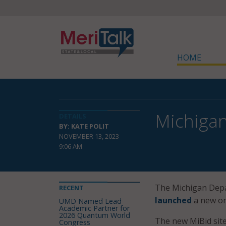
HOME
Michigan
DETAILS
BY: KATE POLIT
NOVEMBER 13, 2023
9:06 AM
The Michigan Dep
RECENT
launched
a new on
UMD Named Lead
Academic Partner for
2026 Quantum World
The new MiBid site 
Congress