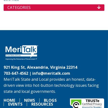
CATEGORIES
921 King St, Alexandria, Virginia 22314
703-647-4562 |
info@meritalk.com
MeriTalk State and Local provides an honest, data-
driven view into hot-button technology issues facing
state and local governments.
HOME
NEWS
BLOGS
EVENTS
RESOURCES