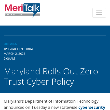
DETAILS
BY: LISBETH PEREZ
MARCH 2, 2026
9:06 AM
Maryland Rolls Out Zero
Trust Cyber Policy
Maryland’s Department of Information Technology
announced on Tuesday a new statewide
cybersecurity