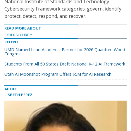
National Institute of Standards and Technology
Cybersecurity Framework categories: govern, identify,
protect, detect, respond, and recover.
READ MORE ABOUT
CYBERSECURITY
RECENT
UMD Named Lead Academic Partner for 2026 Quantum World
Congress
Students From All 50 States Draft National K-12 AI Framework
Utah AI Moonshot Program Offers $5M for AI Research
ABOUT
LISBETH PEREZ