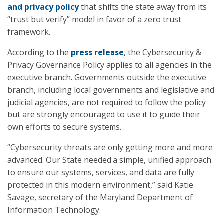
and privacy policy
that shifts the state away from its
“trust but verify” model in favor of a zero trust
framework.
According to the
press release
, the Cybersecurity &
Privacy Governance Policy applies to all agencies in the
executive branch. Governments outside the executive
branch, including local governments and legislative and
judicial agencies, are not required to follow the policy
but are strongly encouraged to use it to guide their
own efforts to secure systems.
“Cybersecurity threats are only getting more and more
advanced. Our State needed a simple, unified approach
to ensure our systems, services, and data are fully
protected in this modern environment,” said Katie
Savage, secretary of the Maryland Department of
Information Technology.