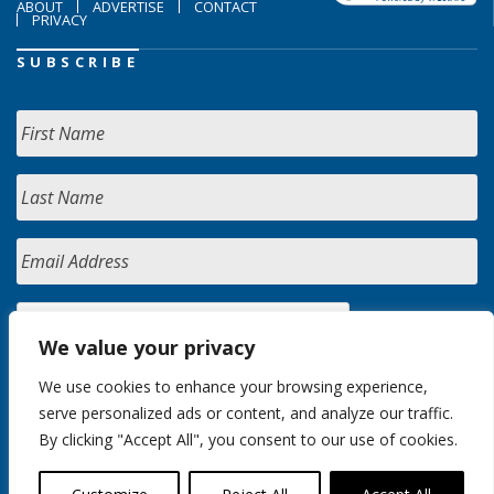
ABOUT
ADVERTISE
CONTACT
PRIVACY
SUBSCRIBE
We value your privacy
We use cookies to enhance your browsing experience,
serve personalized ads or content, and analyze our traffic.
By clicking "Accept All", you consent to our use of cookies.