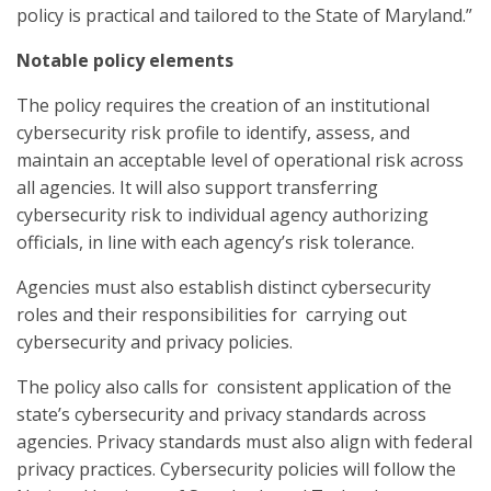
policy is practical and tailored to the State of Maryland.”
Notable policy elements
The policy requires the creation of an institutional
cybersecurity risk profile to identify, assess, and
maintain an acceptable level of operational risk across
all agencies. It will also support transferring
cybersecurity risk to individual agency authorizing
officials, in line with each agency’s risk tolerance.
Agencies must also establish distinct cybersecurity
roles and their responsibilities for carrying out
cybersecurity and privacy policies.
The policy also calls for consistent application of the
state’s cybersecurity and privacy standards across
agencies. Privacy standards must also align with federal
privacy practices. Cybersecurity policies will follow the