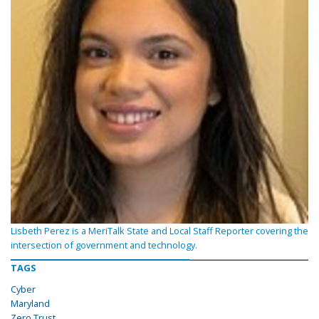
Lisbeth Perez is a MeriTalk State and Local Staff Reporter covering the
intersection of government and technology.
TAGS
Cyber
Maryland
Zero Trust