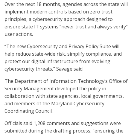
Over the next 18 months, agencies across the state will
implement modern controls based on zero trust
principles, a cybersecurity approach designed to
ensure state IT systems “never trust and always verify”
user actions.
“The new Cybersecurity and Privacy Policy Suite will
help reduce state-wide risk, simplify compliance, and
protect our digital infrastructure from evolving
cybersecurity threats,” Savage said.
The Department of Information Technology’s Office of
Security Management developed the policy in
collaboration with state agencies, local governments,
and members of the Maryland Cybersecurity
Coordinating Council.
Officials said 1,208 comments and suggestions were
submitted during the drafting process, “ensuring the