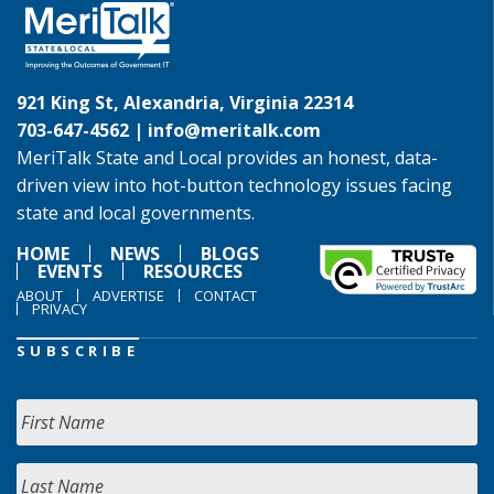
921 King St, Alexandria, Virginia 22314
703-647-4562 |
info@meritalk.com
MeriTalk State and Local provides an honest, data-
driven view into hot-button technology issues facing
state and local governments.
HOME
NEWS
BLOGS
EVENTS
RESOURCES
ABOUT
ADVERTISE
CONTACT
PRIVACY
SUBSCRIBE