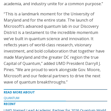
academia, and industry unite for a common purpose.”
“This is a landmark moment for the University of
Maryland and for the entire state. The launch of
Microsoft’s advanced quantum lab in our Discovery
District is a testament to the incredible momentum
we’ve built in quantum science and innovation. It
reflects years of world-class research, visionary
investment, and bold collaboration that together have
made Maryland and the greater DC region the true
Capital of Quantum,” added UMD President Darryll J.
Pines. “We are proud to work alongside Gov. Moore,
Microsoft and our federal partners to drive the next
wave of quantum breakthroughs.”
READ MORE ABOUT
QUANTUM
RECENT
UMD Named Lead Academic Partner for 2026 Quantum World