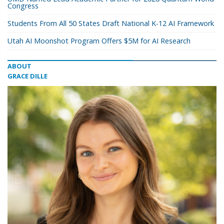
Congress
Students From All 50 States Draft National K-12 AI Framework
Utah AI Moonshot Program Offers $5M for AI Research
ABOUT
GRACE DILLE