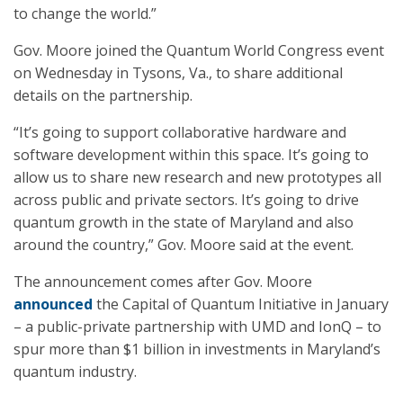
to change the world.”
Gov. Moore joined the Quantum World Congress event
on Wednesday in Tysons, Va., to share additional
details on the partnership.
“It’s going to support collaborative hardware and
software development within this space. It’s going to
allow us to share new research and new prototypes all
across public and private sectors. It’s going to drive
quantum growth in the state of Maryland and also
around the country,” Gov. Moore said at the event.
The announcement comes after Gov. Moore
announced
the Capital of Quantum Initiative in January
– a public-private partnership with UMD and IonQ – to
spur more than $1 billion in investments in Maryland’s
quantum industry.