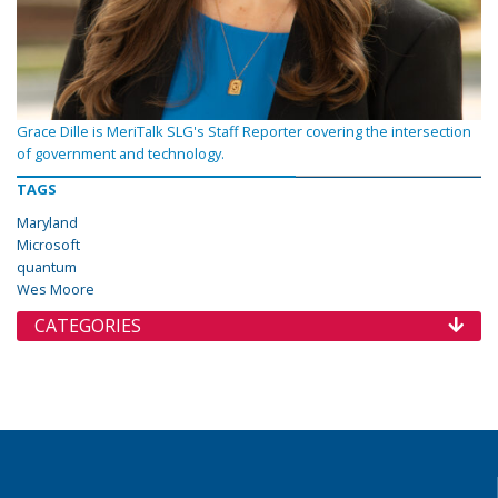
Grace Dille is MeriTalk SLG's Staff Reporter covering the intersection
of government and technology.
TAGS
Maryland
Microsoft
quantum
Wes Moore
CATEGORIES