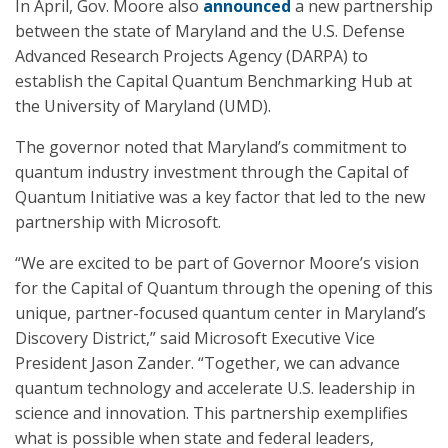
In April, Gov. Moore also
announced
a new partnership
between the state of Maryland and the U.S. Defense
Advanced Research Projects Agency (DARPA) to
establish the Capital Quantum Benchmarking Hub at
the University of Maryland (UMD).
The governor noted that Maryland’s commitment to
quantum industry investment through the Capital of
Quantum Initiative was a key factor that led to the new
partnership with Microsoft.
“We are excited to be part of Governor Moore’s vision
for the Capital of Quantum through the opening of this
unique, partner-focused quantum center in Maryland’s
Discovery District,” said Microsoft Executive Vice
President Jason Zander. “Together, we can advance
quantum technology and accelerate U.S. leadership in
science and innovation. This partnership exemplifies
what is possible when state and federal leaders,