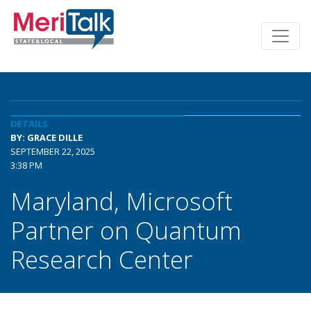
DETAILS
BY: GRACE DILLE
SEPTEMBER 22, 2025
3:38 PM
Maryland, Microsoft
Partner on Quantum
Research Center