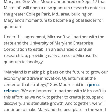
Maryland Gov. Wes Moore announced on Sept. 17 that
Microsoft will open a new quantum research center in
the greater College Park, Md., area, building on
Maryland’s momentum to become a global leader for
quantum.
Under this agreement, Microsoft will partner with the
state and the University of Maryland Enterprise
Corporation to establish an advanced quantum
research lab, providing early access to Microsoft’s
quantum technology.
“Maryland is making big bets on the future to grow our
economy and drive innovation. Quantum is at the
center of that strategy,” Gov. Moore said in a
press
release
. “We are honored to partner with Microsoft in
this effort, as we work together to create jobs, spark
discovery, and stimulate growth. And together, we will
continue to make Maryland the best place in the world