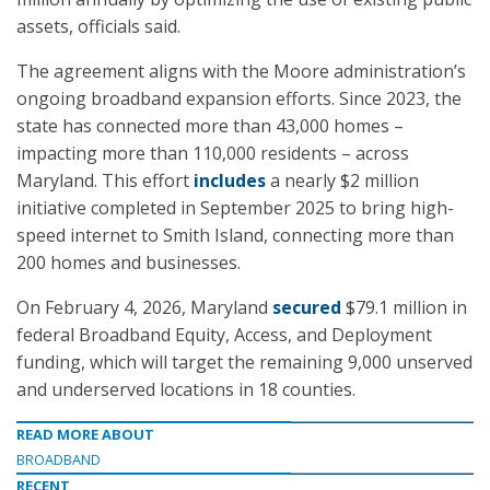
assets, officials said.
The agreement aligns with the Moore administration’s
ongoing broadband expansion efforts. Since 2023, the
state has connected more than 43,000 homes –
impacting more than 110,000 residents – across
Maryland. This effort
includes
a nearly $2 million
initiative completed in September 2025 to bring high-
speed internet to Smith Island, connecting more than
200 homes and businesses.
On February 4, 2026, Maryland
secured
$79.1 million in
federal Broadband Equity, Access, and Deployment
funding, which will target the remaining 9,000 unserved
and underserved locations in 18 counties.
READ MORE ABOUT
BROADBAND
RECENT