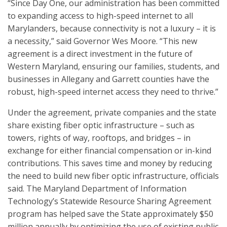
“Since Day One, our administration has been committed
to expanding access to high-speed internet to all
Marylanders, because connectivity is not a luxury – it is
a necessity,” said Governor Wes Moore. “This new
agreement is a direct investment in the future of
Western Maryland, ensuring our families, students, and
businesses in Allegany and Garrett counties have the
robust, high-speed internet access they need to thrive.”
Under the agreement, private companies and the state
share existing fiber optic infrastructure – such as
towers, rights of way, rooftops, and bridges – in
exchange for either financial compensation or in-kind
contributions. This saves time and money by reducing
the need to build new fiber optic infrastructure, officials
said. The Maryland Department of Information
Technology’s Statewide Resource Sharing Agreement
program has helped save the State approximately $50
million annually by optimizing the use of existing public