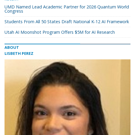
UMD Named Lead Academic Partner for 2026 Quantum World
Congress
Students From All 50 States Draft National K-12 AI Framework
Utah AI Moonshot Program Offers $5M for AI Research
ABOUT
LISBETH PEREZ