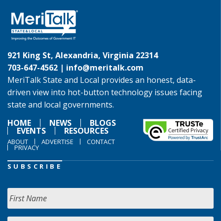
921 King St, Alexandria, Virginia 22314
703-647-4562 |
info@meritalk.com
MeriTalk State and Local provides an honest, data-
driven view into hot-button technology issues facing
state and local governments.
HOME
NEWS
BLOGS
EVENTS
RESOURCES
ABOUT
ADVERTISE
CONTACT
PRIVACY
SUBSCRIBE