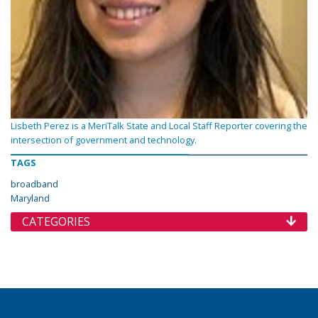
Lisbeth Perez is a MeriTalk State and Local Staff Reporter covering the
intersection of government and technology.
TAGS
broadband
Maryland
CATEGORIES