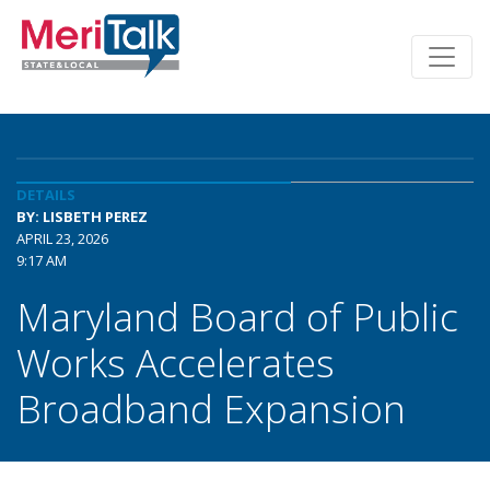
DETAILS
BY: LISBETH PEREZ
APRIL 23, 2026
9:17 AM
Maryland Board of Public
Works Accelerates
Broadband Expansion