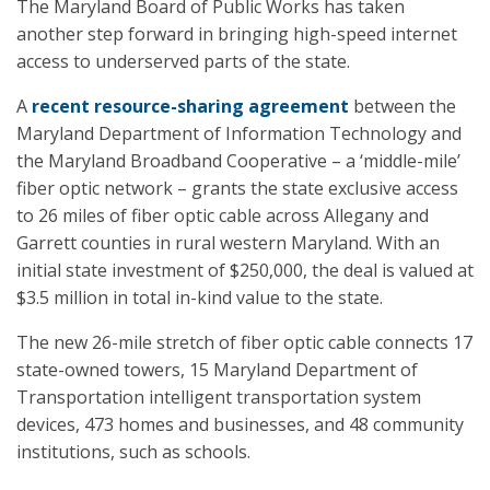
The Maryland Board of Public Works has taken
another step forward in bringing high-speed internet
access to underserved parts of the state.
A
recent resource-sharing agreement
between the
Maryland Department of Information Technology and
the Maryland Broadband Cooperative – a ‘middle-mile’
fiber optic network – grants the state exclusive access
to 26 miles of fiber optic cable across Allegany and
Garrett counties in rural western Maryland. With an
initial state investment of $250,000, the deal is valued at
$3.5 million in total in-kind value to the state.
The new 26-mile stretch of fiber optic cable connects 17
state-owned towers, 15 Maryland Department of
Transportation intelligent transportation system
devices, 473 homes and businesses, and 48 community
institutions, such as schools.