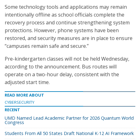
Some technology tools and applications may remain
intentionally offline as school officials complete the
recovery process and continue strengthening system
protections. However, phone systems have been
restored, and security measures are in place to ensure
“campuses remain safe and secure.”
Pre-kindergarten classes will not be held Wednesday,
according to the announcement. Bus routes will
operate on a two-hour delay, consistent with the
adjusted start time.
READ MORE ABOUT
CYBERSECURITY
RECENT
UMD Named Lead Academic Partner for 2026 Quantum World
Congress
Students From All 50 States Draft National K-12 AI Framework