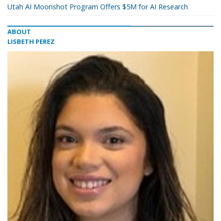
Utah AI Moonshot Program Offers $5M for AI Research
ABOUT
LISBETH PEREZ