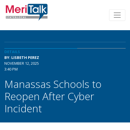
DETAILS
BY: LISBETH PEREZ
NOVEMBER 12, 2025
3:40 PM
Manassas Schools to
Reopen After Cyber
Incident