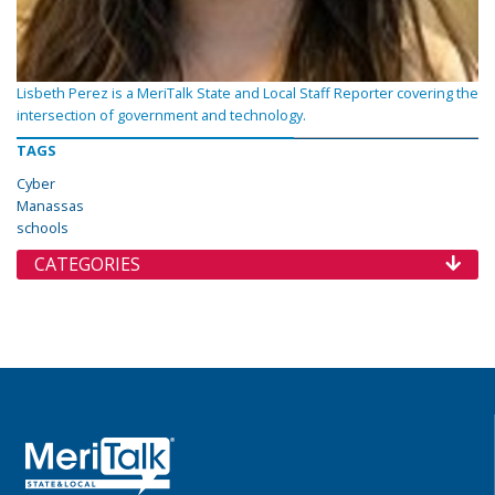
Lisbeth Perez is a MeriTalk State and Local Staff Reporter covering the
intersection of government and technology.
TAGS
Cyber
Manassas
schools
CATEGORIES