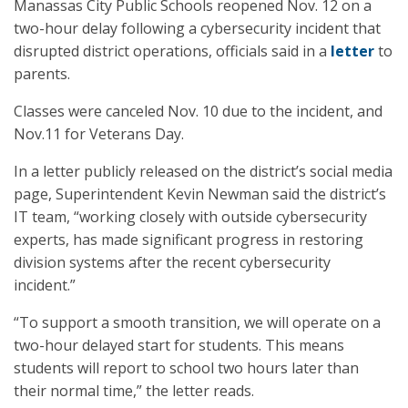
Manassas City Public Schools reopened Nov. 12 on a
two-hour delay following a cybersecurity incident that
disrupted district operations, officials said in a
letter
to
parents.
Classes were canceled Nov. 10 due to the incident, and
Nov.11 for Veterans Day.
In a letter publicly released on the district’s social media
page, Superintendent Kevin Newman said the district’s
IT team, “working closely with outside cybersecurity
experts, has made significant progress in restoring
division systems after the recent cybersecurity
incident.”
“To support a smooth transition, we will operate on a
two-hour delayed start for students. This means
students will report to school two hours later than
their normal time,” the letter reads.