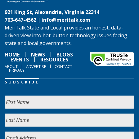
921 King St, Alexandria, Virginia 22314
703-647-4562 |
info@meritalk.com
MeriTalk State and Local provides an honest, data-
driven view into hot-button technology issues facing
state and local governments.
HOME
NEWS
BLOGS
EVENTS
RESOURCES
ABOUT
ADVERTISE
CONTACT
PRIVACY
SUBSCRIBE