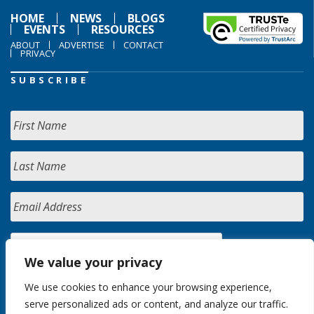
HOME
NEWS
BLOGS
EVENTS
RESOURCES
ABOUT
ADVERTISE
CONTACT
PRIVACY
SUBSCRIBE
We value your privacy
We use cookies to enhance your browsing experience,
serve personalized ads or content, and analyze our traffic.