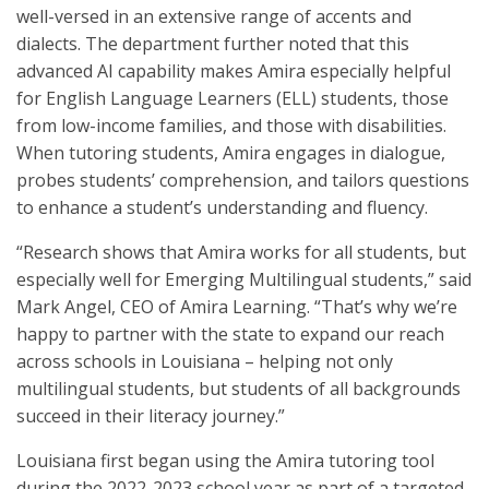
well-versed in an extensive range of accents and
dialects. The department further noted that this
advanced AI capability makes Amira especially helpful
for English Language Learners (ELL) students, those
from low-income families, and those with disabilities.
When tutoring students, Amira engages in dialogue,
probes students’ comprehension, and tailors questions
to enhance a student’s understanding and fluency.
“Research shows that Amira works for all students, but
especially well for Emerging Multilingual students,” said
Mark Angel, CEO of Amira Learning. “That’s why we’re
happy to partner with the state to expand our reach
across schools in Louisiana – helping not only
multilingual students, but students of all backgrounds
succeed in their literacy journey.”
Louisiana first began using the Amira tutoring tool
during the 2022-2023 school year as part of a targeted