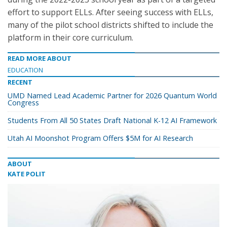
effort to support ELLs. After seeing success with ELLs,
many of the pilot school districts shifted to include the
platform in their core curriculum.
READ MORE ABOUT
EDUCATION
RECENT
UMD Named Lead Academic Partner for 2026 Quantum World
Congress
Students From All 50 States Draft National K-12 AI Framework
Utah AI Moonshot Program Offers $5M for AI Research
ABOUT
KATE POLIT