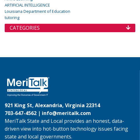
ARTIFICIAL INTELLIGENCE
Louisiana Department of Education
tutoring
CATEGORIES
921 King St, Alexandria, Virginia 22314
703-647-4562 |
info@meritalk.com
MeriTalk State and Local provides an honest, data-
driven view into hot-button technology issues facing
state and local governments.