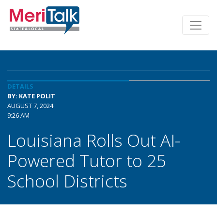
DETAILS
BY: KATE POLIT
AUGUST 7, 2024
9:26 AM
Louisiana Rolls Out AI-
Powered Tutor to 25
School Districts