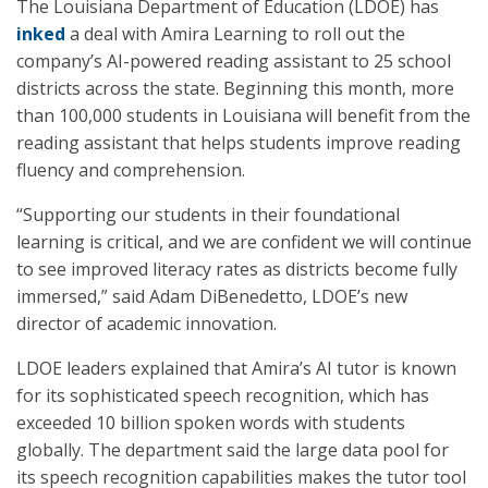
The Louisiana Department of Education (LDOE) has
inked
a deal with Amira Learning to roll out the
company’s AI-powered reading assistant to 25 school
districts across the state. Beginning this month, more
than 100,000 students in Louisiana will benefit from the
reading assistant that helps students improve reading
fluency and comprehension.
“Supporting our students in their foundational
learning is critical, and we are confident we will continue
to see improved literacy rates as districts become fully
immersed,” said Adam DiBenedetto, LDOE’s new
director of academic innovation.
LDOE leaders explained that Amira’s AI tutor is known
for its sophisticated speech recognition, which has
exceeded 10 billion spoken words with students
globally. The department said the large data pool for
its speech recognition capabilities makes the tutor tool