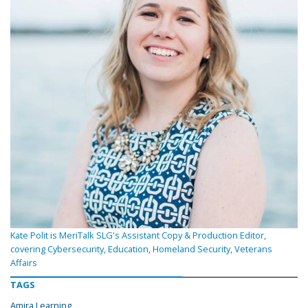
Kate Polit is MeriTalk SLG's Assistant Copy & Production Editor,
covering Cybersecurity, Education, Homeland Security, Veterans
Affairs
TAGS
Amira Learning